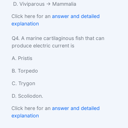
D. Viviparous → Mammalia
Click here for an
answer and detailed
explanation
Q4. A marine cartilaginous fish that can
produce electric current is
A. Pristis
B. Torpedo
C. Trygon
D. Scoliodon.
Click here for an
answer and detailed
explanation