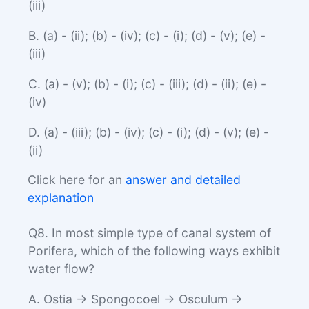
(iii)
B. (a) - (ii); (b) - (iv); (c) - (i); (d) - (v); (e) -
(iii)
C. (a) - (v); (b) - (i); (c) - (iii); (d) - (ii); (e) -
(iv)
D. (a) - (iii); (b) - (iv); (c) - (i); (d) - (v); (e) -
(ii)
Click here for an
answer and detailed
explanation
Q8. In most simple type of canal system of
Porifera, which of the following ways exhibit
water flow?
A. Ostia → Spongocoel → Osculum →