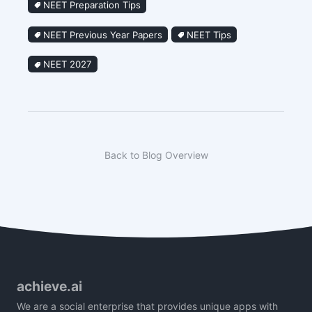
NEET Preparation Tips
NEET Previous Year Papers
NEET Tips
NEET 2027
Back to Blog Overview
achieve.ai
We are a social enterprise that provides unique apps with