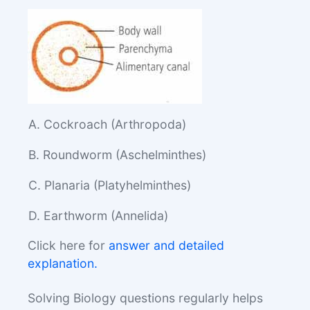
A. Cockroach (Arthropoda)
B. Roundworm (Aschelminthes)
C. Planaria (Platyhelminthes)
D. Earthworm (Annelida)
Click here for
answer and detailed
explanation.
Solving Biology questions regularly helps