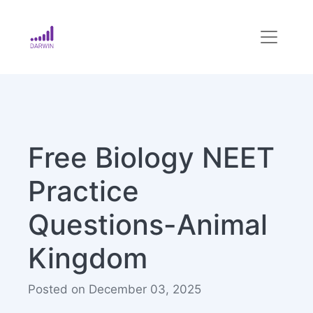
Free Biology NEET
Practice
Questions-Animal
Kingdom
Posted on December 03, 2025