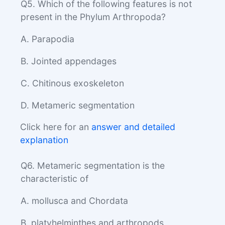
Q5. Which of the following features is not
present in the Phylum Arthropoda?
A. Parapodia
B. Jointed appendages
C. Chitinous exoskeleton
D. Metameric segmentation
Click here for an
answer and detailed
explanation
Q6. Metameric segmentation is the
characteristic of
A. mollusca and Chordata
B. platyhelminthes and arthropods