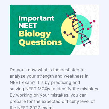
Do you know what is the best step to
analyze your strength and weakness in
NEET exam? It is by practicing and
solving NEET MCQs to identify the mistakes.
By working on your mistakes, you can
prepare for the expected difficulty level of
the NEET 2027 exam.