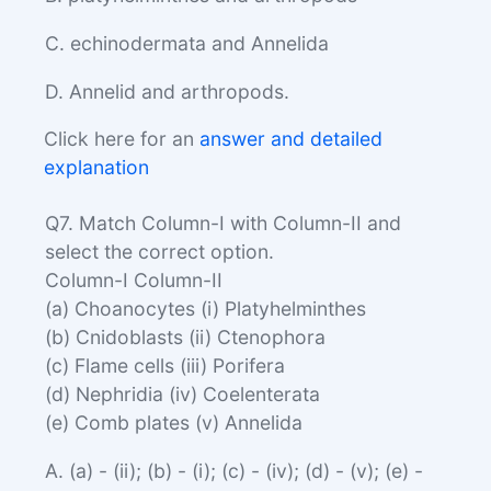
C. echinodermata and Annelida
D. Annelid and arthropods.
Click here for an
answer and detailed
explanation
Q7. Match Column-I with Column-II and
select the correct option.
Column-I Column-II
(a) Choanocytes (i) Platyhelminthes
(b) Cnidoblasts (ii) Ctenophora
(c) Flame cells (iii) Porifera
(d) Nephridia (iv) Coelenterata
(e) Comb plates (v) Annelida
A. (a) - (ii); (b) - (i); (c) - (iv); (d) - (v); (e) -