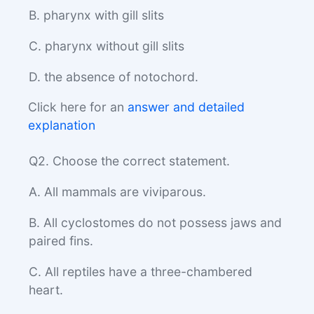
B. pharynx with gill slits
C. pharynx without gill slits
D. the absence of notochord.
Click here for an
answer and detailed
explanation
Q2. Choose the correct statement.
A. All mammals are viviparous.
B. All cyclostomes do not possess jaws and
paired fins.
C. All reptiles have a three-chambered
heart.