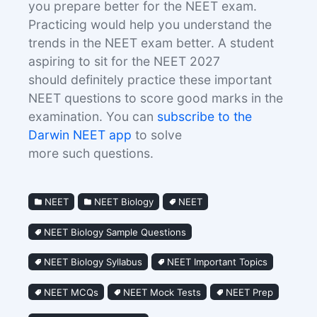
you prepare better for the NEET exam.
Practicing would help you understand the
trends in the NEET exam better. A student
aspiring to sit for the NEET 2027
should definitely practice these important
NEET questions to score good marks in the
examination. You can
subscribe to the
Darwin NEET app
to solve
more such questions.
NEET
NEET Biology
NEET
NEET Biology Sample Questions
NEET Biology Syllabus
NEET Important Topics
NEET MCQs
NEET Mock Tests
NEET Prep