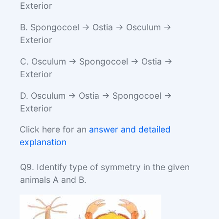
Exterior
B. Spongocoel → Ostia → Osculum →
Exterior
C. Osculum → Spongocoel → Ostia →
Exterior
D. Osculum → Ostia → Spongocoel →
Exterior
Click here for an
answer and detailed
explanation
Q9. Identify type of symmetry in the given
animals A and B.