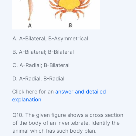
A. A-Bilateral; B-Asymmetrical
B. A-Bilateral; B-Bilateral
C. A-Radial; B-Bilateral
D. A-Radial; B-Radial
Click here for an
answer and detailed
explanation
Q10. The given figure shows a cross section
of the body of an invertebrate. Identify the
animal which has such body plan.