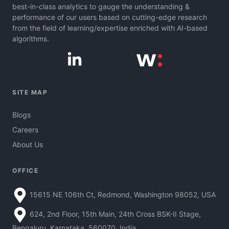
best-in-class analytics to gauge the understanding &
performance of our users based on cutting-edge research
from the field of learning/expertise enriched with AI-based
algorithms.
SITE MAP
Blogs
Careers
About Us
OFFICE
15615 NE 106th Ct, Redmond, Washington 98052, USA
624, 2nd Floor, 15th Main, 24th Cross BSK-II Stage,
Bengaluru, Karnataka, 560070, India