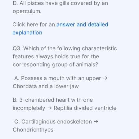
D. All pisces have gills covered by an
operculum.
Click here for an
answer and detailed
explanation
Q3. Which of the following characteristic
features always holds true for the
corresponding group of animals?
A. Possess a mouth with an upper →
Chordata and a lower jaw
B. 3-chambered heart with one
incompletely → Reptilia divided ventricle
C. Cartilaginous endoskeleton →
Chondrichthyes