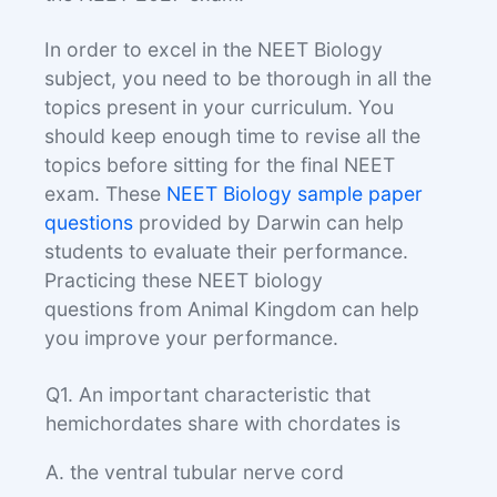
In order to excel in the NEET Biology
subject, you need to be thorough in all the
topics present in your curriculum. You
should keep enough time to revise all the
topics before sitting for the final NEET
exam. These
NEET Biology sample paper
questions
provided by Darwin can help
students to evaluate their performance.
Practicing these NEET biology
questions from Animal Kingdom can help
you improve your performance.
Q1. An important characteristic that
hemichordates share with chordates is
A. the ventral tubular nerve cord