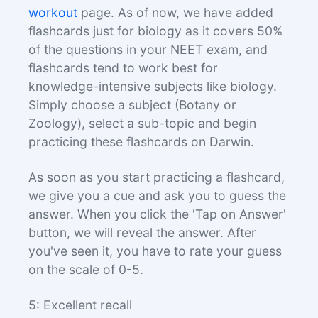
workout
page. As of now, we have added
flashcards just for biology as it covers 50%
of the questions in your NEET exam, and
flashcards tend to work best for
knowledge-intensive subjects like biology.
Simply choose a subject (Botany or
Zoology), select a sub-topic and begin
practicing these flashcards on Darwin.
As soon as you start practicing a flashcard,
we give you a cue and ask you to guess the
answer. When you click the 'Tap on Answer'
button, we will reveal the answer. After
you've seen it, you have to rate your guess
on the scale of 0-5.
5: Excellent recall