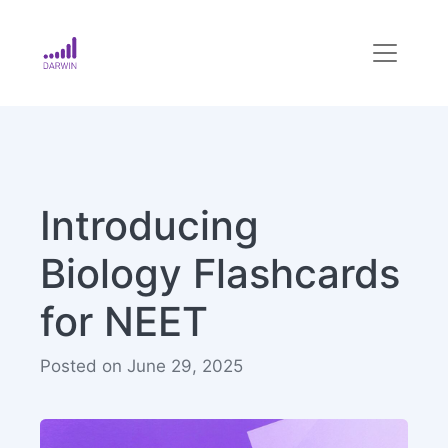
Introducing
Biology Flashcards
for NEET
Posted on June 29, 2025