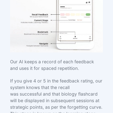
Our AI keeps a record of each feedback
and uses it for spaced repetition.
If you give 4 or 5 in the feedback rating, our
system knows that the recall
was successful and that biology flashcard
will be displayed in subsequent sessions at
strategic points, as per the forgetting curve.