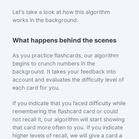
Let's take a look at how this algorithm
works in the background.
What happens behind the scenes
As you practice flashcards, our algorithm
begins to crunch numbers in the
background. It takes your feedback into
account and evaluates the difficulty level of
each card for you.
If you indicate that you faced difficulty while
remembering the flashcard card or could
not recall it, our algorithm will start showing
that card more often to you. If you indicate
higher levels of recall, we will give a card a