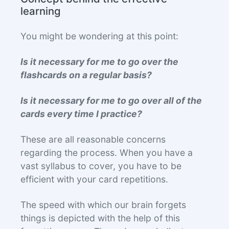
learning
You might be wondering at this point:
Is it necessary for me to go over the
flashcards on a regular basis?
Is it necessary for me to go over all of the
cards every time I practice?
These are all reasonable concerns
regarding the process. When you have a
vast syllabus to cover, you have to be
efficient with your card repetitions.
The speed with which our brain forgets
things is depicted with the help of this