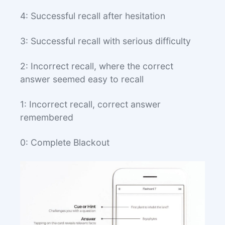
4: Successful recall after hesitation
3: Successful recall with serious difficulty
2: Incorrect recall, where the correct
answer seemed easy to recall
1: Incorrect recall, correct answer
remembered
0: Complete Blackout