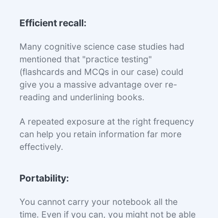
Efficient recall:
Many cognitive science case studies had
mentioned that "practice testing"
(flashcards and MCQs in our case) could
give you a massive advantage over re-
reading and underlining books.
A repeated exposure at the right frequency
can help you retain information far more
effectively.
Portability:
You cannot carry your notebook all the
time. Even if you can, you might not be able