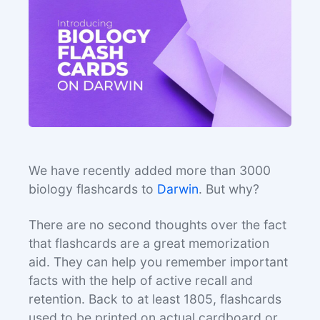
We have recently added more than 3000
biology flashcards to
Darwin
. But why?
There are no second thoughts over the fact
that flashcards are a great memorization
aid. They can help you remember important
facts with the help of active recall and
retention. Back to at least 1805, flashcards
used to be printed on actual cardboard or