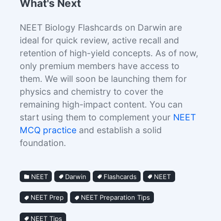
What's Next
NEET Biology Flashcards on Darwin are
ideal for quick review, active recall and
retention of high-yield concepts. As of now,
only premium members have access to
them. We will soon be launching them for
physics and chemistry to cover the
remaining high-impact content. You can
start using them to complement your
NEET
MCQ practice
and establish a solid
foundation.
NEET
Darwin
Flashcards
NEET
NEET Prep
NEET Preparation Tips
NEET Tips