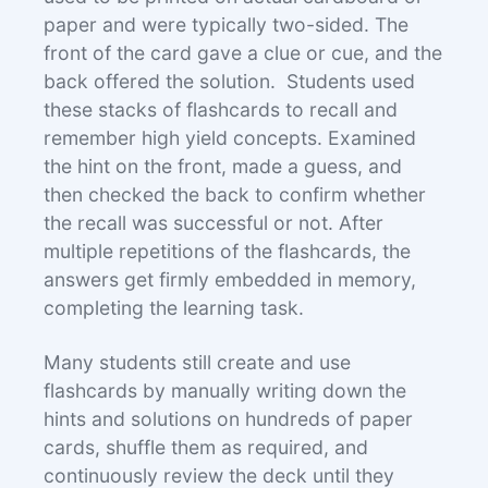
paper and were typically two-sided. The
front of the card gave a clue or cue, and the
back offered the solution. Students used
these stacks of flashcards to recall and
remember high yield concepts. Examined
the hint on the front, made a guess, and
then checked the back to confirm whether
the recall was successful or not. After
multiple repetitions of the flashcards, the
answers get firmly embedded in memory,
completing the learning task.
Many students still create and use
flashcards by manually writing down the
hints and solutions on hundreds of paper
cards, shuffle them as required, and
continuously review the deck until they