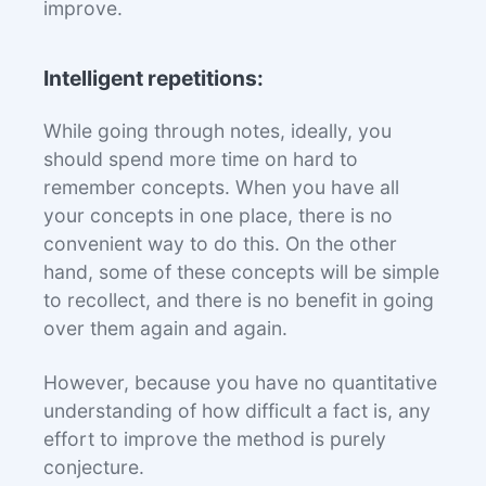
improve.
Intelligent repetitions:
While going through notes, ideally, you
should spend more time on hard to
remember concepts. When you have all
your concepts in one place, there is no
convenient way to do this. On the other
hand, some of these concepts will be simple
to recollect, and there is no benefit in going
over them again and again.
However, because you have no quantitative
understanding of how difficult a fact is, any
effort to improve the method is purely
conjecture.