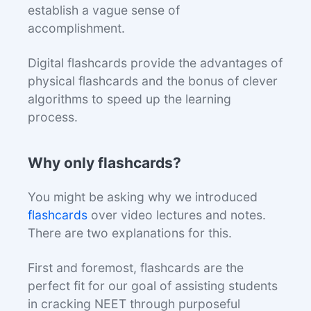
establish a vague sense of
accomplishment.
Digital flashcards provide the advantages of
physical flashcards and the bonus of clever
algorithms to speed up the learning
process.
Why only flashcards?
You might be asking why we introduced
flashcards
over video lectures and notes.
There are two explanations for this.
First and foremost, flashcards are the
perfect fit for our goal of assisting students
in cracking NEET through purposeful