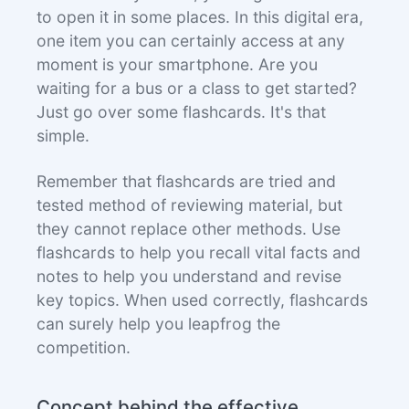
to open it in some places. In this digital era,
one item you can certainly access at any
moment is your smartphone. Are you
waiting for a bus or a class to get started?
Just go over some flashcards. It's that
simple.
Remember that flashcards are tried and
tested method of reviewing material, but
they cannot replace other methods. Use
flashcards to help you recall vital facts and
notes to help you understand and revise
key topics. When used correctly, flashcards
can surely help you leapfrog the
competition.
Concept behind the effective