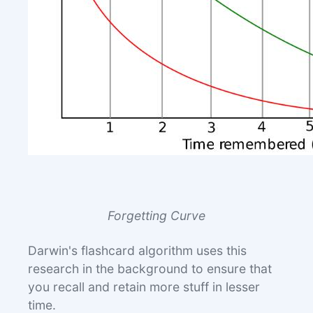
Forgetting Curve
Darwin's flashcard algorithm uses this
research in the background to ensure that
you recall and retain more stuff in lesser
time.