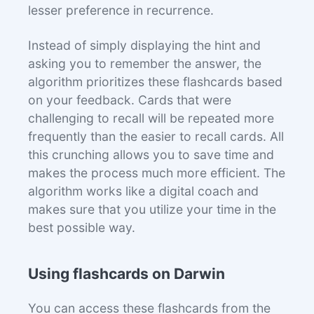
lesser preference in recurrence.
Instead of simply displaying the hint and
asking you to remember the answer, the
algorithm prioritizes these flashcards based
on your feedback. Cards that were
challenging to recall will be repeated more
frequently than the easier to recall cards. All
this crunching allows you to save time and
makes the process much more efficient. The
algorithm works like a digital coach and
makes sure that you utilize your time in the
best possible way.
Using flashcards on Darwin
You can access these flashcards from the