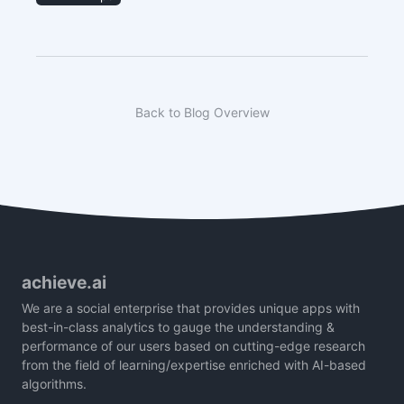
Back to Blog Overview
achieve.ai
We are a social enterprise that provides unique apps with
best-in-class analytics to gauge the understanding &
performance of our users based on cutting-edge research
from the field of learning/expertise enriched with AI-based
algorithms.