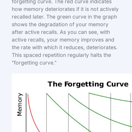
forgetting curve. The red curve indicates
how memory deteriorates if it is not actively
recalled later. The green curve in the graph
shows the degradation of your memory
after active recalls. As you can see, with
active recalls, your memory improves and
the rate with which it reduces, deteriorates.
This spaced repetition regularly halts the
"forgetting curve."