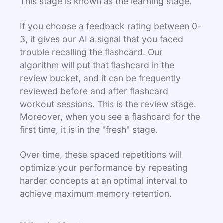
This stage is known as the learning stage.
If you choose a feedback rating between 0-
3, it gives our AI a signal that you faced
trouble recalling the flashcard. Our
algorithm will put that flashcard in the
review bucket, and it can be frequently
reviewed before and after flashcard
workout sessions. This is the review stage.
Moreover, when you see a flashcard for the
first time, it is in the "fresh" stage.
Over time, these spaced repetitions will
optimize your performance by repeating
harder concepts at an optimal interval to
achieve maximum memory retention.