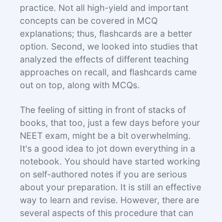
practice. Not all high-yield and important
concepts can be covered in MCQ
explanations; thus, flashcards are a better
option. Second, we looked into studies that
analyzed the effects of different teaching
approaches on recall, and flashcards came
out on top, along with MCQs.
The feeling of sitting in front of stacks of
books, that too, just a few days before your
NEET exam, might be a bit overwhelming.
It's a good idea to jot down everything in a
notebook. You should have started working
on self-authored notes if you are serious
about your preparation. It is still an effective
way to learn and revise. However, there are
several aspects of this procedure that can