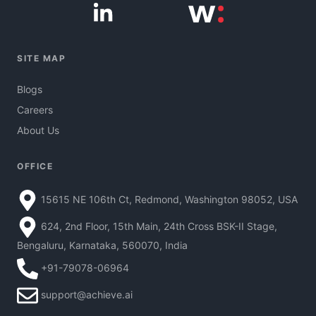
SITE MAP
Blogs
Careers
About Us
OFFICE
15615 NE 106th Ct, Redmond, Washington 98052, USA
624, 2nd Floor, 15th Main, 24th Cross BSK-II Stage,
Bengaluru, Karnataka, 560070, India
+91-79078-06964
support@achieve.ai