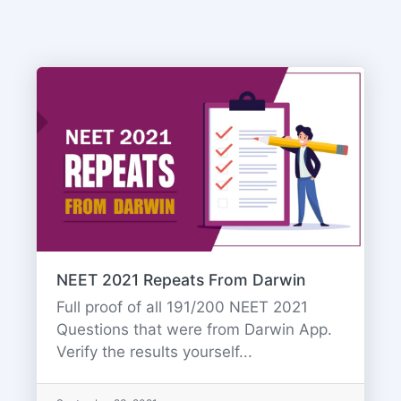
NEET 2021 Repeats From Darwin
Full proof of all 191/200 NEET 2021
Questions that were from Darwin App.
Verify the results yourself...