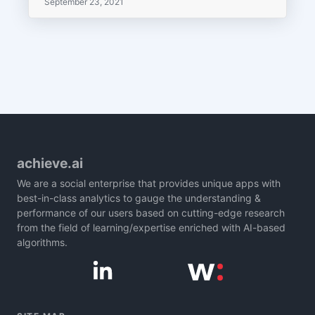
September 23, 2021
achieve.ai
We are a social enterprise that provides unique apps with
best-in-class analytics to gauge the understanding &
performance of our users based on cutting-edge research
from the field of learning/expertise enriched with AI-based
algorithms.