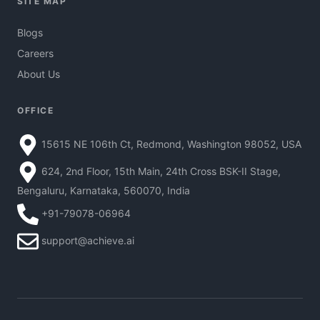
SITE MAP
Blogs
Careers
About Us
OFFICE
15615 NE 106th Ct, Redmond, Washington 98052, USA
624, 2nd Floor, 15th Main, 24th Cross BSK-II Stage,
Bengaluru, Karnataka, 560070, India
+91-79078-06964
support@achieve.ai