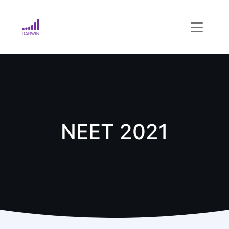
NEET 2021