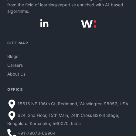
from the field of learning/expertise enriched with AI-based
algorithms.
SITE MAP
Blogs
Careers
About Us
OFFICE
15615 NE 106th Ct, Redmond, Washington 98052, USA
624, 2nd Floor, 15th Main, 24th Cross BSK-II Stage,
Bengaluru, Karnataka, 560070, India
+91-79078-06964