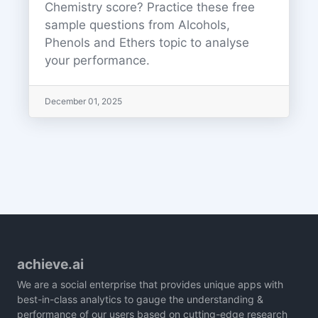
Chemistry score? Practice these free
sample questions from Alcohols,
Phenols and Ethers topic to analyse
your performance.
December 01, 2025
achieve.ai
We are a social enterprise that provides unique apps with
best-in-class analytics to gauge the understanding &
performance of our users based on cutting-edge research