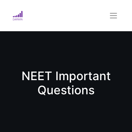
NEET Important
Questions