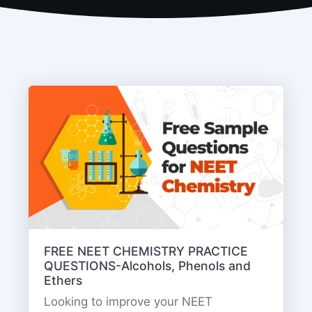
FREE NEET CHEMISTRY PRACTICE
QUESTIONS-Alcohols, Phenols and
Ethers
Looking to improve your NEET