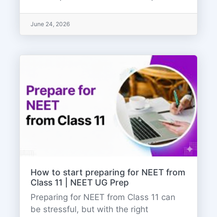
June 24, 2026
How to start preparing for NEET from
Class 11 | NEET UG Prep
Preparing for NEET from Class 11 can
be stressful, but with the right