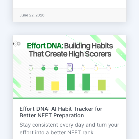
June 22, 2026
Effort DNA: AI Habit Tracker for
Better NEET Preparation
Stay consistent every day and turn your
effort into a better NEET rank.