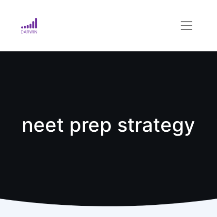
neet prep strategy