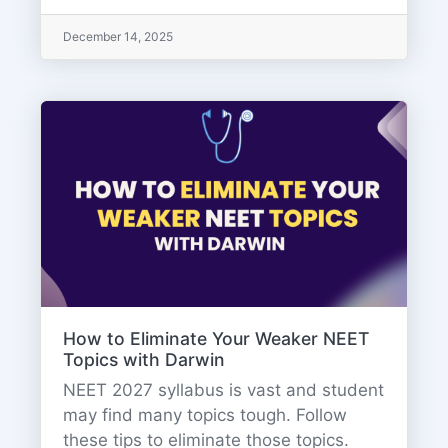
December 14, 2025
How to Eliminate Your Weaker NEET
Topics with Darwin
NEET 2027 syllabus is vast and student
may find many topics tough. Follow
these tips to eliminate those topics.