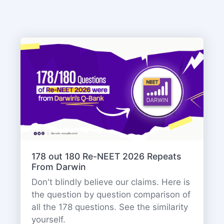
178 out 180 Re-NEET 2026 Repeats
From Darwin
Don't blindly believe our claims. Here is
the question by question comparison of
all the 178 questions. See the similarity
yourself.