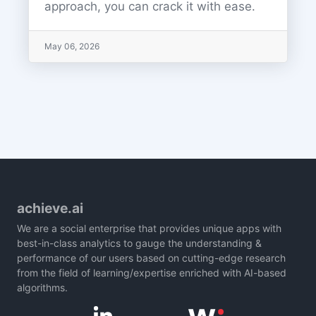
approach, you can crack it with ease.
May 06, 2026
achieve.ai
We are a social enterprise that provides unique apps with
best-in-class analytics to gauge the understanding &
performance of our users based on cutting-edge research
from the field of learning/expertise enriched with AI-based
algorithms.