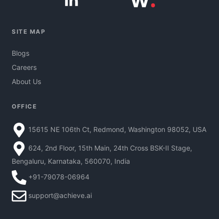
SITE MAP
Blogs
Careers
About Us
OFFICE
15615 NE 106th Ct, Redmond, Washington 98052, USA
624, 2nd Floor, 15th Main, 24th Cross BSK-II Stage,
Bengaluru, Karnataka, 560070, India
+91-79078-06964
support@achieve.ai