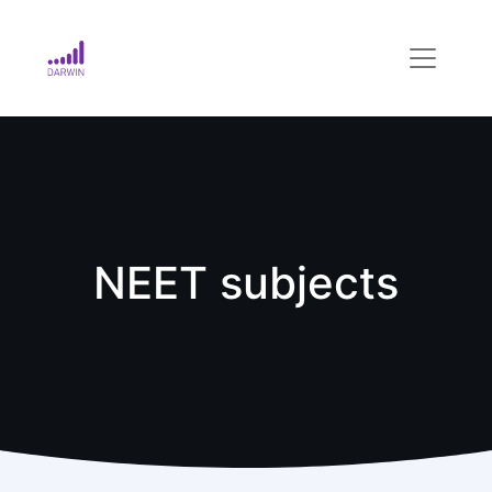
NEET subjects