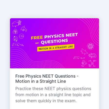
Free Physics NEET Questions -
Motion in a Straight Line
Practice these NEET physics questions
from motion in a straight line topic and
solve them quickly in the exam.