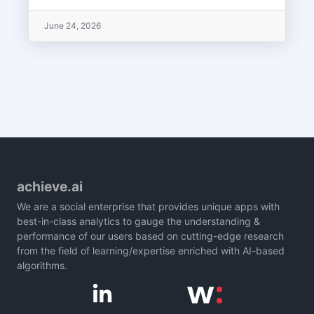
June 24, 2026
achieve.ai
We are a social enterprise that provides unique apps with
best-in-class analytics to gauge the understanding &
performance of our users based on cutting-edge research
from the field of learning/expertise enriched with AI-based
algorithms.