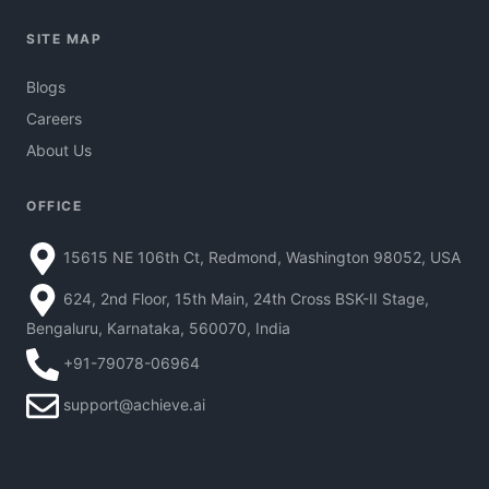
SITE MAP
Blogs
Careers
About Us
OFFICE
15615 NE 106th Ct, Redmond, Washington 98052, USA
624, 2nd Floor, 15th Main, 24th Cross BSK-II Stage,
Bengaluru, Karnataka, 560070, India
+91-79078-06964
support@achieve.ai