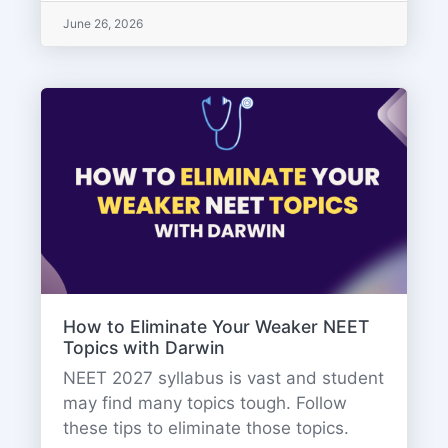
June 26, 2026
How to Eliminate Your Weaker NEET
Topics with Darwin
NEET 2027 syllabus is vast and student
may find many topics tough. Follow
these tips to eliminate those topics.