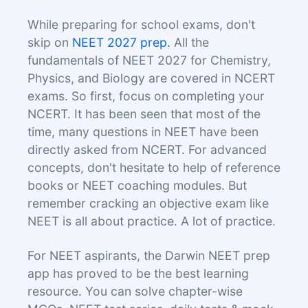
While preparing for school exams, don't
skip on
NEET 2027 prep.
All the
fundamentals of NEET 2027 for Chemistry,
Physics, and Biology are covered in NCERT
exams. So first, focus on completing your
NCERT. It has been seen that most of the
time, many questions in NEET have been
directly asked from NCERT. For advanced
concepts, don't hesitate to help of reference
books or NEET coaching modules. But
remember cracking an objective exam like
NEET is all about practice. A lot of practice.
For NEET aspirants, the Darwin NEET prep
app has proved to be the best learning
resource. You can solve chapter-wise