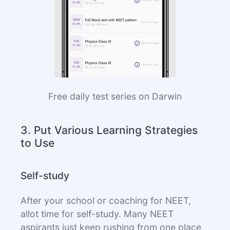
Free daily test series on Darwin
3. Put Various Learning Strategies
to Use
Self-study
After your school or coaching for NEET,
allot time for self-study. Many NEET
aspirants just keep rushing from one place