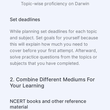
Topic-wise proficiency on Darwin
Set deadlines
While planning set deadlines for each topic
and subject. Set goals for yourself because
this will explain how much you need to
cover before your first attempt. Afterward,
solve practice questions from the topics or
subjects that you have completed.
2. Combine Different Mediums For
Your Learning
NCERT books and other reference
material