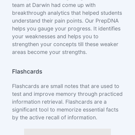
team at Darwin had come up with
breakthrough analytics that helped students
understand their pain points. Our PrepDNA
helps you gauge your progress. It identifies
your weaknesses and helps you to
strengthen your concepts till these weaker
areas become your strengths.
Flashcards
Flashcards are small notes that are used to
test and improve memory through practiced
information retrieval. Flashcards are a
significant tool to memorize essential facts
by the active recall of information.