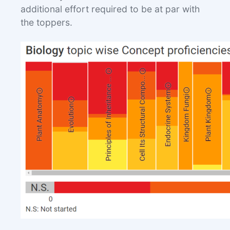
additional effort required to be at par with
the toppers.