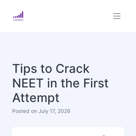
Tips to Crack
NEET in the First
Attempt
Posted on July 17, 2026