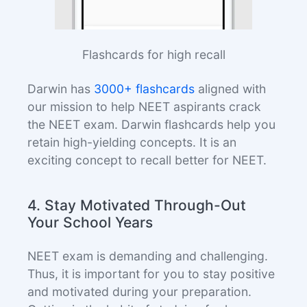
Flashcards for high recall
Darwin has
3000+ flashcards
aligned with
our mission to help NEET aspirants crack
the NEET exam. Darwin flashcards help you
retain high-yielding concepts. It is an
exciting concept to recall better for NEET.
4. Stay Motivated Through-Out
Your School Years
NEET exam is demanding and challenging.
Thus, it is important for you to stay positive
and motivated during your preparation.