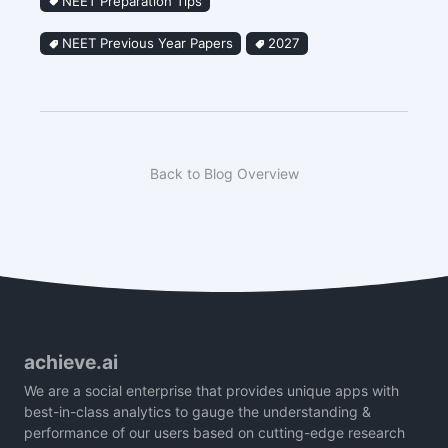
NEET Preparation Tips
NEET Previous Year Papers
2027
Back to Blog Overview
achieve.ai
We are a social enterprise that provides unique apps with
best-in-class analytics to gauge the understanding &
performance of our users based on cutting-edge research