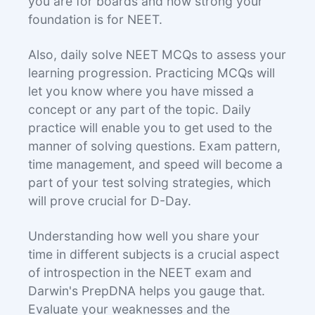
you are for boards and how strong your
foundation is for NEET.
Also, daily solve NEET MCQs to assess your
learning progression. Practicing MCQs will
let you know where you have missed a
concept or any part of the topic. Daily
practice will enable you to get used to the
manner of solving questions. Exam pattern,
time management, and speed will become a
part of your test solving strategies, which
will prove crucial for D-Day.
Understanding how well you share your
time in different subjects is a crucial aspect
of introspection in the NEET exam and
Darwin's PrepDNA helps you gauge that.
Evaluate your weaknesses and the