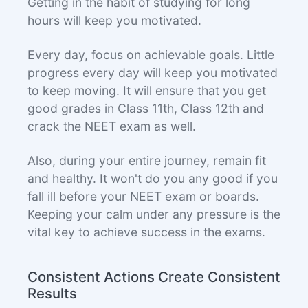
Getting in the habit of studying for long
hours will keep you motivated.
Every day, focus on achievable goals. Little
progress every day will keep you motivated
to keep moving. It will ensure that you get
good grades in Class 11th, Class 12th and
crack the NEET exam as well.
Also, during your entire journey, remain fit
and healthy. It won't do you any good if you
fall ill before your NEET exam or boards.
Keeping your calm under any pressure is the
vital key to achieve success in the exams.
Consistent Actions Create Consistent
Results