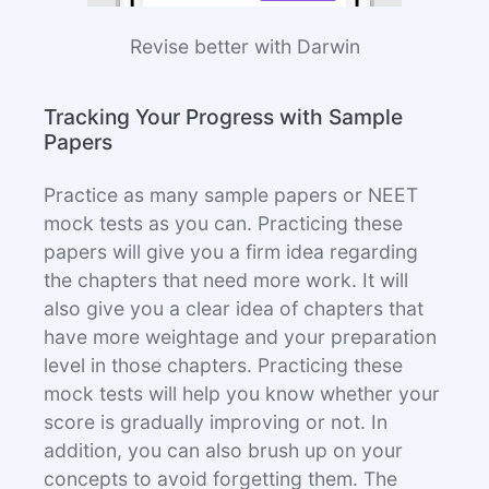
Revise better with Darwin
Tracking Your Progress with Sample
Papers
Practice as many sample papers or NEET
mock tests as you can. Practicing these
papers will give you a firm idea regarding
the chapters that need more work. It will
also give you a clear idea of chapters that
have more weightage and your preparation
level in those chapters. Practicing these
mock tests will help you know whether your
score is gradually improving or not. In
addition, you can also brush up on your
concepts to avoid forgetting them. The