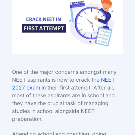
One of the major concerns amongst many
NEET aspirants is how to crack the
NEET
2027 exam
in their first attempt. After all,
most of these aspirants are in school and
they have the crucial task of managing
studies in school alongside NEET
preparation.
Attending school and coaching, doing