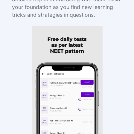
your foundation as you find new learning
tricks and strategies in questions.