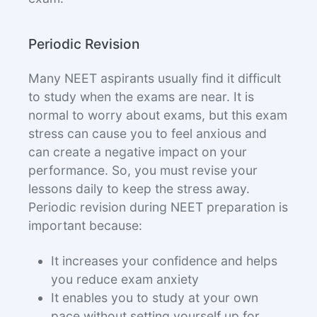
Periodic Revision
Many NEET aspirants usually find it difficult
to study when the exams are near. It is
normal to worry about exams, but this exam
stress can cause you to feel anxious and
can create a negative impact on your
performance. So, you must revise your
lessons daily to keep the stress away.
Periodic revision during NEET preparation is
important because:
It increases your confidence and helps
you reduce exam anxiety
It enables you to study at your own
pace without setting yourself up for