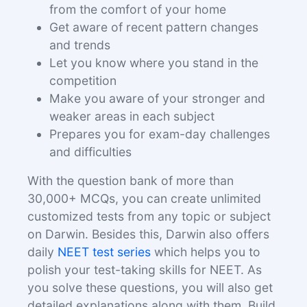
from the comfort of your home
Get aware of recent pattern changes
and trends
Let you know where you stand in the
competition
Make you aware of your stronger and
weaker areas in each subject
Prepares you for exam-day challenges
and difficulties
With the question bank of more than
30,000+ MCQs, you can create unlimited
customized tests from any topic or subject
on Darwin. Besides this, Darwin also offers
daily
NEET test series
which helps you to
polish your test-taking skills for NEET. As
you solve these questions, you will also get
detailed explanations along with them. Build