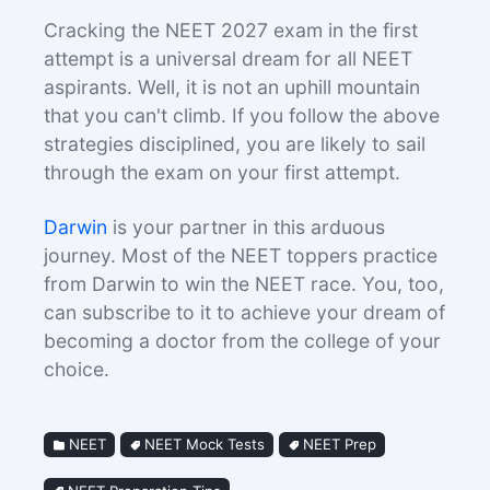
Cracking the NEET 2027 exam in the first
attempt is a universal dream for all NEET
aspirants. Well, it is not an uphill mountain
that you can't climb. If you follow the above
strategies disciplined, you are likely to sail
through the exam on your first attempt.
Darwin
is your partner in this arduous
journey. Most of the NEET toppers practice
from Darwin to win the NEET race. You, too,
can subscribe to it to achieve your dream of
becoming a doctor from the college of your
choice.
NEET
NEET Mock Tests
NEET Prep