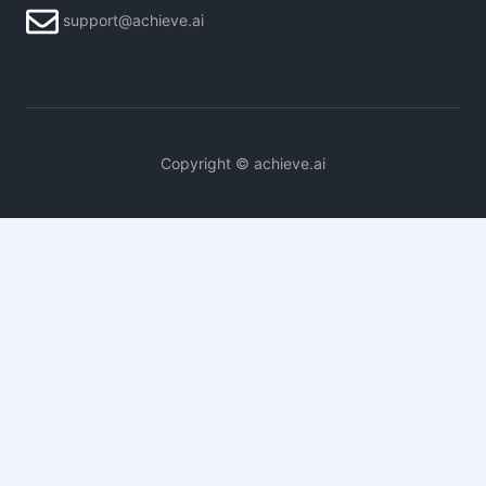
support@achieve.ai
Copyright © achieve.ai