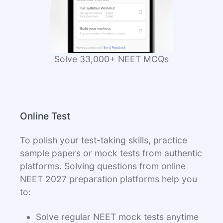
Solve 33,000+ NEET MCQs
Online Test
To polish your test-taking skills, practice
sample papers or mock tests from authentic
platforms. Solving questions from online
NEET 2027 preparation platforms help you
to:
Solve regular NEET mock tests anytime