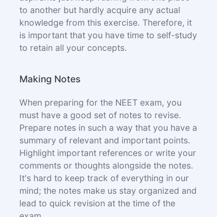
to another but hardly acquire any actual
knowledge from this exercise. Therefore, it
is important that you have time to self-study
to retain all your concepts.
Making Notes
When preparing for the NEET exam, you
must have a good set of notes to revise.
Prepare notes in such a way that you have a
summary of relevant and important points.
Highlight important references or write your
comments or thoughts alongside the notes.
It's hard to keep track of everything in our
mind; the notes make us stay organized and
lead to quick revision at the time of the
exam.