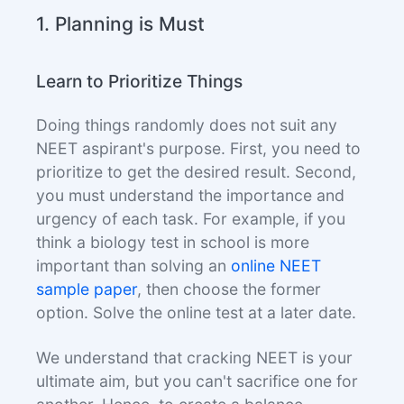
1. Planning is Must
Learn to Prioritize Things
Doing things randomly does not suit any
NEET aspirant's purpose. First, you need to
prioritize to get the desired result. Second,
you must understand the importance and
urgency of each task. For example, if you
think a biology test in school is more
important than solving an
online NEET
sample paper
, then choose the former
option. Solve the online test at a later date.
We understand that cracking NEET is your
ultimate aim, but you can't sacrifice one for