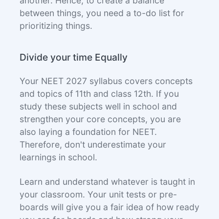
another. Hence, to create a balance
between things, you need a to-do list for
prioritizing things.
Divide your time Equally
Your NEET 2027 syllabus covers concepts
and topics of 11th and class 12th. If you
study these subjects well in school and
strengthen your core concepts, you are
also laying a foundation for NEET.
Therefore, don't underestimate your
learnings in school.
Learn and understand whatever is taught in
your classroom. Your unit tests or pre-
boards will give you a fair idea of how ready