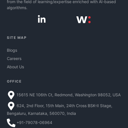
from the field of learning/expertise enriched with AI-based
algorithms.
SITE MAP
Blogs
Careers
About Us
OFFICE
15615 NE 106th Ct, Redmond, Washington 98052, USA
624, 2nd Floor, 15th Main, 24th Cross BSK-II Stage,
Bengaluru, Karnataka, 560070, India
+91-79078-06964