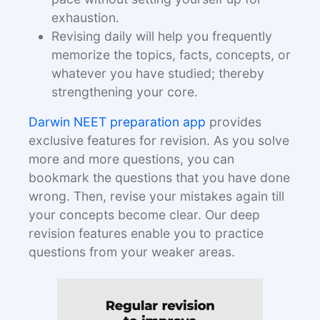
exhaustion.
Revising daily will help you frequently
memorize the topics, facts, concepts, or
whatever you have studied; thereby
strengthening your core.
Darwin NEET preparation app
provides
exclusive features for revision. As you solve
more and more questions, you can
bookmark the questions that you have done
wrong. Then, revise your mistakes again till
your concepts become clear. Our deep
revision features enable you to practice
questions from your weaker areas.