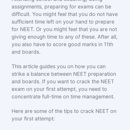
assignments, preparing for exams can be
difficult. You might feel that you do not have
sufficient time left on your hand to prepare
for NEET. Or you might feel that you are not
giving enough time to any of these. After all,
you also have to score good marks in 11th
and boards.
This article guides you on how you can
strike a balance between NEET preparation
and boards. If you want to crack the NEET
exam on your first attempt, you need to
concentrate full-time on time management.
Here are some of the tips to crack NEET on
your first attempt: