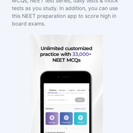
MCQs, NEET test series, daily tests & mock
tests as you study. In addition, you can use
this NEET preparation app to score high in
board exams.