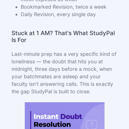
Bookmarked Revision, twice a week
Daily Revision, every single day
Stuck at 1 AM? That's What StudyPal
Is For
Last-minute prep has a very specific kind of
loneliness — the doubt that hits you at
midnight, three days before a mock, when
your batchmates are asleep and your
faculty isn't answering calls. This is exactly
the gap StudyPal is built to close.