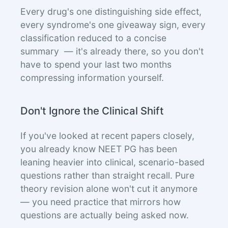
Every drug's one distinguishing side effect,
every syndrome's one giveaway sign, every
classification reduced to a concise
summary — it's already there, so you don't
have to spend your last two months
compressing information yourself.
Don't Ignore the Clinical Shift
If you've looked at recent papers closely,
you already know NEET PG has been
leaning heavier into clinical, scenario-based
questions rather than straight recall. Pure
theory revision alone won't cut it anymore
— you need practice that mirrors how
questions are actually being asked now.