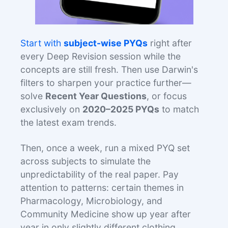
Start with
subject-wise PYQs
right after
every Deep Revision session while the
concepts are still fresh. Then use Darwin's
filters to sharpen your practice further—
solve
Recent Year Questions
, or focus
exclusively on
2020–2025 PYQs
to match
the latest exam trends.
Then, once a week, run a mixed PYQ set
across subjects to simulate the
unpredictability of the real paper. Pay
attention to patterns: certain themes in
Pharmacology, Microbiology, and
Community Medicine show up year after
year in only slightly different clothing.