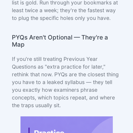
list is gold. Run through your bookmarks at
least twice a week; they're the fastest way
to plug the specific holes only you have.
PYQs Aren't Optional — They're a
Map
If you're still treating Previous Year
Questions as "extra practice for later,"
rethink that now. PYQs are the closest thing
you have to a leaked syllabus — they tell
you exactly how examiners phrase
concepts, which topics repeat, and where
the traps usually sit.