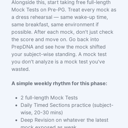
Alongside this, start taking free full-length
Mock Tests on Pre-PG. Treat every mock as
a dress rehearsal — same wake-up time,
same breakfast, same environment if
possible. After each mock, don't just check
the score and move on. Go back into
PrepDNA and see how the mock shifted
your subject-wise standing. A mock test
you don't analyze is a mock test you've
wasted.
A simple weekly rhythm for this phase:
2 full-length Mock Tests
Daily Timed Sections practice (subject-
wise, 20-30 mins)
Deep Revision on whatever the latest
mock exposed as weak