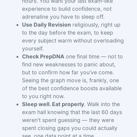
hours. You want your last exam-like
experience to build confidence, not
adrenaline you have to sleep off.
Use Daily Revision
religiously, right up
to the day before the exam, to keep
every subject warm without overloading
yourself.
Check PrepDNA
one final time — not to
find new weaknesses to panic about,
but to confirm how far you've come.
Seeing the graph move is, frankly, one
of the best confidence boosts available
to you right now.
Sleep well. Eat properly
. Walk into the
exam hall knowing that the last 60 days
weren't spent guessing — they were
spent closing gaps you could actually
see, one data point at a time.