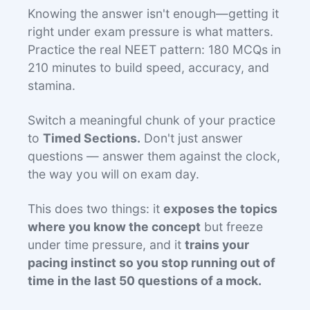
Knowing the answer isn't enough—getting it
right under exam pressure is what matters.
Practice the real NEET pattern: 180 MCQs in
210 minutes to build speed, accuracy, and
stamina.
Switch a meaningful chunk of your practice
to
Timed Sections.
Don't just answer
questions — answer them against the clock,
the way you will on exam day.
This does two things: it
exposes the topics
where you know the concept
but freeze
under time pressure, and it
trains your
pacing instinct so you stop running out of
time in the last 50 questions of a mock.