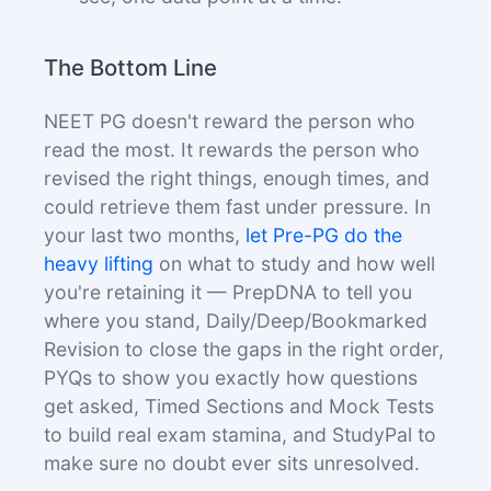
The Bottom Line
NEET PG doesn't reward the person who
read the most. It rewards the person who
revised the right things, enough times, and
could retrieve them fast under pressure. In
your last two months,
let Pre-PG do the
heavy lifting
on what to study and how well
you're retaining it — PrepDNA to tell you
where you stand, Daily/Deep/Bookmarked
Revision to close the gaps in the right order,
PYQs to show you exactly how questions
get asked, Timed Sections and Mock Tests
to build real exam stamina, and StudyPal to
make sure no doubt ever sits unresolved.