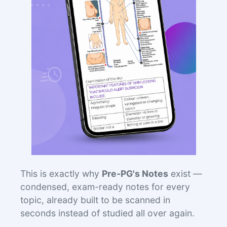
This is exactly why
Pre-PG's Notes
exist —
condensed, exam-ready notes for every
topic, already built to be scanned in
seconds instead of studied all over again.