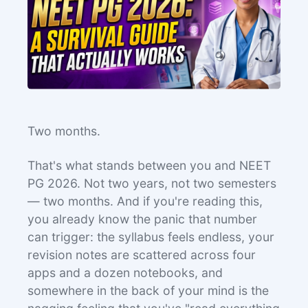
Two months.
That's what stands between you and NEET
PG 2026. Not two years, not two semesters
— two months. And if you're reading this,
you already know the panic that number
can trigger: the syllabus feels endless, your
revision notes are scattered across four
apps and a dozen notebooks, and
somewhere in the back of your mind is the