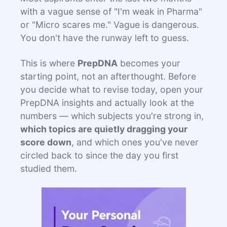
with a vague sense of "I'm weak in Pharma"
or "Micro scares me." Vague is dangerous.
You don't have the runway left to guess.
This is where
PrepDNA
becomes your
starting point, not an afterthought. Before
you decide what to revise today, open your
PrepDNA insights and actually look at the
numbers — which subjects you're strong in,
which topics are quietly dragging your
score down
, and which ones you've never
circled back to since the day you first
studied them.