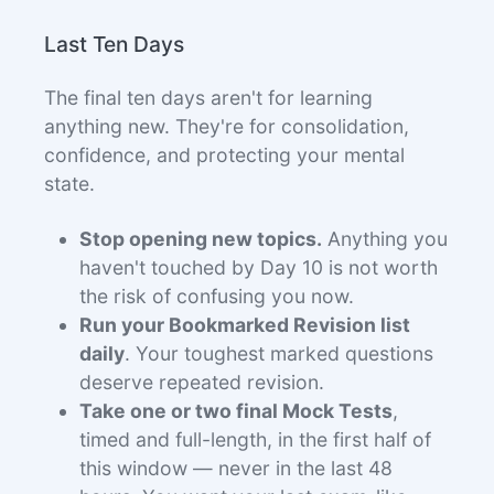
Last Ten Days
The final ten days aren't for learning
anything new. They're for consolidation,
confidence, and protecting your mental
state.
Stop opening new topics.
Anything you
haven't touched by Day 10 is not worth
the risk of confusing you now.
Run your Bookmarked Revision list
daily
. Your toughest marked questions
deserve repeated revision.
Take one or two final Mock Tests
,
timed and full-length, in the first half of
this window — never in the last 48