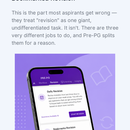
This is the part most aspirants get wrong —
they treat "revision" as one giant,
undifferentiated task. It isn't. There are three
very different jobs to do, and Pre-PG splits
them for a reason.