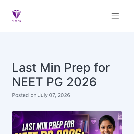
Last Min Prep for
NEET PG 2026
Posted on July 07, 2026