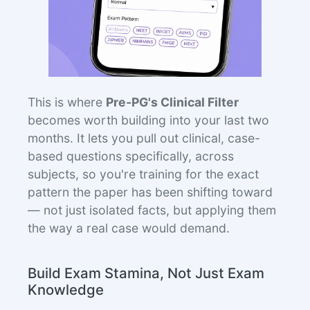
This is where
Pre-PG's Clinical Filter
becomes worth building into your last two
months. It lets you pull out clinical, case-
based questions specifically, across
subjects, so you're training for the exact
pattern the paper has been shifting toward
— not just isolated facts, but applying them
the way a real case would demand.
Build Exam Stamina, Not Just Exam
Knowledge