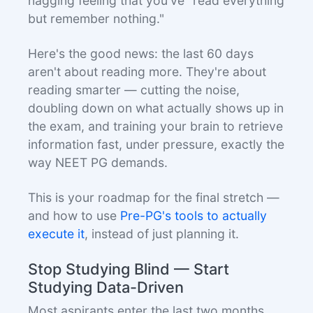
nagging feeling that you've "read everything
but remember nothing."
Here's the good news: the last 60 days
aren't about reading more. They're about
reading smarter — cutting the noise,
doubling down on what actually shows up in
the exam, and training your brain to retrieve
information fast, under pressure, exactly the
way NEET PG demands.
This is your roadmap for the final stretch —
and how to use
Pre-PG's tools to actually
execute it
, instead of just planning it.
Stop Studying Blind — Start
Studying Data-Driven
Most aspirants enter the last two months