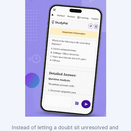
Instead of letting a doubt sit unresolved and