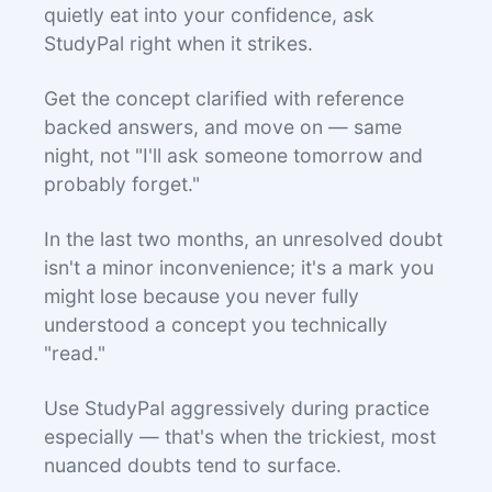
quietly eat into your confidence, ask
StudyPal right when it strikes.
Get the concept clarified with reference
backed answers, and move on — same
night, not "I'll ask someone tomorrow and
probably forget."
In the last two months, an unresolved doubt
isn't a minor inconvenience; it's a mark you
might lose because you never fully
understood a concept you technically
"read."
Use StudyPal aggressively during practice
especially — that's when the trickiest, most
nuanced doubts tend to surface.