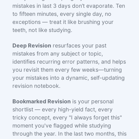
mistakes in last 3 days don’t evaporate. Ten
to fifteen minutes, every single day, no
exceptions — treat it like brushing your
teeth, not like studying.
Deep Revision
resurfaces your past
mistakes from any subject or topic,
identifies recurring error patterns, and helps
you revisit them every few weeks—turning
your mistakes into a dynamic, self-updating
revision notebook.
Bookmarked Revision
is your personal
shortlist — every high-yield fact, every
tricky concept, every "I always forget this"
moment you've flagged while studying
through the year. In the last two months, this