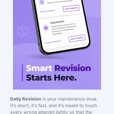
Daily Revision
is your maintenance dose.
It's short, it's fast, and it's meant to touch
every wrong attempt lightly so that the