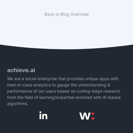
Back to Blog Overview
achieve.ai
We are a social enterprise that provides unique apps with
best-in-class analytics to gauge the understanding &
performance of our users based on cutting-edge research
from the field of learning/expertise enriched with AI-based
algorithms.