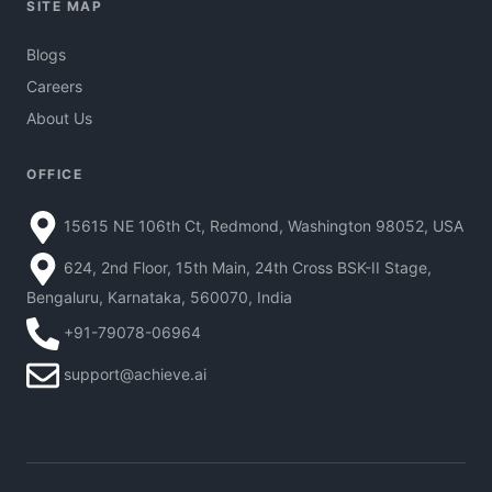
SITE MAP
Blogs
Careers
About Us
OFFICE
15615 NE 106th Ct, Redmond, Washington 98052, USA
624, 2nd Floor, 15th Main, 24th Cross BSK-II Stage,
Bengaluru, Karnataka, 560070, India
+91-79078-06964
support@achieve.ai