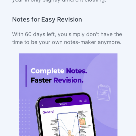
Notes for Easy Revision
With 60 days left, you simply don't have the
time to be your own notes-maker anymore.