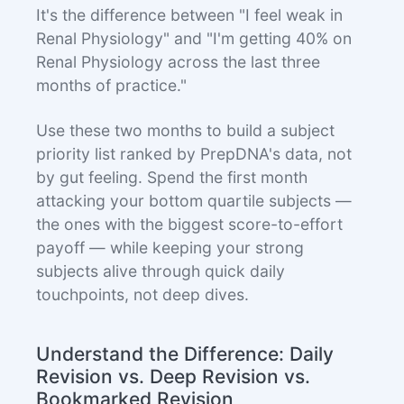
It's the difference between "I feel weak in
Renal Physiology" and "I'm getting 40% on
Renal Physiology across the last three
months of practice."
Use these two months to build a subject
priority list ranked by PrepDNA's data, not
by gut feeling. Spend the first month
attacking your bottom quartile subjects —
the ones with the biggest score-to-effort
payoff — while keeping your strong
subjects alive through quick daily
touchpoints, not deep dives.
Understand the Difference: Daily
Revision vs. Deep Revision vs.
Bookmarked Revision