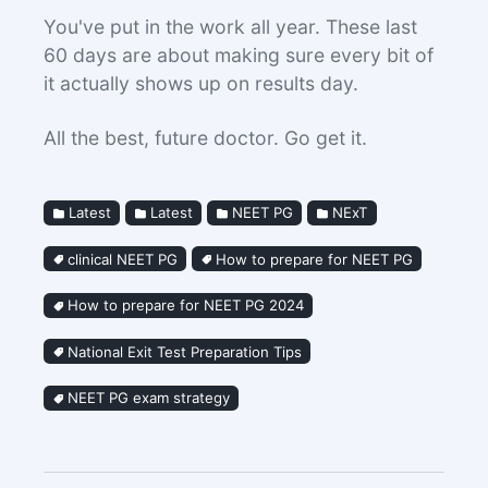
You've put in the work all year. These last
60 days are about making sure every bit of
it actually shows up on results day.
All the best, future doctor. Go get it.
Latest
Latest
NEET PG
NExT
clinical NEET PG
How to prepare for NEET PG
How to prepare for NEET PG 2024
National Exit Test Preparation Tips
NEET PG exam strategy