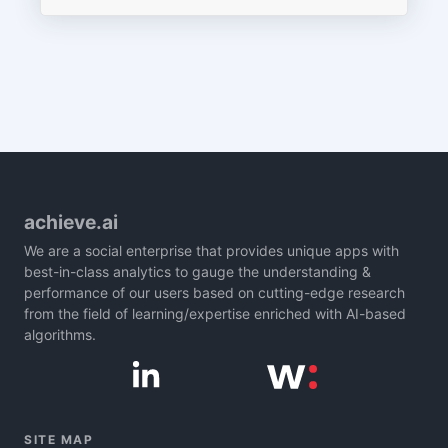
achieve.ai
We are a social enterprise that provides unique apps with
best-in-class analytics to gauge the understanding &
performance of our users based on cutting-edge research
from the field of learning/expertise enriched with AI-based
algorithms.
SITE MAP