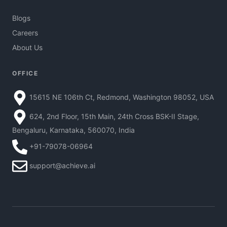
Blogs
Careers
About Us
OFFICE
15615 NE 106th Ct, Redmond, Washington 98052, USA
624, 2nd Floor, 15th Main, 24th Cross BSK-II Stage,
Bengaluru, Karnataka, 560070, India
+91-79078-06964
support@achieve.ai