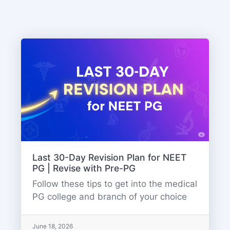
Last 30-Day Revision Plan for NEET
PG | Revise with Pre-PG
Follow these tips to get into the medical
PG college and branch of your choice
June 18, 2026