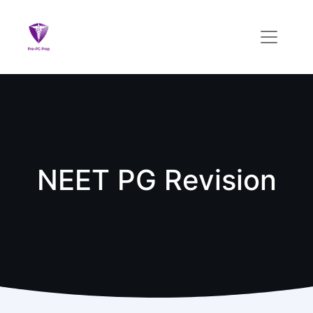
NEET PG Revision