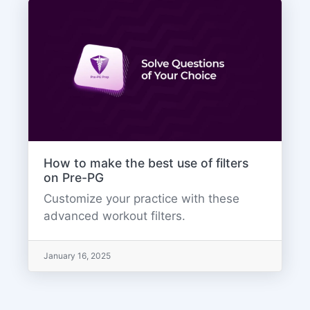
How to make the best use of filters
on Pre-PG
Customize your practice with these
advanced workout filters.
January 16, 2025