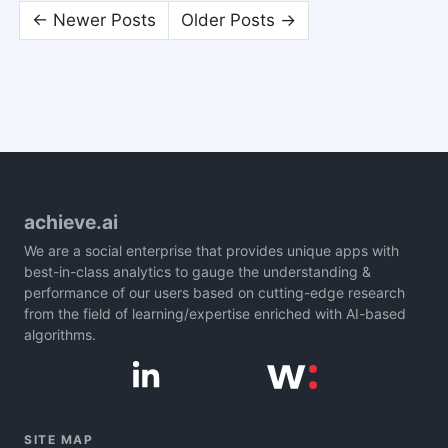
← Newer Posts
Older Posts →
achieve.ai
We are a social enterprise that provides unique apps with
best-in-class analytics to gauge the understanding &
performance of our users based on cutting-edge research
from the field of learning/expertise enriched with AI-based
algorithms.
SITE MAP