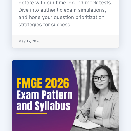
before with our time-bound mock tests.
Dive into authentic exam simulations,
and hone your question prioritization
strategies for success.
May 17, 2026