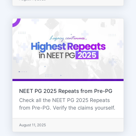
NEET PG 2025 Repeats from Pre-PG
Check all the NEET PG 2025 Repeats
from Pre-PG. Verify the claims yourself.
August 11, 2025