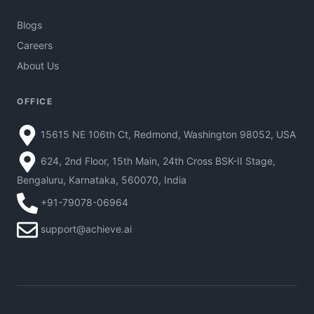
Blogs
Careers
About Us
OFFICE
15615 NE 106th Ct, Redmond, Washington 98052, USA
624, 2nd Floor, 15th Main, 24th Cross BSK-II Stage,
Bengaluru, Karnataka, 560070, India
+91-79078-06964
support@achieve.ai