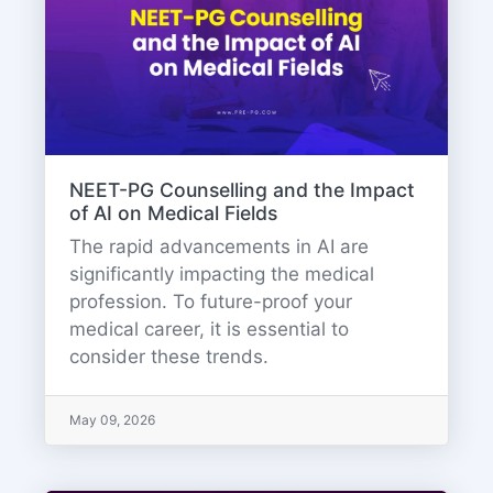
NEET-PG Counselling and the Impact
of AI on Medical Fields
The rapid advancements in AI are
significantly impacting the medical
profession. To future-proof your
medical career, it is essential to
consider these trends.
May 09, 2026