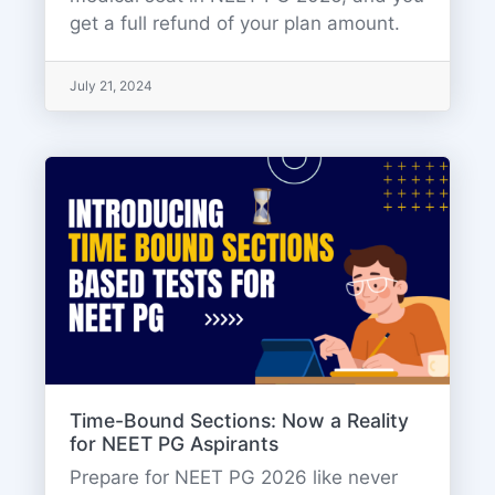
get a full refund of your plan amount.
July 21, 2024
Time-Bound Sections: Now a Reality
for NEET PG Aspirants
Prepare for NEET PG 2026 like never