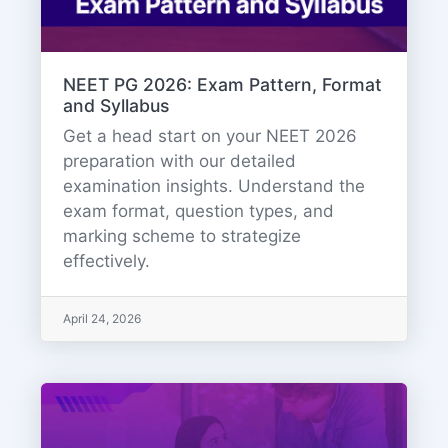
NEET PG 2026: Exam Pattern, Format
and Syllabus
Get a head start on your NEET 2026
preparation with our detailed
examination insights. Understand the
exam format, question types, and
marking scheme to strategize
effectively.
April 24, 2026