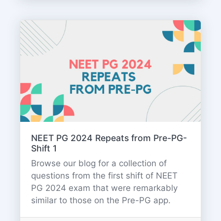
NEET PG 2024 Repeats from Pre-PG-
Shift 1
Browse our blog for a collection of
questions from the first shift of NEET
PG 2024 exam that were remarkably
similar to those on the Pre-PG app.