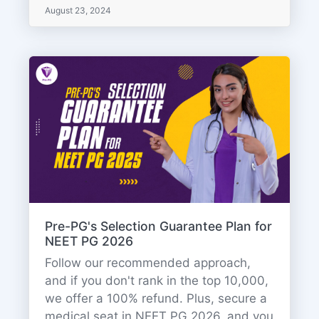
August 23, 2024
Pre-PG's Selection Guarantee Plan for
NEET PG 2026
Follow our recommended approach,
and if you don't rank in the top 10,000,
we offer a 100% refund. Plus, secure a
medical seat in NEET PG 2026, and you