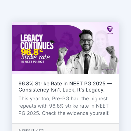
96.8% Strike Rate in NEET PG 2025 —
Consistency Isn’t Luck, It’s Legacy.
This year too, Pre-PG had the highest
repeats with 96.8% strike rate in NEET
PG 2025. Check the evidence yourself.
August 11, 2025