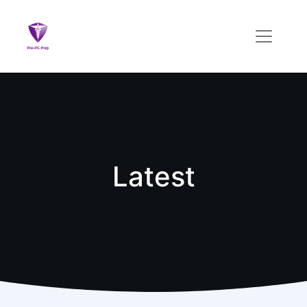
Latest