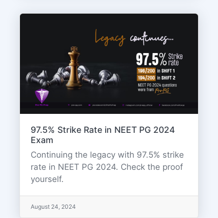
97.5% Strike Rate in NEET PG 2024
Exam
Continuing the legacy with 97.5% strike
rate in NEET PG 2024. Check the proof
yourself.
August 24, 2024