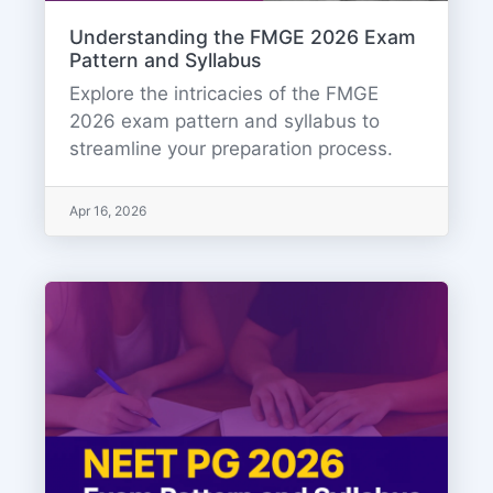
Understanding the FMGE 2026 Exam
Pattern and Syllabus
Explore the intricacies of the FMGE
2026 exam pattern and syllabus to
streamline your preparation process.
Apr 16, 2026