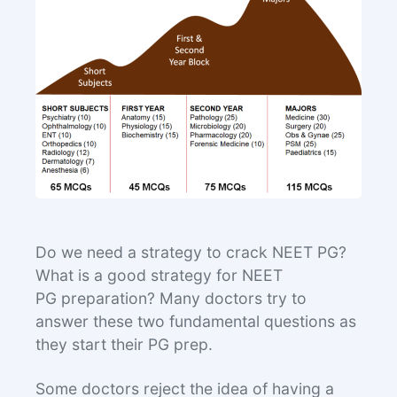
Do we need a strategy to crack NEET PG?
What is a good strategy for NEET
PG preparation? Many doctors try to
answer these two fundamental questions as
they start their PG prep.
Some doctors reject the idea of having a