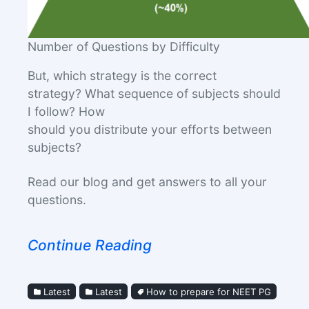
Number of Questions by Difficulty
But, which strategy is the correct
strategy? What sequence of subjects should
I follow? How
should you distribute your efforts between
subjects?
Read our blog and get answers to all your
questions.
Continue Reading
Latest
Latest
How to prepare for NEET PG