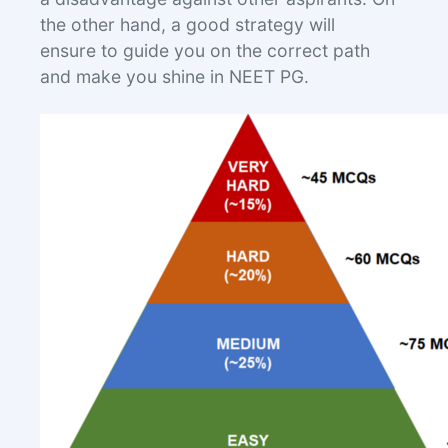
the other hand, a good strategy will
ensure to guide you on the correct path
and make you shine in NEET PG.