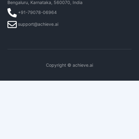
Bengaluru, Karnataka, 560070, India
+91-79078-06964
support@achieve.ai
Copyright © achieve.ai