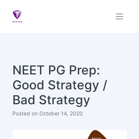
NEET PG Prep:
Good Strategy /
Bad Strategy
Posted on October 14, 2020