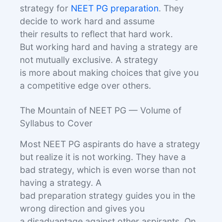
strategy for
NEET PG preparation
. They
decide to work hard and assume
their results to reflect that hard work.
But working hard and having a strategy are
not mutually exclusive. A strategy
is more about making choices that give you
a competitive edge over others.
The Mountain of NEET PG — Volume of
Syllabus to Cover
Most NEET PG aspirants do have a strategy
but realize it is not working. They have a
bad strategy, which is even worse than not
having a strategy. A
bad preparation strategy guides you in the
wrong direction and gives you
a disadvantage against other aspirants. On