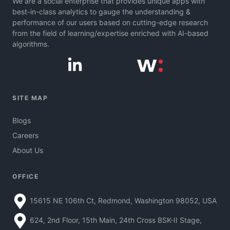
We are a social enterprise that provides unique apps with
best-in-class analytics to gauge the understanding &
performance of our users based on cutting-edge research
from the field of learning/expertise enriched with AI-based
algorithms.
SITE MAP
Blogs
Careers
About Us
OFFICE
15615 NE 106th Ct, Redmond, Washington 98052, USA
624, 2nd Floor, 15th Main, 24th Cross BSK-II Stage,