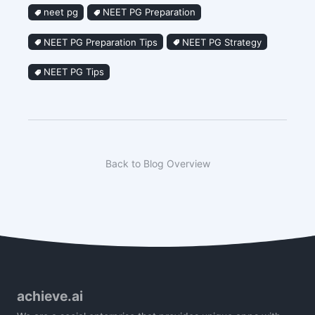
neet pg
NEET PG Preparation
NEET PG Preparation Tips
NEET PG Strategy
NEET PG Tips
Back to Blog Overview
achieve.ai