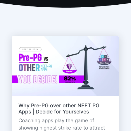
Why Pre-PG over other NEET PG
Apps | Decide for Yourselves
Coaching apps play the game of
showing highest strike rate to attract