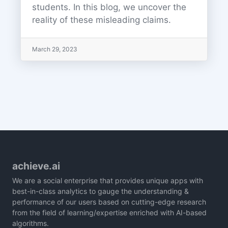
students. In this blog, we uncover the
reality of these misleading claims.
March 29, 2023
achieve.ai
We are a social enterprise that provides unique apps with
best-in-class analytics to gauge the understanding &
performance of our users based on cutting-edge research
from the field of learning/expertise enriched with AI-based
algorithms.