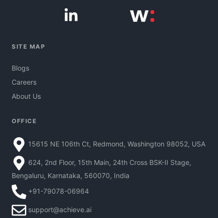
SITE MAP
Blogs
Careers
About Us
OFFICE
15615 NE 106th Ct, Redmond, Washington 98052, USA
624, 2nd Floor, 15th Main, 24th Cross BSK-II Stage,
Bengaluru, Karnataka, 560070, India
+91-79078-06964
support@achieve.ai