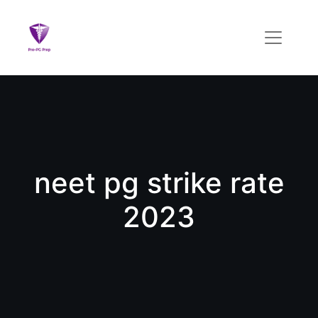
neet pg strike rate
2023