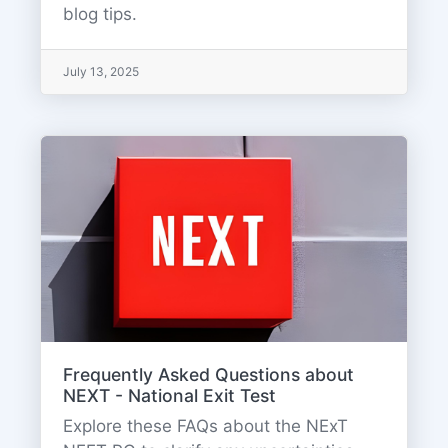
blog tips.
July 13, 2025
Frequently Asked Questions about
NEXT - National Exit Test
Explore these FAQs about the NExT