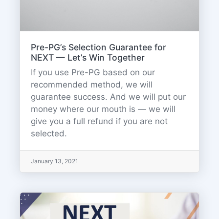
Pre-PG’s Selection Guarantee for
NEXT — Let’s Win Together
If you use Pre-PG based on our
recommended method, we will
guarantee success. And we will put our
money where our mouth is — we will
give you a full refund if you are not
selected.
January 13, 2021