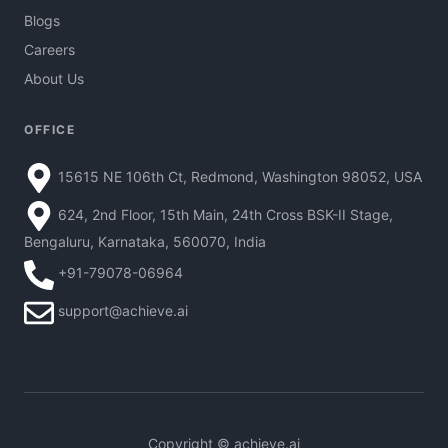
Blogs
Careers
About Us
OFFICE
15615 NE 106th Ct, Redmond, Washington 98052, USA
624, 2nd Floor, 15th Main, 24th Cross BSK-II Stage,
Bengaluru, Karnataka, 560070, India
+91-79078-06964
support@achieve.ai
Copyright © achieve.ai