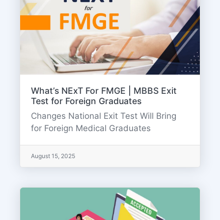
What’s NExT For FMGE | MBBS Exit
Test for Foreign Graduates
Changes National Exit Test Will Bring
for Foreign Medical Graduates
August 15, 2025