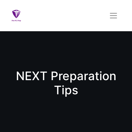
NEXT Preparation
Tips