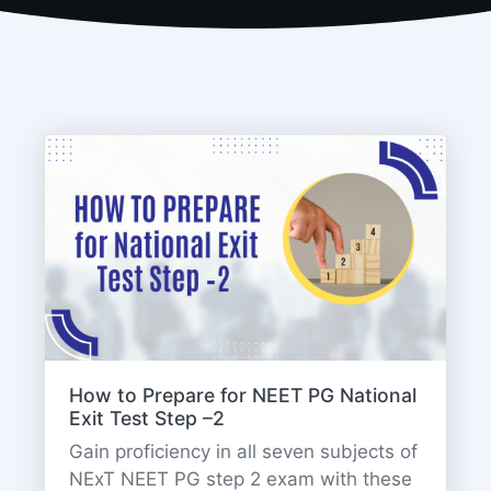
How to Prepare for NEET PG National
Exit Test Step –2
Gain proficiency in all seven subjects of
NExT NEET PG step 2 exam with these