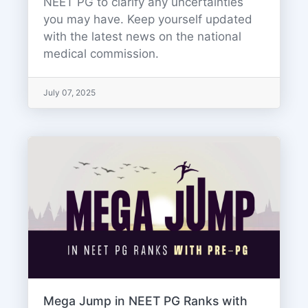
NEET PG to clarify any uncertainties
you may have. Keep yourself updated
with the latest news on the national
medical commission.
July 07, 2025
Mega Jump in NEET PG Ranks with