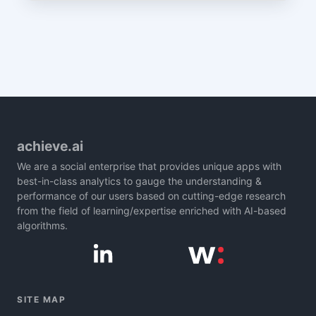
achieve.ai
We are a social enterprise that provides unique apps with
best-in-class analytics to gauge the understanding &
performance of our users based on cutting-edge research
from the field of learning/expertise enriched with AI-based
algorithms.
SITE MAP