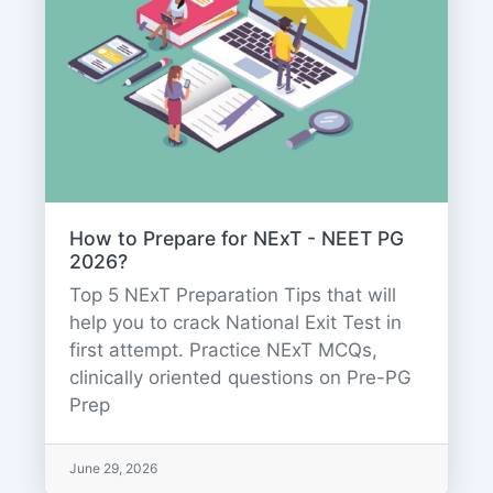
How to Prepare for NExT - NEET PG
2026?
Top 5 NExT Preparation Tips that will
help you to crack National Exit Test in
first attempt. Practice NExT MCQs,
clinically oriented questions on Pre-PG
Prep
June 29, 2026