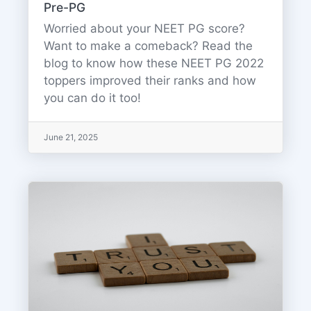
Pre-PG
Worried about your NEET PG score?
Want to make a comeback? Read the
blog to know how these NEET PG 2022
toppers improved their ranks and how
you can do it too!
June 21, 2025