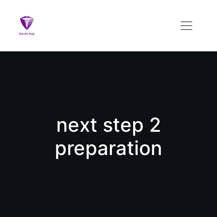
next step 2
preparation