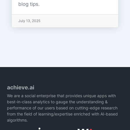
blog tips.
July 13, 2025
achieve.ai
We are a social enterprise that provides unique apps with
best-in-class analytics to gauge the understanding &
performance of our users based on cutting-edge research
from the field of learning/expertise enriched with AI-based
algorithms.