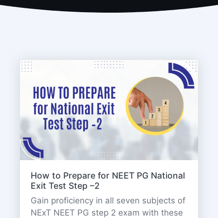
How to Prepare for NEET PG National
Exit Test Step –2
Gain proficiency in all seven subjects of
NExT NEET PG step 2 exam with these