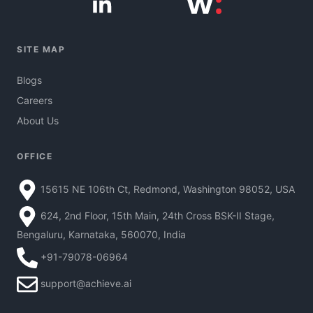
SITE MAP
Blogs
Careers
About Us
OFFICE
15615 NE 106th Ct, Redmond, Washington 98052, USA
624, 2nd Floor, 15th Main, 24th Cross BSK-II Stage,
Bengaluru, Karnataka, 560070, India
+91-79078-06964
support@achieve.ai