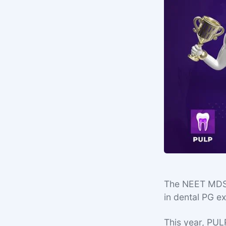
The NEET MDS 2
in dental PG 
This year, PUL