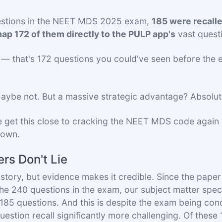
estions in the NEET MDS 2025 exam,
185 were recall
ap 172 of them directly to the PULP app's
vast quest
in — that's 172 questions you could've seen before the 
ybe not. But a massive strategic advantage? Absolut
 get this close to cracking the NEET MDS code again 
 down.
rs Don't Lie
story, but evidence makes it credible. Since the paper 
the 240 questions in the exam, our subject matter spec
t 185 questions. And this is despite the exam being con
estion recall significantly more challenging. Of these