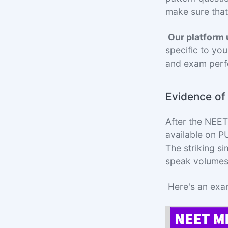
make sure that
Our platform
specific to you
and exam perf
Evidence o
After the NEE
available on 
The striking s
speak volumes
Here's an exa