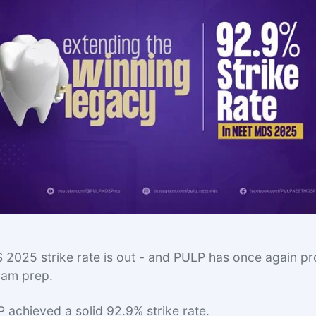
025 strike rate is out - and PULP has once again pro
exam prep.
P achieved a solid 92.9% strike rate.