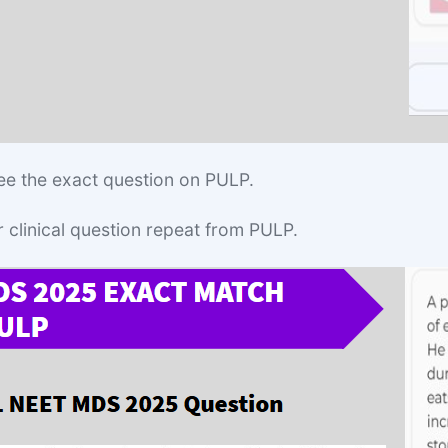
ee the exact question on PULP.
r clinical question repeat from PULP.