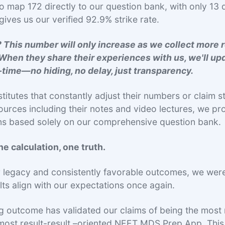
o map 172 directly to our question bank, with only 13 
gives us our verified 92.9% strike rate.
 This number will only increase as we collect more 
When they share their experiences with us, we'll up
l-time—no hiding, no delay, just transparency.
stitutes that constantly adjust their numbers or claim s
ources including their notes and video lectures, we pro
ons based solely on our comprehensive question bank
e calculation, one truth.
r legacy and consistently favorable outcomes, we wer
ults align with our expectations once again.
g outcome has validated our claims of being the most 
most result-result –oriented NEET MDS Prep App. This 