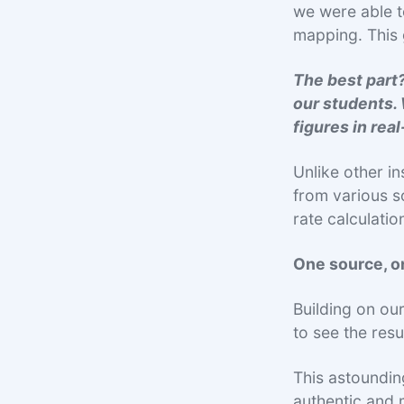
we were able t
mapping. This 
The best part?
our students. 
figures in rea
Unlike other in
from various s
rate calculati
One source, on
Building on ou
to see the res
This astoundin
authentic and 