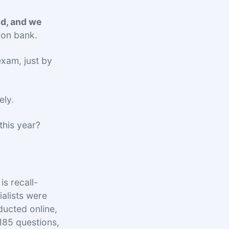
ed, and we
ion bank.
exam, just by
ely.
this year?
is recall-
ialists were
ducted online,
 185 questions,