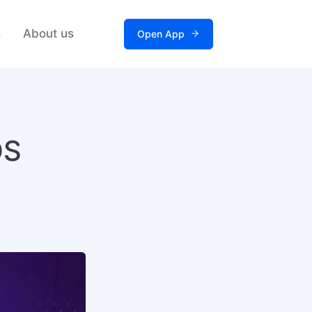
s
About us
Open App
DS