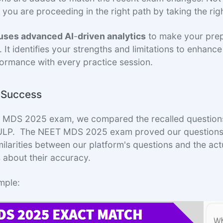
 you are proceeding in the right path by taking the rig
 uses advanced AI
-
driven analytics
to make your pre
. It identifies your strengths and limitations to enhanc
ormance with every practice session.
f Success
T MDS 2025 exam, we compared the recalled questions
PULP. The NEET MDS 2025 exam proved our questions 
imilarities between our platform's questions and the ac
 about their accuracy.
mple: