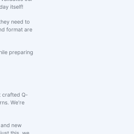
day itself!
they need to
nd format are
hile preparing
t crafted Q-
rns. We're
, and new
ust this, we