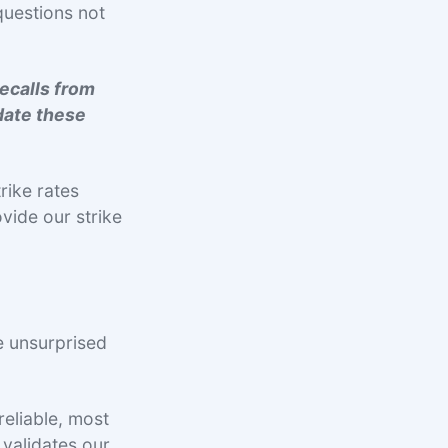
questions not
recalls from
date these
trike rates
vide our strike
.
e unsurprised
reliable, most
validates our