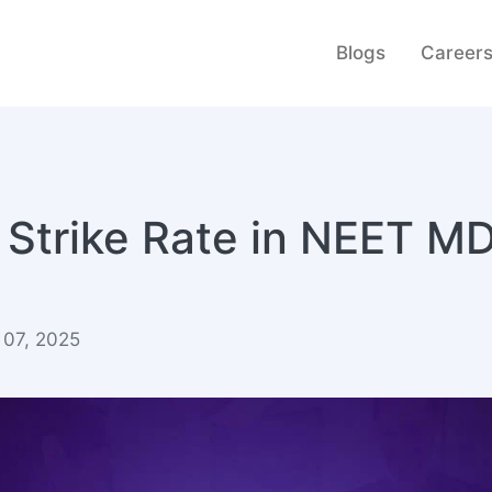
Blogs
Career
 Strike Rate in NEET M
 07, 2025