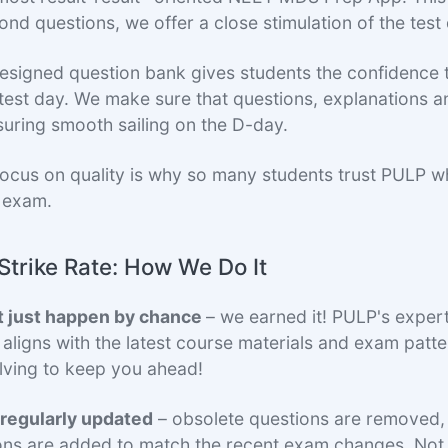
d questions, we offer a close stimulation of the test 
designed question bank gives students the confidence 
 test day. We make sure that questions, explanations a
suring smooth sailing on the D-day.
focus on quality is why so many students trust PULP w
 exam.
Strike Rate: How We Do It
t just happen by chance
– we earned it! PULP's exper
 aligns with the latest course materials and exam patte
lving to keep you ahead!
 regularly updated
– obsolete questions are removed
ons are added to match the recent exam changes. Not j