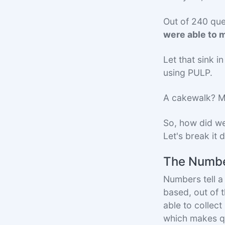
Out of 240 qu
were able to m
Let that sink 
using PULP.
A cakewalk? Ma
So, how did we
Let's break it
The Numbe
Numbers tell a 
based, out of 
able to collec
which makes qu