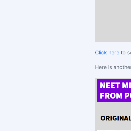
Click here
to s
Here is anothe