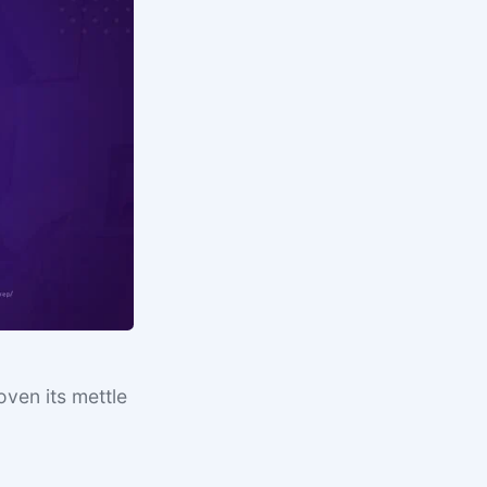
ven its mettle