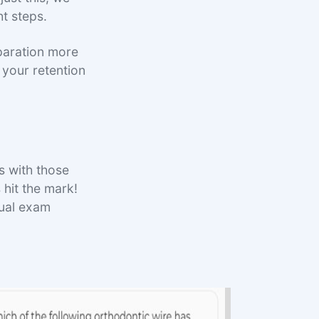
ht steps.
paration more
e your retention
 with those
hit the mark!
tual exam