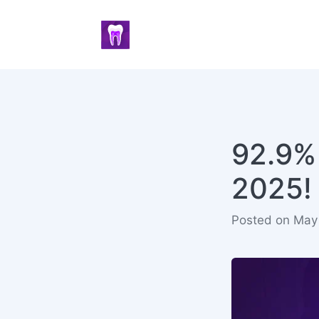
92.9%
2025!
Posted on May