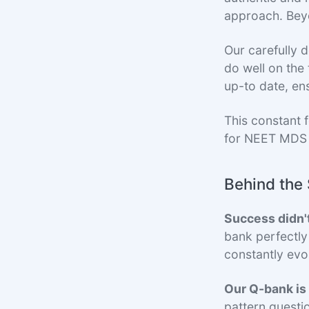
approach. Beyon
Our carefully 
do well on the
up-to date, en
This constant 
for NEET MDS
Behind the 
Success didn'
bank perfectly
constantly evo
Our Q-bank is
pattern questi