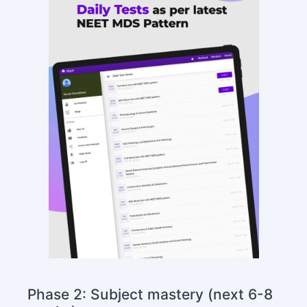
Phase 2: Subject mastery (next 6-8