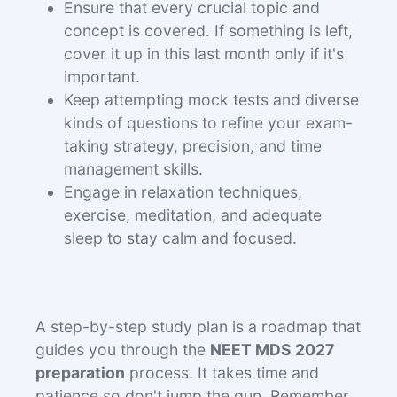
Ensure that every crucial topic and
concept is covered. If something is left,
cover it up in this last month only if it's
important.
Keep attempting mock tests and diverse
kinds of questions to refine your exam-
taking strategy, precision, and time
management skills.
Engage in relaxation techniques,
exercise, meditation, and adequate
sleep to stay calm and focused.
A step-by-step study plan is a roadmap that
guides you through the
NEET MDS 2027
preparation
process. It takes time and
patience so don't jump the gun. Remember