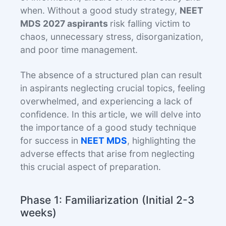
when. Without a good study strategy,
NEET
MDS 2027 aspirants
risk falling victim to
chaos, unnecessary stress, disorganization,
and poor time management.
The absence of a structured plan can result
in aspirants neglecting crucial topics, feeling
overwhelmed, and experiencing a lack of
confidence. In this article, we will delve into
the importance of a good study technique
for success in
NEET MDS
, highlighting the
adverse effects that arise from neglecting
this crucial aspect of preparation.
Phase 1: Familiarization (Initial 2-3
weeks)