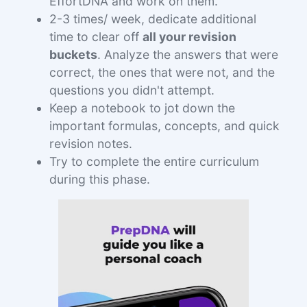
EffortDNA and work on them.
2-3 times/ week, dedicate additional
time to clear off
all your revision
buckets
. Analyze the answers that were
correct, the ones that were not, and the
questions you didn't attempt.
Keep a notebook to jot down the
important formulas, concepts, and quick
revision notes.
Try to complete the entire curriculum
during this phase.