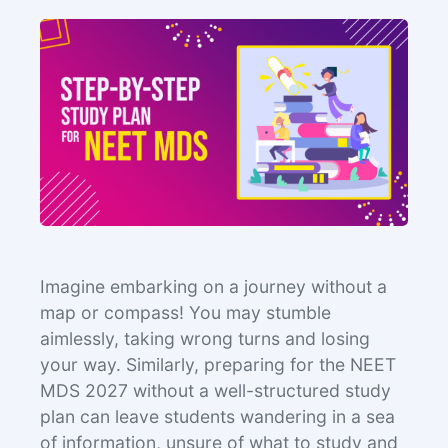
Imagine embarking on a journey without a
map or compass! You may stumble
aimlessly, taking wrong turns and losing
your way. Similarly, preparing for the NEET
MDS 2027 without a well-structured study
plan can leave students wandering in a sea
of information, unsure of what to study and