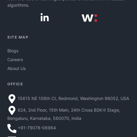
algorithms.
SITE MAP
Blogs
Careers
About Us
OFFICE
15615 NE 106th Ct, Redmond, Washington 98052, USA
624, 2nd Floor, 15th Main, 24th Cross BSK-II Stage,
Bengaluru, Karnataka, 560070, India
+91-79078-06964