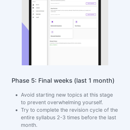
Phase 5: Final weeks (last 1 month)
Avoid starting new topics at this stage
to prevent overwhelming yourself.
Try to complete the revision cycle of the
entire syllabus 2-3 times before the last
month.