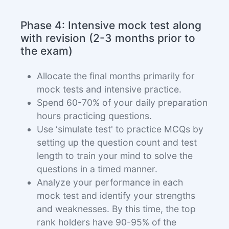
Phase 4: Intensive mock test along
with revision (2-3 months prior to
the exam)
Allocate the final months primarily for
mock tests and intensive practice.
Spend 60-70% of your daily preparation
hours practicing questions.
Use ‘simulate test' to practice MCQs by
setting up the question count and test
length to train your mind to solve the
questions in a timed manner.
Analyze your performance in each
mock test and identify your strengths
and weaknesses. By this time, the top
rank holders have 90-95% of the