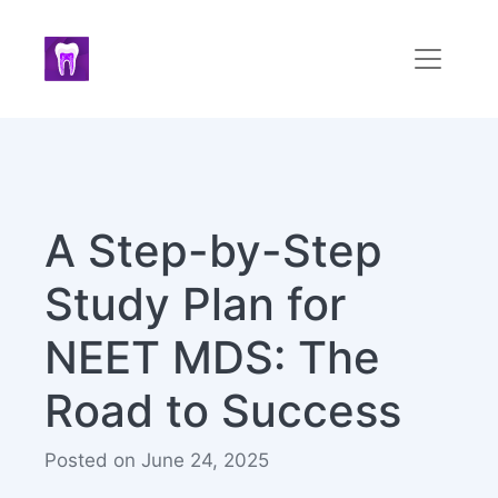
A Step-by-Step
Study Plan for
NEET MDS: The
Road to Success
Posted on June 24, 2025