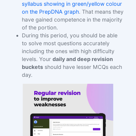
syllabus showing in green/yellow colour
on the PrepDNA graph
. That means they
have gained competence in the majority
of the portion.
During this period, you should be able
to solve most questions accurately
including the ones with high difficulty
levels. Your
daily and deep revision
buckets
should have lesser MCQs each
day.