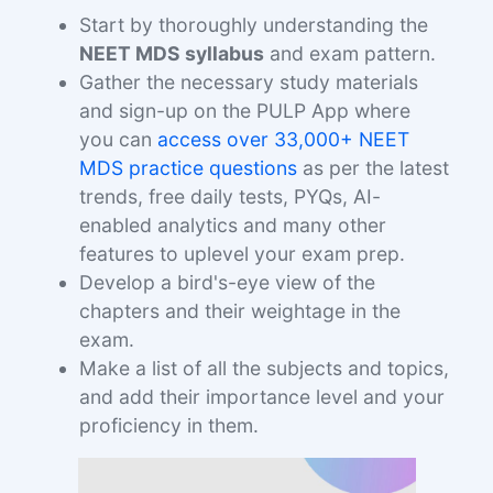
Start by thoroughly understanding the
NEET MDS syllabus
and exam pattern.
Gather the necessary study materials
and sign-up on the PULP App where
you can
access over 33,000+ NEET
MDS practice questions
as per the latest
trends, free daily tests, PYQs, AI-
enabled analytics and many other
features to uplevel your exam prep.
Develop a bird's-eye view of the
chapters and their weightage in the
exam.
Make a list of all the subjects and topics,
and add their importance level and your
proficiency in them.