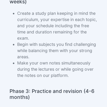
weeks)
Create a study plan keeping in mind the
curriculum, your expertise in each topic,
and your schedule including the free
time and duration remaining for the
exam.
Begin with subjects you find challenging
while balancing them with your strong
areas.
Make your own notes simultaneously
during the lectures or while going over
the notes on our platform.
Phase 3: Practice and revision (4-6
months)