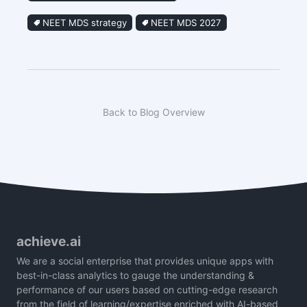
NEET MDS strategy
NEET MDS 2027
Back to Blog Overview
achieve.ai
We are a social enterprise that provides unique apps with
best-in-class analytics to gauge the understanding &
performance of our users based on cutting-edge research
from the field of learning/expertise enriched with AI-based