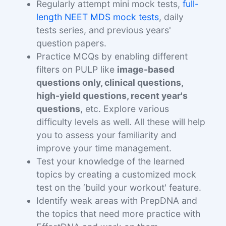
Regularly attempt mini mock tests,
full-
length NEET MDS mock tests
, daily
tests series, and previous years'
question papers.
Practice MCQs by enabling different
filters on PULP like
image-based
questions only, clinical questions,
high-yield questions, recent year's
questions
, etc. Explore various
difficulty levels as well. All these will help
you to assess your familiarity and
improve your time management.
Test your knowledge of the learned
topics by creating a customized mock
test on the ‘build your workout' feature.
Identify weak areas with PrepDNA and
the topics that need more practice with