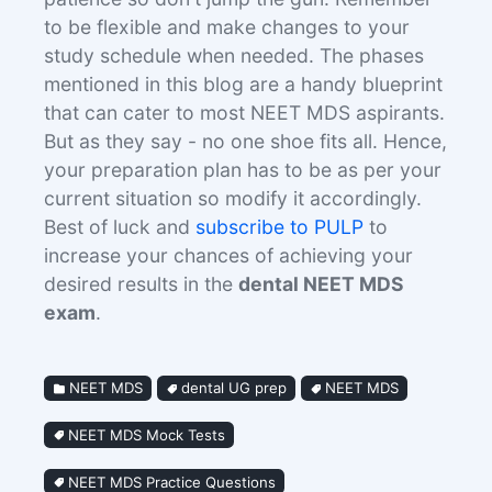
to be flexible and make changes to your
study schedule when needed. The phases
mentioned in this blog are a handy blueprint
that can cater to most NEET MDS aspirants.
But as they say - no one shoe fits all. Hence,
your preparation plan has to be as per your
current situation so modify it accordingly.
Best of luck and
subscribe to PULP
to
increase your chances of achieving your
desired results in the
dental NEET MDS
exam
.
NEET MDS
dental UG prep
NEET MDS
NEET MDS Mock Tests
NEET MDS Practice Questions