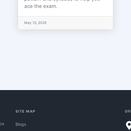
ace the exam.
May 15, 2026
SITE MAP
OF
pps
Blogs