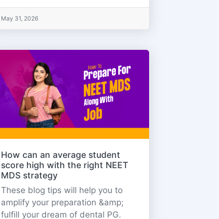
May 31, 2026
How can an average student
score high with the right NEET
MDS strategy
These blog tips will help you to
amplify your preparation &amp;
fulfill your dream of dental PG.