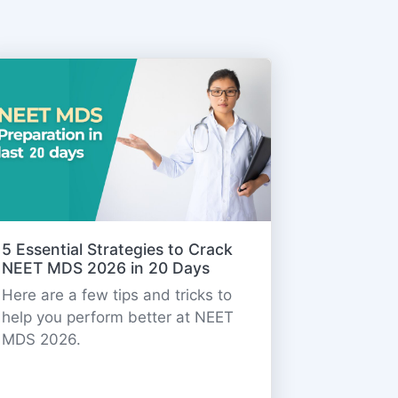
5 Essential Strategies to Crack
NEET MDS 2026 in 20 Days
Here are a few tips and tricks to
help you perform better at NEET
MDS 2026.