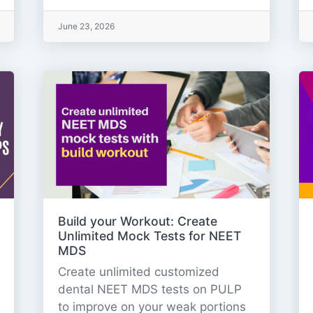
June 23, 2026
Build your Workout: Create
Unlimited Mock Tests for NEET
MDS
Create unlimited customized
dental NEET MDS tests on PULP
to improve on your weak portions