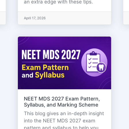
an extra edge with these tips.
April 17, 2026
NEET MDS 2027 Exam Pattern,
Syllabus, and Marking Scheme
This blog gives an in-depth insight
into the NEET MDS 2027 exam
pattern and syllabus to help you