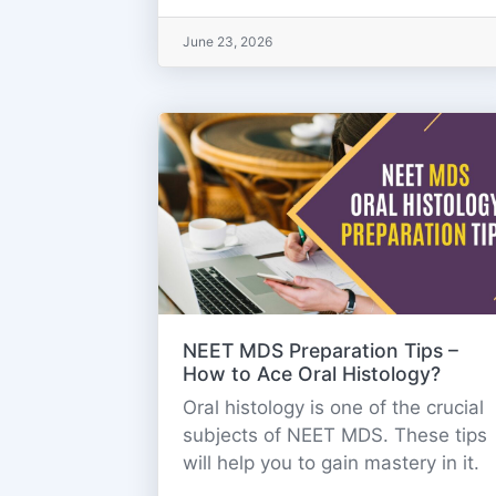
June 23, 2026
NEET MDS Preparation Tips –
How to Ace Oral Histology?
Oral histology is one of the crucial
subjects of NEET MDS. These tips
will help you to gain mastery in it.