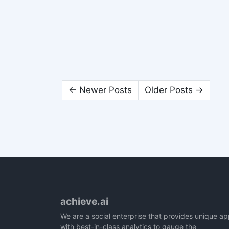
← Newer Posts
Older Posts →
achieve.ai
We are a social enterprise that provides unique a
with best-in-class analytics to gauge the