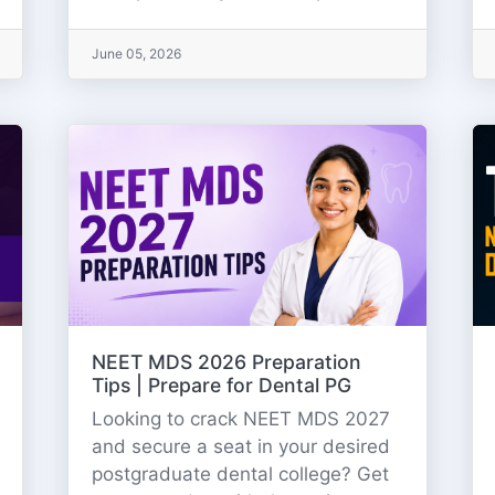
June 05, 2026
NEET MDS 2026 Preparation
Tips | Prepare for Dental PG
Looking to crack NEET MDS 2027
and secure a seat in your desired
postgraduate dental college? Get