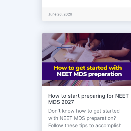
June 20, 2026
How to start preparing for NEET
MDS 2027
Don't know how to get started
with NEET MDS preparation?
Follow these tips to accomplish