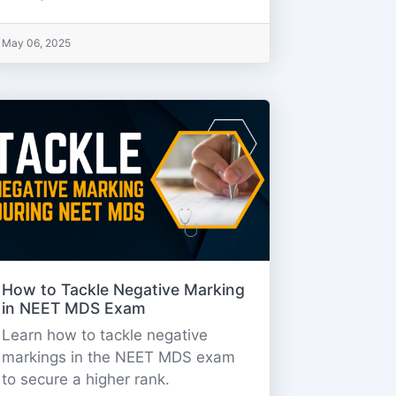
May 06, 2025
How to Tackle Negative Marking
in NEET MDS Exam
Learn how to tackle negative
markings in the NEET MDS exam
to secure a higher rank.