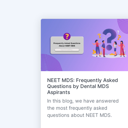
NEET MDS: Frequently Asked
Questions by Dental MDS
Aspirants
In this blog, we have answered
the most frequently asked
questions about NEET MDS.