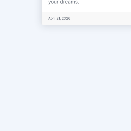
your dreams.
April 21, 2026