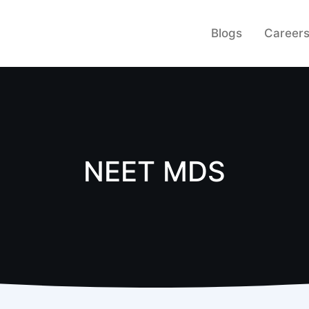
Blogs
Career
NEET MDS