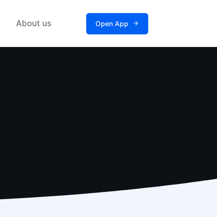
s
About us
Open App