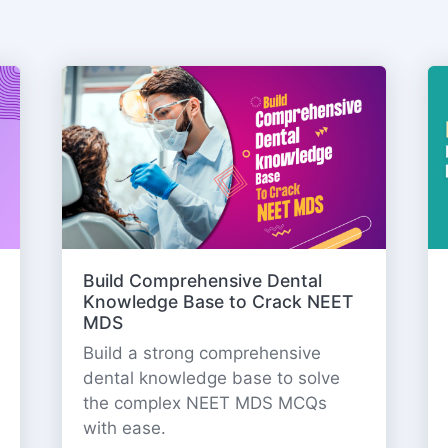
Build Comprehensive Dental
Knowledge Base to Crack NEET
MDS
Build a strong comprehensive
dental knowledge base to solve
the complex NEET MDS MCQs
with ease.