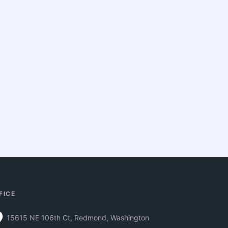
FICE
15615 NE 106th Ct, Redmond, Washington