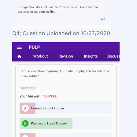
Q4; Question Uploaded on 10/27/2020