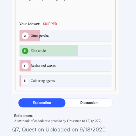
Q7; Question Uploaded on 9/18/2020