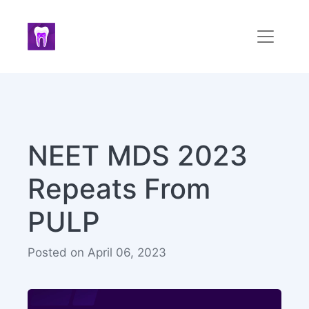
NEET MDS 2023
Repeats From
PULP
Posted on April 06, 2023