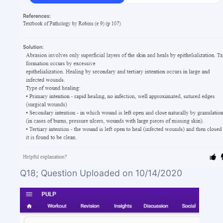
Q18; Question Uploaded on 10/14/2020