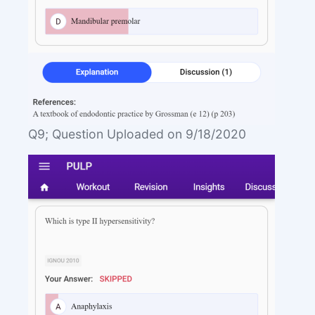
Q9; Question Uploaded on 9/18/2020