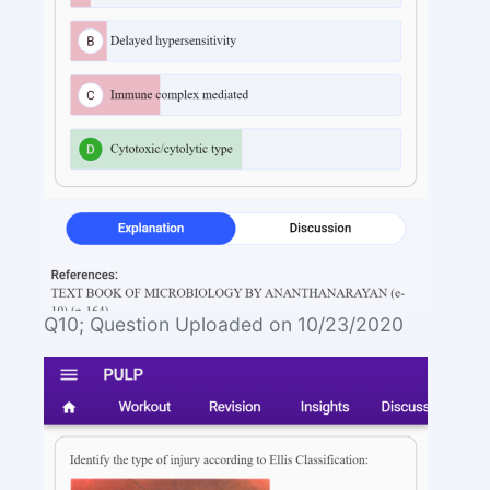
Q10; Question Uploaded on 10/23/2020