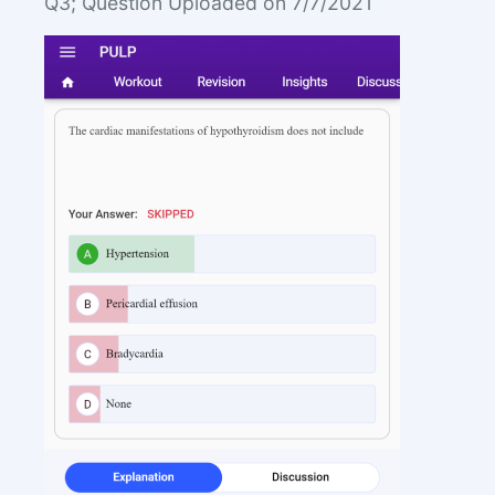
Q3; Question Uploaded on 7/7/2021