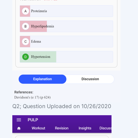
Q2; Question Uploaded on 10/26/2020