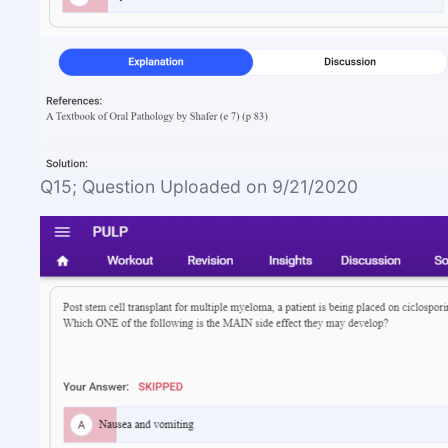
Q15; Question Uploaded on 9/21/2020