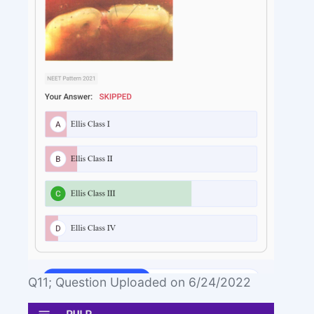
Q11; Question Uploaded on 6/24/2022