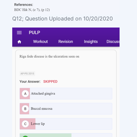
Q12; Question Uploaded on 10/20/2020