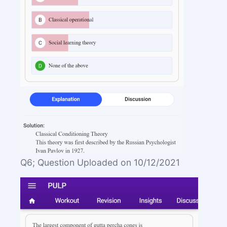
Q6; Question Uploaded on 10/12/2021