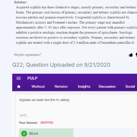
Q22; Question Uploaded on 9/21/2020