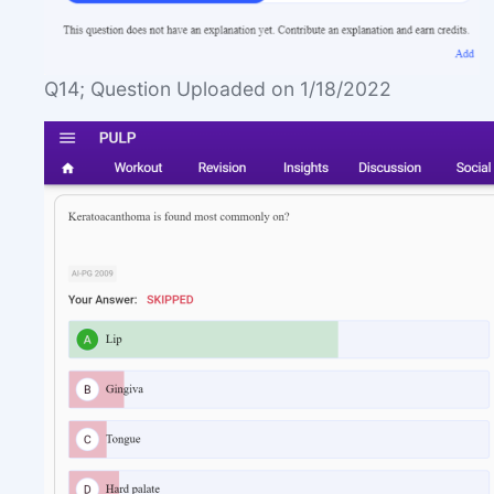
Q14; Question Uploaded on 1/18/2022