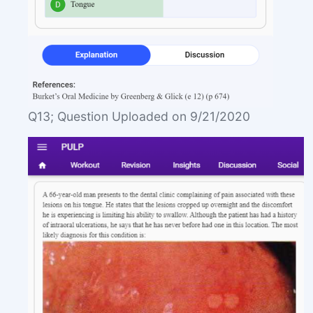
Q13; Question Uploaded on 9/21/2020