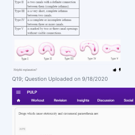
Q19; Question Uploaded on 9/18/2020