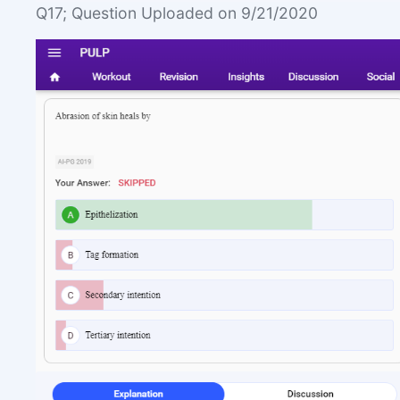
Q17; Question Uploaded on 9/21/2020