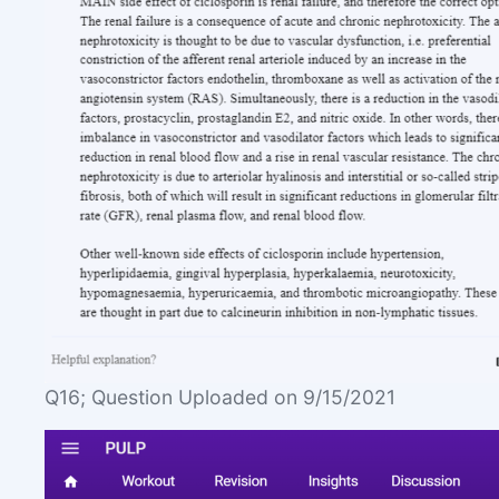
Q16; Question Uploaded on 9/15/2021