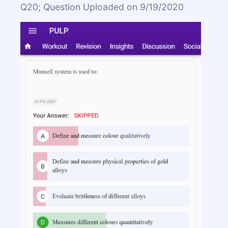
Q20; Question Uploaded on 9/19/2020