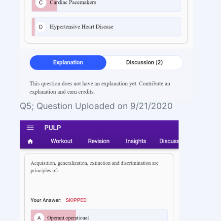
Q5; Question Uploaded on 9/21/2020