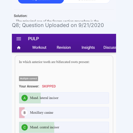
Q8; Question Uploaded on 9/21/2020