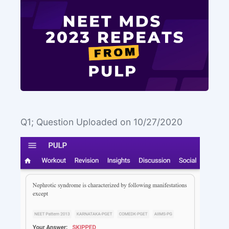
Q1; Question Uploaded on 10/27/2020