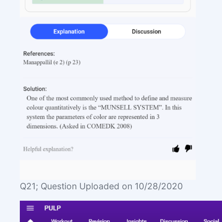
Q21; Question Uploaded on 10/28/2020