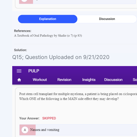
Q15; Question Uploaded on 9/21/2020