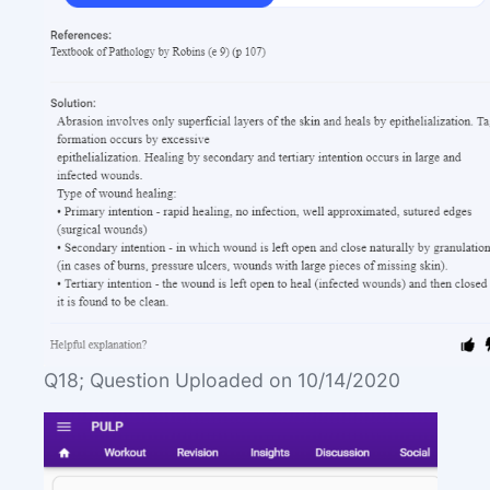
Q18; Question Uploaded on 10/14/2020