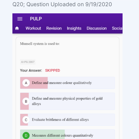
Q20; Question Uploaded on 9/19/2020