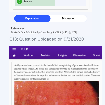
Q13; Question Uploaded on 9/21/2020