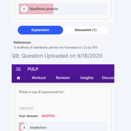
Q9; Question Uploaded on 9/18/2020