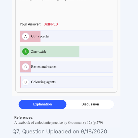
Q7; Question Uploaded on 9/18/2020