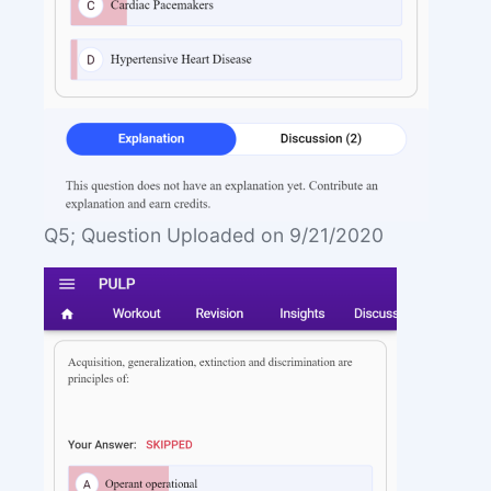
Q5; Question Uploaded on 9/21/2020