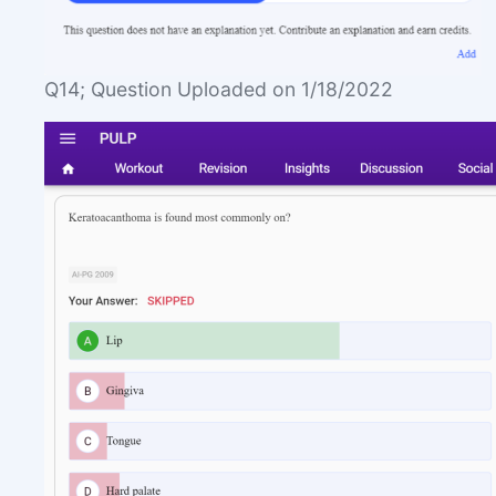
Q14; Question Uploaded on 1/18/2022