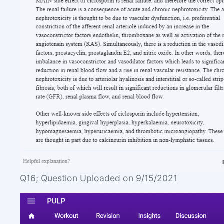
Q16; Question Uploaded on 9/15/2021