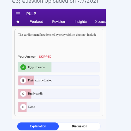
Q3; Question Uploaded on 7/7/2021