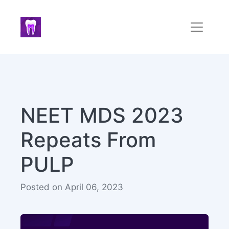
NEET MDS 2023
Repeats From
PULP
Posted on April 06, 2023