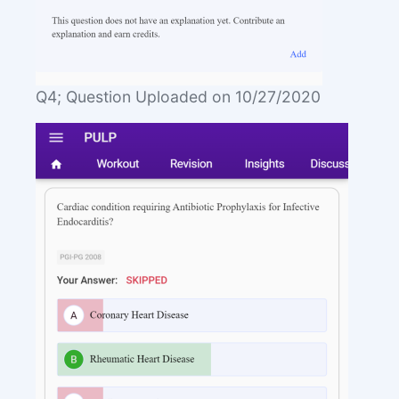
Q4; Question Uploaded on 10/27/2020