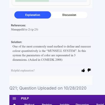
Q21; Question Uploaded on 10/28/2020