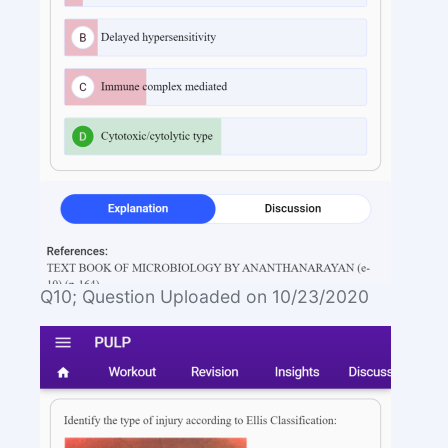
Q10; Question Uploaded on 10/23/2020