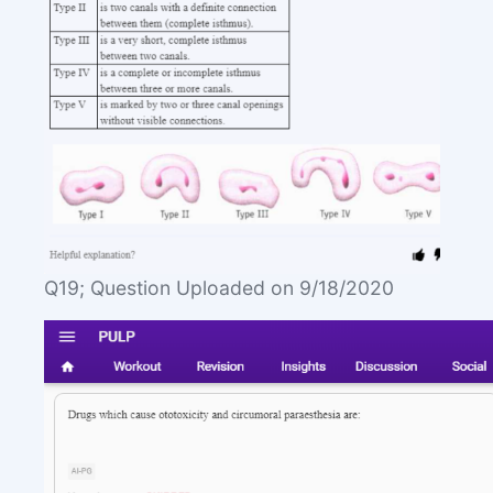
Q19; Question Uploaded on 9/18/2020