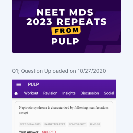
Q1; Question Uploaded on 10/27/2020