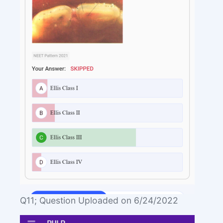
Q11; Question Uploaded on 6/24/2022