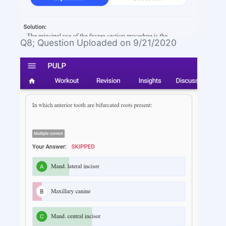
Q8; Question Uploaded on 9/21/2020