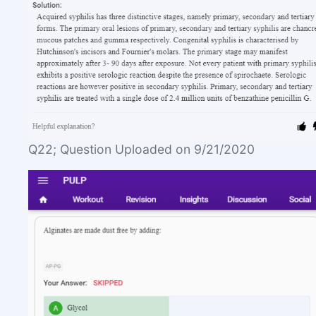
Q22; Question Uploaded on 9/21/2020