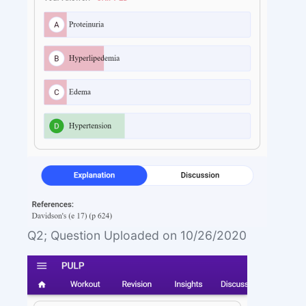
Q2; Question Uploaded on 10/26/2020