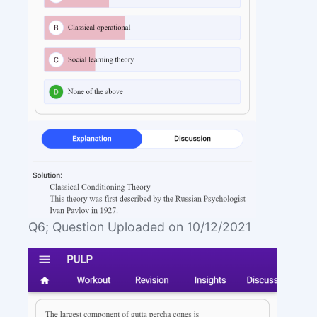
Q6; Question Uploaded on 10/12/2021