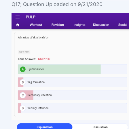
Q17; Question Uploaded on 9/21/2020