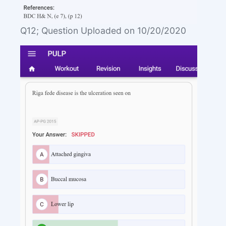
Q12; Question Uploaded on 10/20/2020