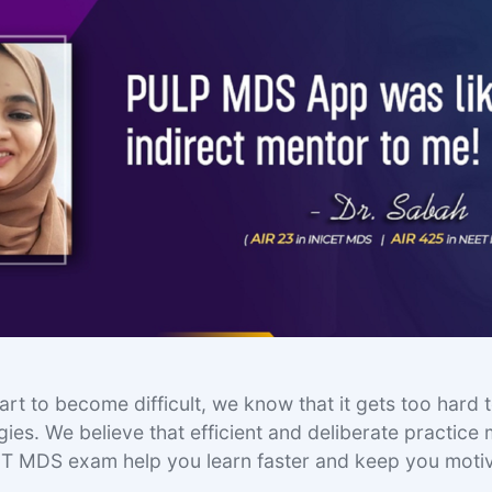
rt to become difficult, we know that it gets too hard t
ies. We believe that efficient and deliberate practice
ET MDS exam help you learn faster and keep you moti