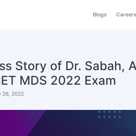
Blogs
Career
s Story of Dr. Sabah, 
ICET MDS 2022 Exam
e 26, 2022