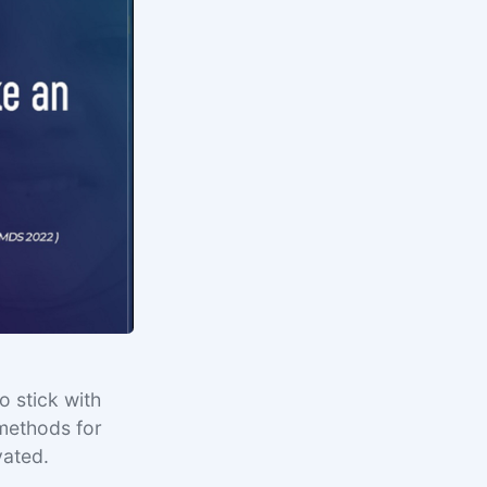
o stick with
 methods for
vated.