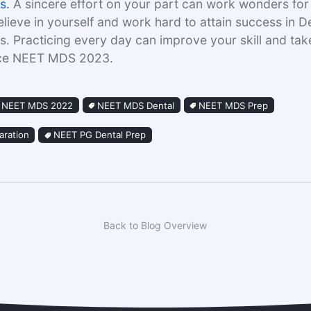
s.
A sincere effort on your part can work wonders for y
elieve in yourself and work hard to attain success in D
. Practicing every day can improve your skill and ta
ace NEET MDS 2023.
NEET MDS 2022
NEET MDS Dental
NEET MDS Prep
ration
NEET PG Dental Prep
Back to Blog Overview