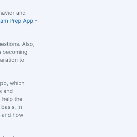
havior and
xam Prep App -
estions. Also,
in becoming
aration to
App, which
s and
) help the
basis. In
t, and how