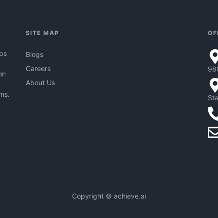
SITE MAP
OF
pps
Blogs
Careers
98
on
About Us
hms.
Sta
Copyright © achieve.ai