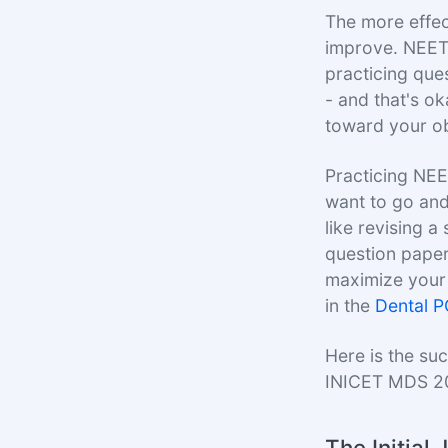
The more effect
improve. NEET
practicing ques
- and that's ok
toward your ob
Practicing NEE
want to go and
like revising 
question paper.
maximize your 
in the
Dental 
Here is the su
INICET MDS 2
The Initial