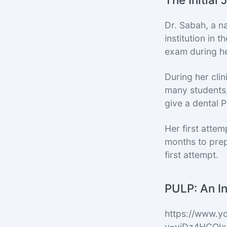
Dr. Sabah, a n
institution in
exam during he
During her cli
many students,
give a dental 
Her first atte
months to pre
first attempt.
PULP: An In
https://www.y
v=vjDz4HCOI