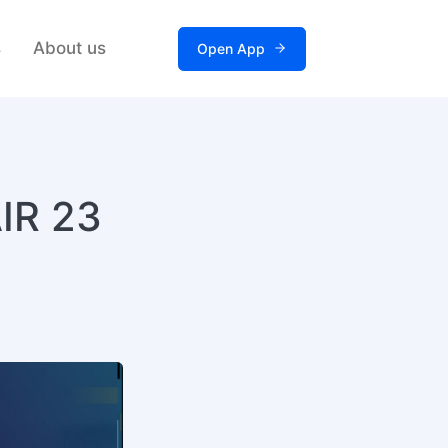
s
About us
Open App
AIR 23