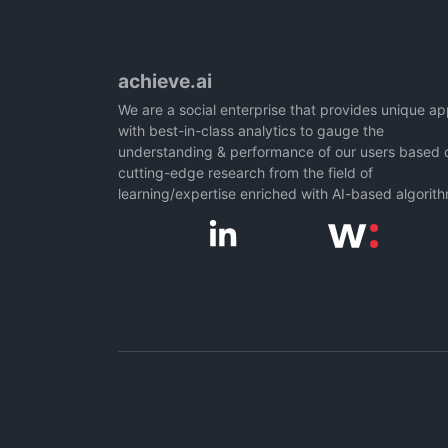
achieve.ai
We are a social enterprise that provides unique a
with best-in-class analytics to gauge the
understanding & performance of our users based 
cutting-edge research from the field of
learning/expertise enriched with AI-based algorit