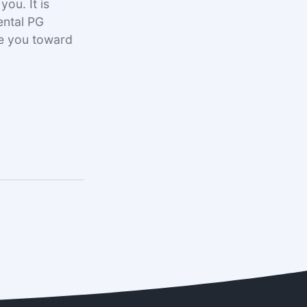
ou. It is
ental PG
ke you toward