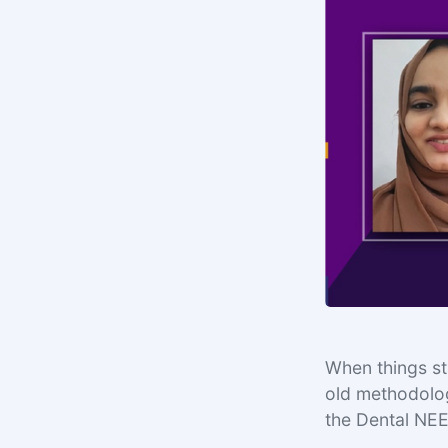
When things sta
old methodolog
the Dental NE