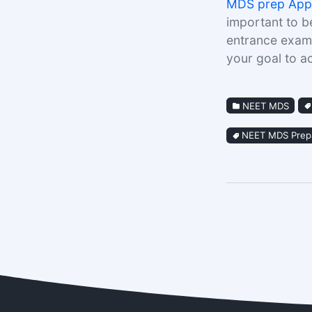
MDS prep App
important to b
entrance exams
your goal to 
NEET MDS
NEET MDS Prepa