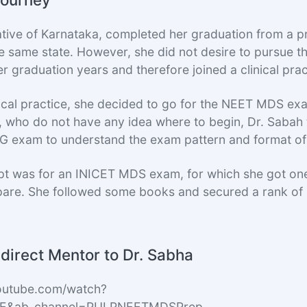
ative of Karnataka, completed her graduation from a p
 the same state. However, she did not desire to pursue
r graduation years and therefore joined a clinical prac
nical practice, she decided to go for the NEET MDS exa
 who do not have any idea where to begin, Dr. Sabah
PG exam to understand the exam pattern and format of
mpt was for an INICET MDS exam, for which she got one
pare. She followed some books and secured a rank of
direct Mentor to Dr. Sabha
outube.com/watch?
xE&ab_channel=PULPNEETMDSPrep