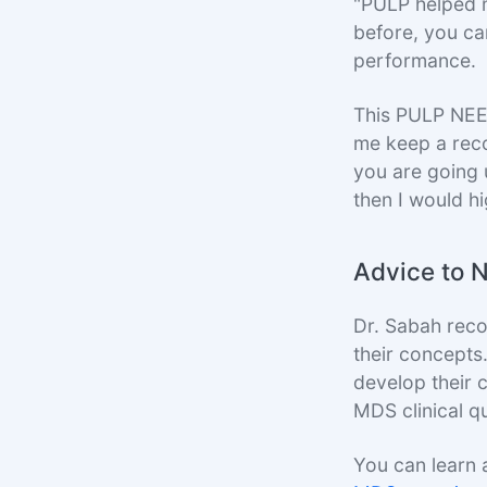
"PULP helped m
before, you can
performance.
This PULP NEE
me keep a reco
you are going 
then I would h
Advice to 
Dr. Sabah rec
their concepts
develop their c
MDS clinical q
You can learn 