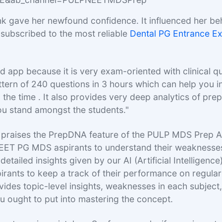
nk gave her newfound confidence. It influenced her be
 subscribed to the most reliable
Dental PG Entrance E
d app because it is very exam-oriented with clinical qu
ttern of 240 questions in 3 hours which can help you 
the time . It also provides very deep analytics of prep
u stand amongst the students."
o praises the PrepDNA feature of the PULP MDS Prep 
NEET PG MDS aspirants to understand their weaknesse
detailed insights given by our AI (Artificial Intelligence
ants to keep a track of their performance on regular 
rovides topic-level insights, weaknesses in each subjec
u ought to put into mastering the concept.