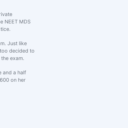
rivate
 the NEET MDS
tice.
m. Just like
 too decided to
 the exam.
 and a half
 600 on her