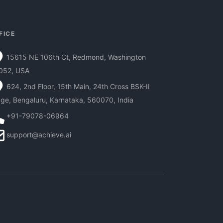
FICE
15615 NE 106th Ct, Redmond, Washington
052, USA
624, 2nd Floor, 15th Main, 24th Cross BSK-II
ge, Bengaluru, Karnataka, 560070, India
+91-79078-06964
support@achieve.ai