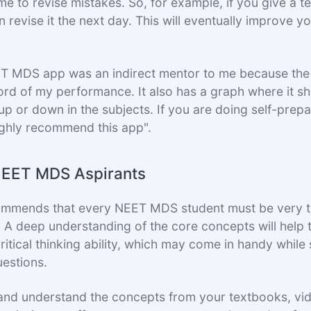
e to revise mistakes. So, for example, if you give a t
 revise it the next day. This will eventually improve y
T MDS app was an indirect mentor to me because the
rd of my performance. It also has a graph where it 
up or down in the subjects. If you are doing self-prepa
ighly recommend this app".
NEET MDS Aspirants
ommends that every NEET MDS student must be very t
. A deep understanding of the core concepts will help 
ritical thinking ability, which may come in handy whil
uestions.
and understand the concepts from your textbooks, vi