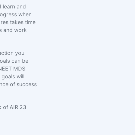
l learn and
rogress when
ores takes time
ss and work
ection you
goals can be
ll NEET MDS
goals will
ance of success
k of AIR 23