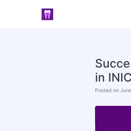
Succes
in IN
Posted on Jun