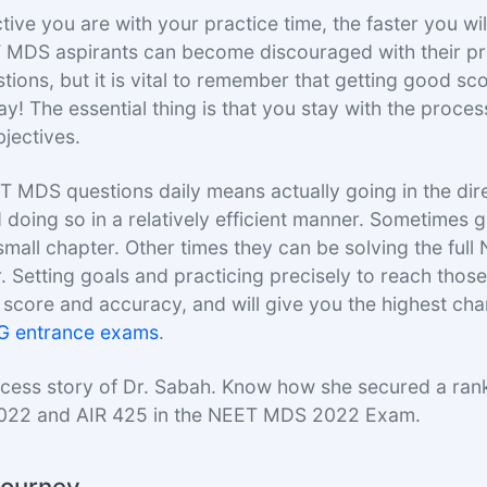
ive you are with your practice time, the faster you wil
 MDS aspirants can become discouraged with their p
tions, but it is vital to remember that getting good sc
ay! The essential thing is that you stay with the proce
jectives.
T MDS questions daily means actually going in the dir
 doing so in a relatively efficient manner. Sometimes 
a small chapter. Other times they can be solving the fu
 Setting goals and practicing precisely to reach those 
score and accuracy, and will give you the highest ch
PG entrance exams
.
ccess story of Dr. Sabah. Know how she secured a ran
022 and AIR 425 in the NEET MDS 2022 Exam.
 Journey