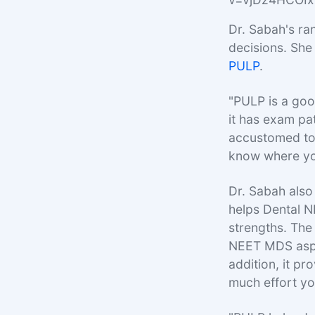
Dr. Sabah's ra
decisions. She
PULP
.
"PULP is a goo
it has exam pa
accustomed to 
know where yo
Dr. Sabah als
helps Dental 
strengths. The 
NEET MDS aspir
addition, it p
much effort yo