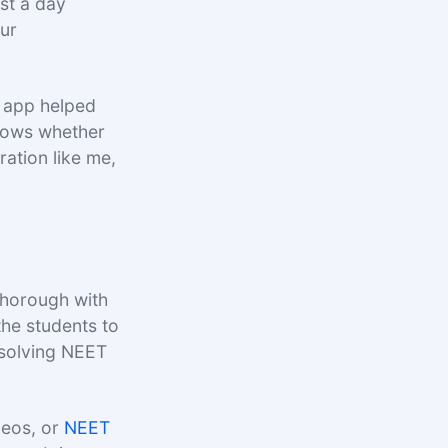
est a day
our
 app helped
shows whether
ration like me,
horough with
the students to
e solving NEET
deos, or
NEET