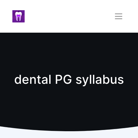
dental PG syllabus