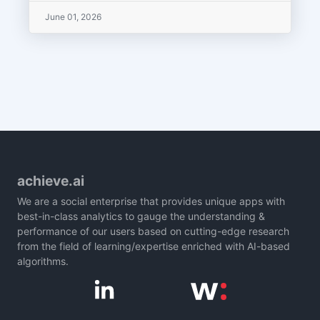
June 01, 2026
achieve.ai
We are a social enterprise that provides unique apps with
best-in-class analytics to gauge the understanding &
performance of our users based on cutting-edge research
from the field of learning/expertise enriched with AI-based
algorithms.