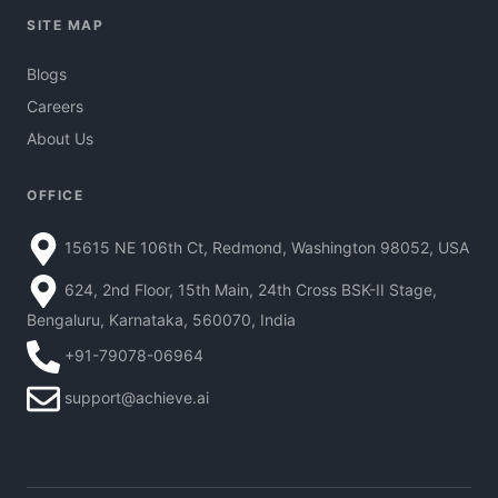
SITE MAP
Blogs
Careers
About Us
OFFICE
15615 NE 106th Ct, Redmond, Washington 98052, USA
624, 2nd Floor, 15th Main, 24th Cross BSK-II Stage,
Bengaluru, Karnataka, 560070, India
+91-79078-06964
support@achieve.ai