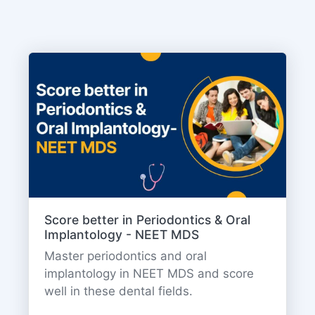
Score better in Periodontics & Oral
Implantology - NEET MDS
Master periodontics and oral
implantology in NEET MDS and score
well in these dental fields.