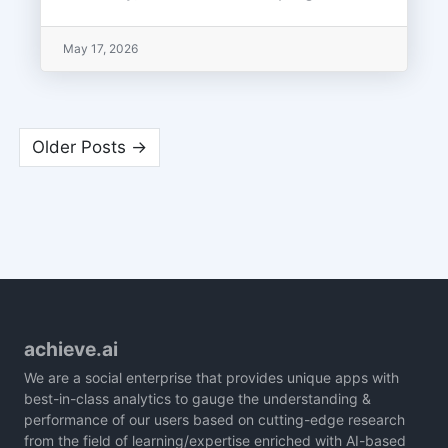
May 17, 2026
Older Posts →
achieve.ai
We are a social enterprise that provides unique apps with
best-in-class analytics to gauge the understanding &
performance of our users based on cutting-edge research
from the field of learning/expertise enriched with AI-based