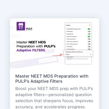
Master NEET MDS Preparation with
PULP’s Adaptive Filters
Boost your NEET MDS prep with PULP’s
adaptive filters—personalized question
selection that sharpens focus, improves
accuracy, and accelerates progress.