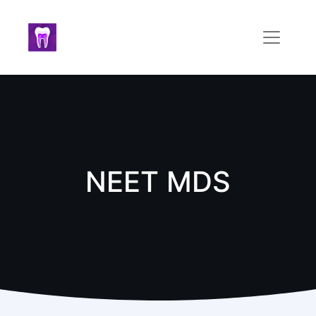
NEET MDS