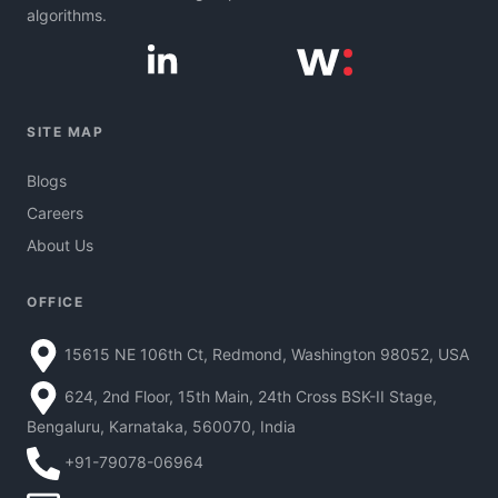
algorithms.
SITE MAP
Blogs
Careers
About Us
OFFICE
15615 NE 106th Ct, Redmond, Washington 98052, USA
624, 2nd Floor, 15th Main, 24th Cross BSK-II Stage,
Bengaluru, Karnataka, 560070, India
+91-79078-06964