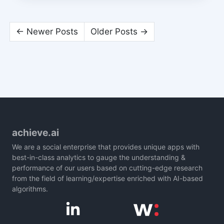
← Newer Posts
Older Posts →
achieve.ai
We are a social enterprise that provides unique apps with
best-in-class analytics to gauge the understanding &
performance of our users based on cutting-edge research
from the field of learning/expertise enriched with AI-based
algorithms.