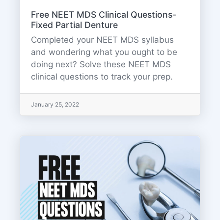
Free NEET MDS Clinical Questions-
Fixed Partial Denture
Completed your NEET MDS syllabus
and wondering what you ought to be
doing next? Solve these NEET MDS
clinical questions to track your prep.
January 25, 2022