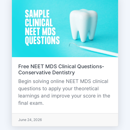
Free NEET MDS Clinical Questions-
Conservative Dentistry
Begin solving online NEET MDS clinical
questions to apply your theoretical
learnings and improve your score in the
final exam.
June 24, 2026