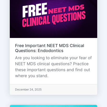
Free Important NEET MDS Clinical
Questions: Endodontics
Are you looking to eliminate your fear of
NEET MDS clinical questions? Practice
these important questions and find out
where you stand.
December 24, 2025