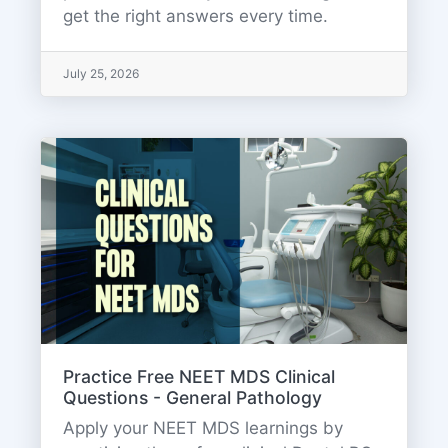
get the right answers every time.
July 25, 2026
Practice Free NEET MDS Clinical
Questions - General Pathology
Apply your NEET MDS learnings by