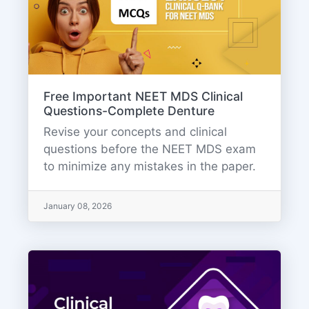
Free Important NEET MDS Clinical
Questions-Complete Denture
Revise your concepts and clinical
questions before the NEET MDS exam
to minimize any mistakes in the paper.
January 08, 2026