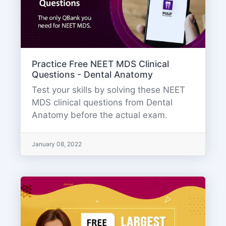
Practice Free NEET MDS Clinical
Questions - Dental Anatomy
Test your skills by solving these NEET
MDS clinical questions from Dental
Anatomy before the actual exam.
January 08, 2022