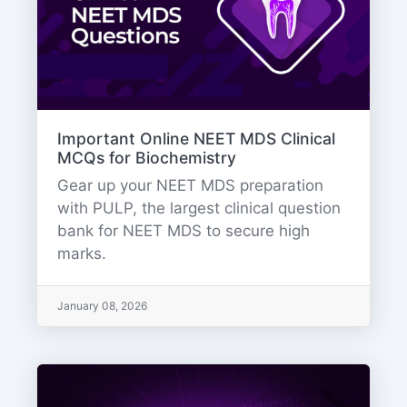
Important Online NEET MDS Clinical
MCQs for Biochemistry
Gear up your NEET MDS preparation
with PULP, the largest clinical question
bank for NEET MDS to secure high
marks.
January 08, 2026