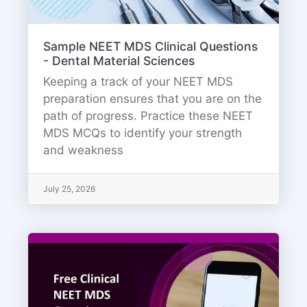
Sample NEET MDS Clinical Questions
- Dental Material Sciences
Keeping a track of your NEET MDS
preparation ensures that you are on the
path of progress. Practice these NEET
MDS MCQs to identify your strength
and weakness
July 25, 2026