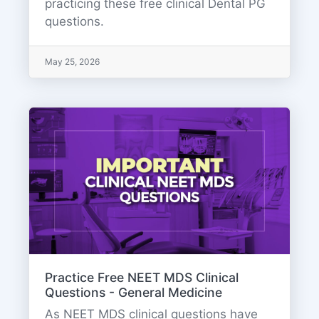
practicing these free clinical Dental PG
questions.
May 25, 2026
Practice Free NEET MDS Clinical
Questions - General Medicine
As NEET MDS clinical questions have