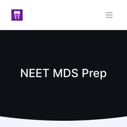
NEET MDS Prep