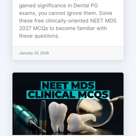
gained significance in Dental PG
exams, you cannot ignore them. Solve
these free clinically-oriented NEET MDS
2027 MCQs to become familiar with
these questions.
January 25, 2026