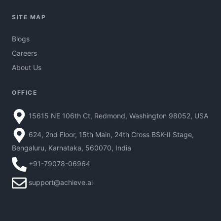
SITE MAP
Blogs
Careers
About Us
OFFICE
15615 NE 106th Ct, Redmond, Washington 98052, USA
624, 2nd Floor, 15th Main, 24th Cross BSK-II Stage,
Bengaluru, Karnataka, 560070, India
+91-79078-06964
support@achieve.ai