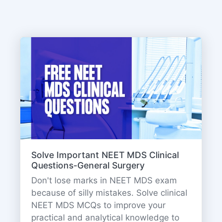
Solve Important NEET MDS Clinical
Questions-General Surgery
Don't lose marks in NEET MDS exam
because of silly mistakes. Solve clinical
NEET MDS MCQs to improve your
practical and analytical knowledge to