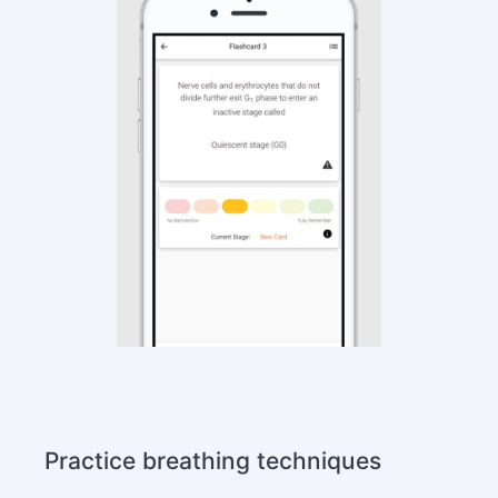
Practice breathing techniques