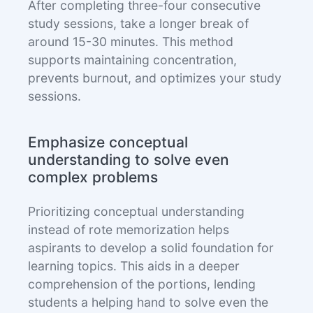
After completing three-four consecutive
study sessions, take a longer break of
around 15-30 minutes. This method
supports maintaining concentration,
prevents burnout, and optimizes your study
sessions.
Emphasize conceptual
understanding to solve even
complex problems
Prioritizing conceptual understanding
instead of rote memorization helps
aspirants to develop a solid foundation for
learning topics. This aids in a deeper
comprehension of the portions, lending
students a helping hand to solve even the