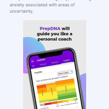
anxiety associated with areas of
uncertainty.