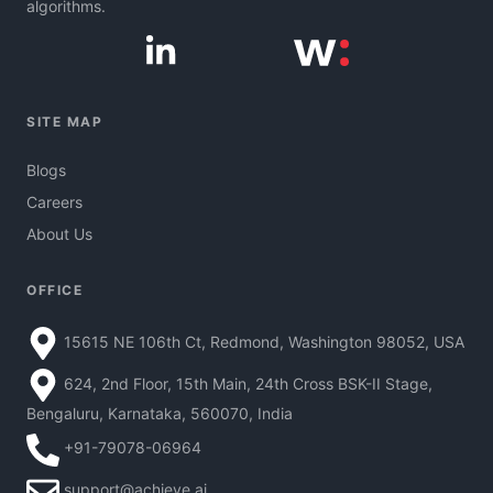
algorithms.
SITE MAP
Blogs
Careers
About Us
OFFICE
15615 NE 106th Ct, Redmond, Washington 98052, USA
624, 2nd Floor, 15th Main, 24th Cross BSK-II Stage,
Bengaluru, Karnataka, 560070, India
+91-79078-06964
support@achieve.ai