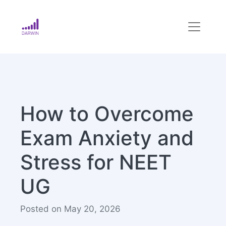
How to Overcome
Exam Anxiety and
Stress for NEET
UG
Posted on May 20, 2026