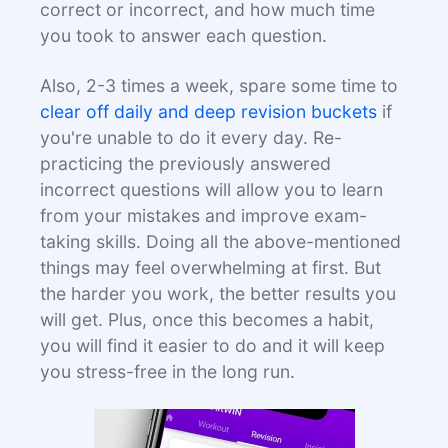
correct or incorrect, and how much time
you took to answer each question.
Also, 2-3 times a week, spare some time to
clear off daily and deep revision buckets
if
you're unable to do it every day. Re-
practicing the previously answered
incorrect questions will allow you to learn
from your mistakes and improve exam-
taking skills. Doing all the above-mentioned
things may feel overwhelming at first. But
the harder you work, the better results you
will get. Plus, once this becomes a habit,
you will find it easier to do and it will keep
you stress-free in the long run.