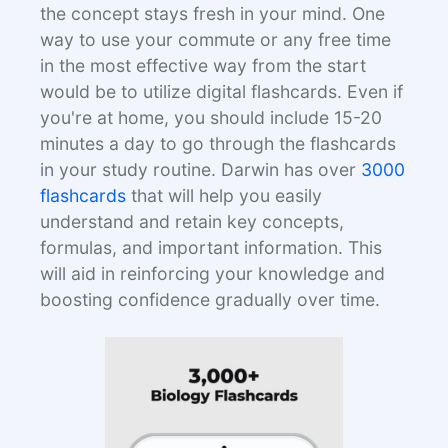
the concept stays fresh in your mind. One
way to use your commute or any free time
in the most effective way from the start
would be to utilize digital flashcards. Even if
you're at home, you should include 15-20
minutes a day to go through the flashcards
in your study routine. Darwin has over
3000
flashcards
that will help you easily
understand and retain key concepts,
formulas, and important information. This
will aid in reinforcing your knowledge and
boosting confidence gradually over time.