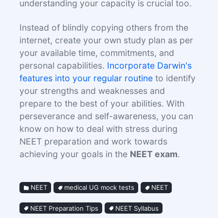
understanding your capacity is crucial too.
Instead of blindly copying others from the
internet, create your own study plan as per
your available time, commitments, and
personal capabilities.
Incorporate Darwin's
features into your regular routine
to identify
your strengths and weaknesses and
prepare to the best of your abilities. With
perseverance and self-awareness, you can
know on how to deal with stress during
NEET preparation and work towards
achieving your goals in the
NEET exam
.
NEET
medical UG mock tests
NEET
NEET Preparation Tips
NEET Syllabus