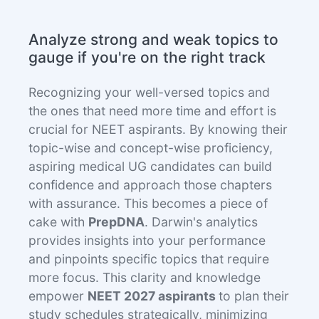
Analyze strong and weak topics to
gauge if you're on the right track
Recognizing your well-versed topics and
the ones that need more time and effort is
crucial for NEET aspirants. By knowing their
topic-wise and concept-wise proficiency,
aspiring medical UG candidates can build
confidence and approach those chapters
with assurance. This becomes a piece of
cake with
PrepDNA
. Darwin's analytics
provides insights into your performance
and pinpoints specific topics that require
more focus. This clarity and knowledge
empower
NEET 2027 aspirants
to plan their
study schedules strategically, minimizing