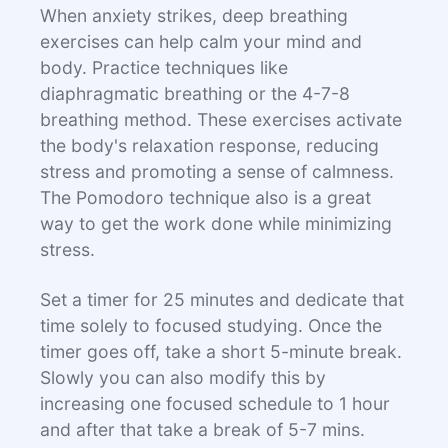
When anxiety strikes, deep breathing
exercises can help calm your mind and
body. Practice techniques like
diaphragmatic breathing or the 4-7-8
breathing method. These exercises activate
the body's relaxation response, reducing
stress and promoting a sense of calmness.
The Pomodoro technique also is a great
way to get the work done while minimizing
stress.
Set a timer for 25 minutes and dedicate that
time solely to focused studying. Once the
timer goes off, take a short 5-minute break.
Slowly you can also modify this by
increasing one focused schedule to 1 hour
and after that take a break of 5-7 mins.