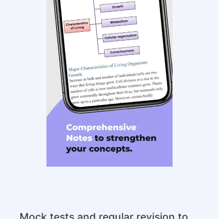
Mock tests and regular revision to