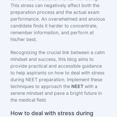
This stress can negatively affect both the
preparation process and the actual exam
performance. An overwhelmed and anxious
candidate finds it harder to concentrate,
remember information, and perform at
his/her best.
Recognizing the crucial link between a calm
mindset and success, this blog aims to
provide practical and accessible guidance
to help aspirants on how to deal with stress
during NEET preparation. Implement these
techniques to approach the
NEET
with a
serene mindset and pave a bright future in
the medical field.
How to deal with stress during