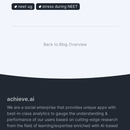
neet ug
stress during NEET
Back to Blog Overview
achieve.ai
We are a social enterprise that provides unique apps with
best-in-class analytics to gauge the understanding &
performance of our users based on cutting-edge research
from the field of learning/expertise enriched with AI-based