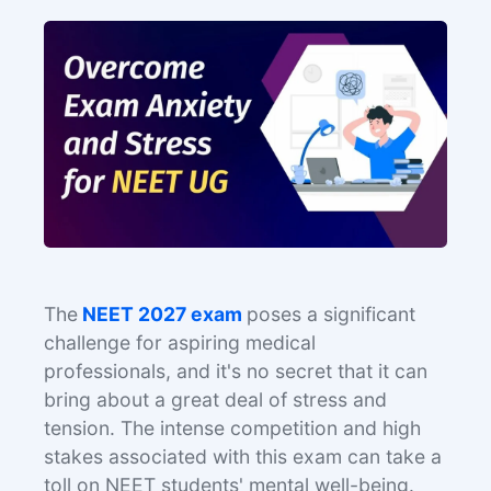
The
NEET 2027 exam
poses a significant
challenge for aspiring medical
professionals, and it's no secret that it can
bring about a great deal of stress and
tension. The intense competition and high
stakes associated with this exam can take a
toll on NEET students' mental well-being.