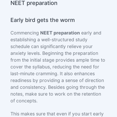
NEET preparation
Early bird gets the worm
Commencing
NEET preparation
early and
establishing a well-structured study
schedule can significantly relieve your
anxiety levels. Beginning the preparation
from the initial stage provides ample time to
cover the syllabus, reducing the need for
last-minute cramming. It also enhances
readiness by providing a sense of direction
and consistency. Besides going through the
notes, make sure to work on the retention
of concepts.
This makes sure that even if you start early