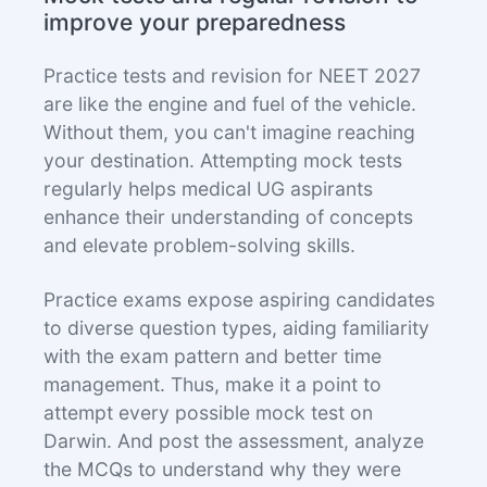
improve your preparedness
Practice tests and revision for NEET 2027
are like the engine and fuel of the vehicle.
Without them, you can't imagine reaching
your destination. Attempting mock tests
regularly helps medical UG aspirants
enhance their understanding of concepts
and elevate problem-solving skills.
Practice exams expose aspiring candidates
to diverse question types, aiding familiarity
with the exam pattern and better time
management. Thus, make it a point to
attempt every possible mock test on
Darwin. And post the assessment, analyze
the MCQs to understand why they were