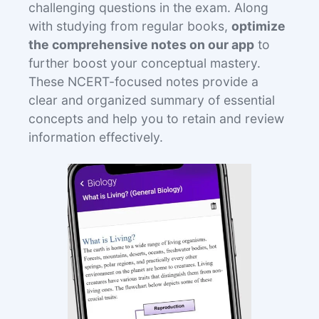
challenging questions in the exam. Along
with studying from regular books,
optimize
the comprehensive notes on our app
to
further boost your conceptual mastery.
These NCERT-focused notes provide a
clear and organized summary of essential
concepts and help you to retain and review
information effectively.