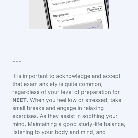
---
It is important to acknowledge and accept
that exam anxiety is quite common,
regardless of your level of preparation for
NEET
. When you feel low or stressed, take
small breaks and engage in relaxing
exercises. As they assist in soothing your
mind. Maintaining a good study-life balance,
listening to your body and mind, and