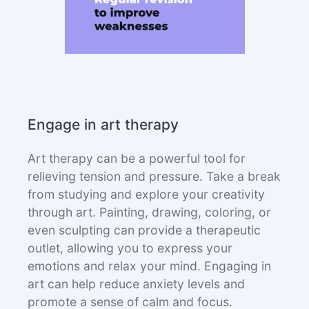
Engage in art therapy
Art therapy can be a powerful tool for
relieving tension and pressure. Take a break
from studying and explore your creativity
through art. Painting, drawing, coloring, or
even sculpting can provide a therapeutic
outlet, allowing you to express your
emotions and relax your mind. Engaging in
art can help reduce anxiety levels and
promote a sense of calm and focus.