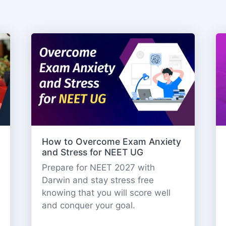
How to Overcome Exam Anxiety
and Stress for NEET UG
Prepare for NEET 2027 with
Darwin and stay stress free
knowing that you will score well
and conquer your goal.