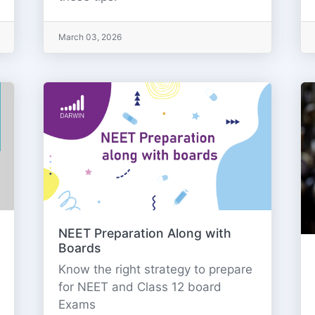
March 03, 2026
NEET Preparation Along with
Boards
Know the right strategy to prepare
for NEET and Class 12 board
Exams