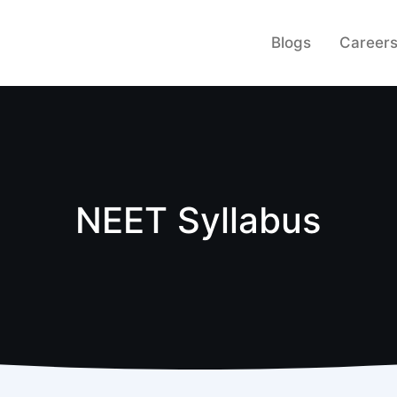
Blogs
Career
NEET Syllabus