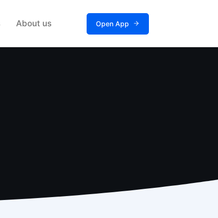
s
About us
Open App