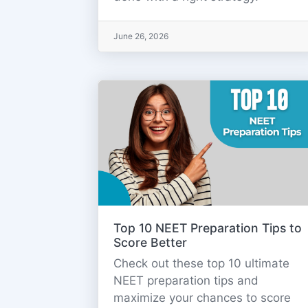
June 26, 2026
Top 10 NEET Preparation Tips to
Score Better
Check out these top 10 ultimate
NEET preparation tips and
maximize your chances to score