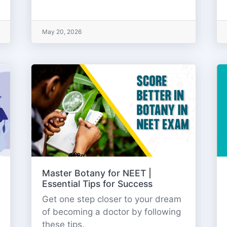
May 20, 2026
Master Botany for NEET |
Essential Tips for Success
Get one step closer to your dream
of becoming a doctor by following
these tips.