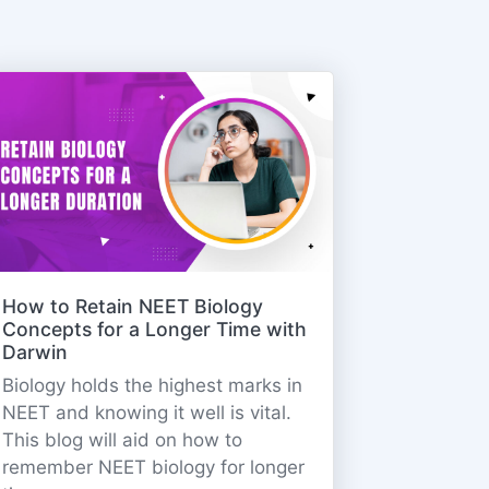
How to Retain NEET Biology
Concepts for a Longer Time with
Darwin
Biology holds the highest marks in
NEET and knowing it well is vital.
This blog will aid on how to
remember NEET biology for longer