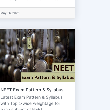
May 26, 2026
NEET Exam Pattern & Syllabus
Latest Exam Pattern & Syllabus
with Topic-wise weightage for
each subject of NEET