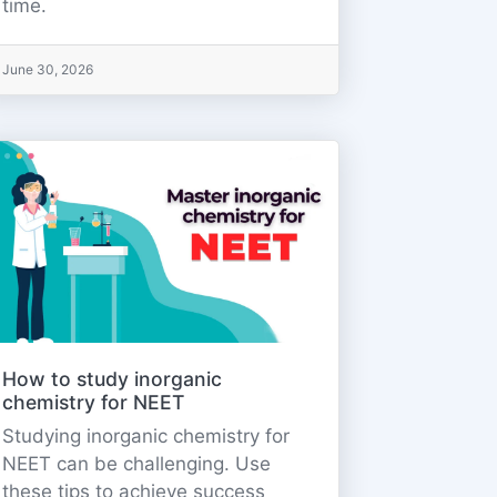
time.
June 30, 2026
How to study inorganic
chemistry for NEET
Studying inorganic chemistry for
NEET can be challenging. Use
these tips to achieve success