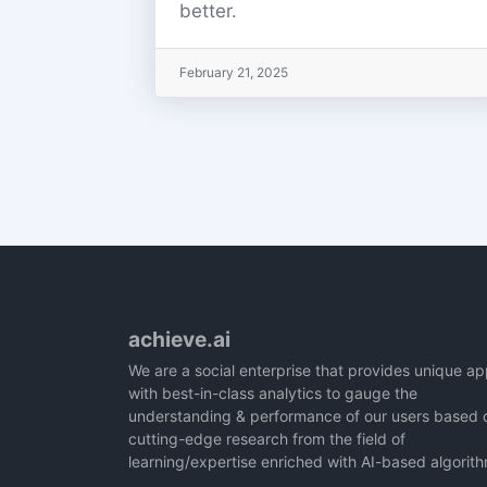
better.
February 21, 2025
achieve.ai
We are a social enterprise that provides unique a
with best-in-class analytics to gauge the
understanding & performance of our users based 
cutting-edge research from the field of
learning/expertise enriched with AI-based algorit