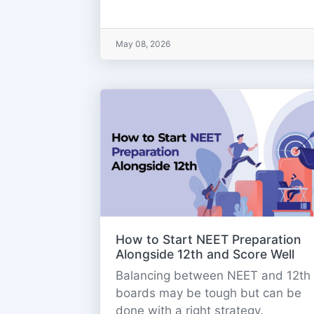
May 08, 2026
How to Start NEET Preparation
Alongside 12th and Score Well
Balancing between NEET and 12th
boards may be tough but can be
done with a right strategy.