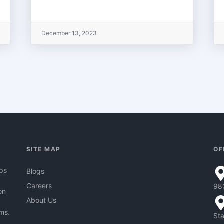
December 13, 2023
SITE MAP
OF
pps
Blogs
Careers
98
on
About Us
hms.
Sta