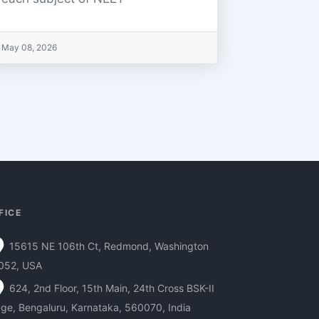
May 08, 2026
FICE
15615 NE 106th Ct, Redmond, Washington
052, USA
624, 2nd Floor, 15th Main, 24th Cross BSK-II
ge, Bengaluru, Karnataka, 560070, India