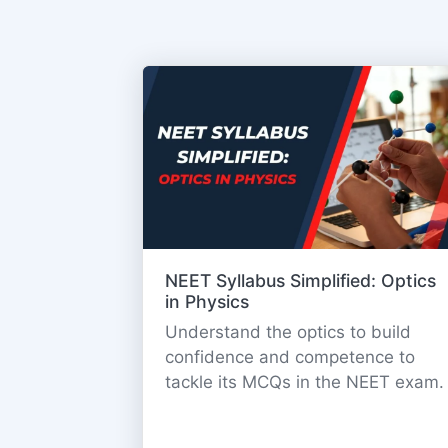
NEET Syllabus Simplified: Optics
in Physics
Understand the optics to build
confidence and competence to
tackle its MCQs in the NEET exam.