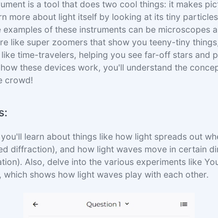
rument is a tool that does two cool things: it makes pic
rn more about light itself by looking at its tiny particle
 examples of these instruments can be microscopes a
e like super zoomers that show you teeny-tiny things,
like time-travelers, helping you see far-off stars and p
how these devices work, you'll understand the concep
he crowd!
s:
, you'll learn about things like how light spreads out w
ed diffraction), and how light waves move in certain di
ation). Also, delve into the various experiments like Y
t, which shows how light waves play with each other.