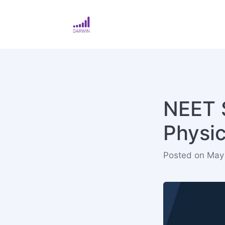
NEET S
Physi
Posted on May