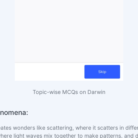
Topic-wise MCQs on Darwin
enomena:
eates wonders like scattering, where it scatters in diffe
where light waves mix together to make patterns, and di