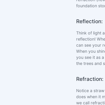
foundation ston
Reflection:
Think of light 
reflection! Whe
can see your re
When you shine 
you see it as a
the trees and s
Refraction:
Notice a straw i
does when it m
we call refract