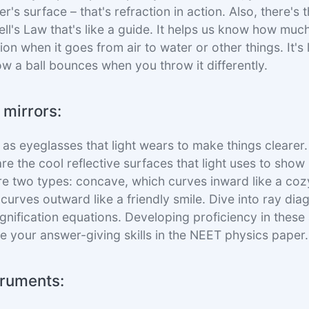
er's surface – that's refraction in action. Also, there's t
ell's Law that's like a guide. It helps us know how much
on when it goes from air to water or other things. It's
ow a ball bounces when you throw it differently.
 mirrors:
 as eyeglasses that light wears to make things clearer.
re the cool reflective surfaces that light uses to show 
are two types: concave, which curves inward like a coz
curves outward like a friendly smile. Dive into ray dia
gnification equations. Developing proficiency in these 
e your answer-giving skills in the NEET physics paper.
truments: