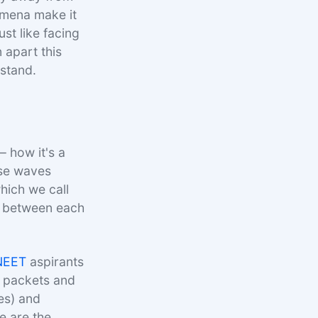
omena make it
ust like facing
n apart this
rstand.
– how it's a
ese waves
hich we call
ce between each
NEET
aspirants
y packets and
es) and
e are the