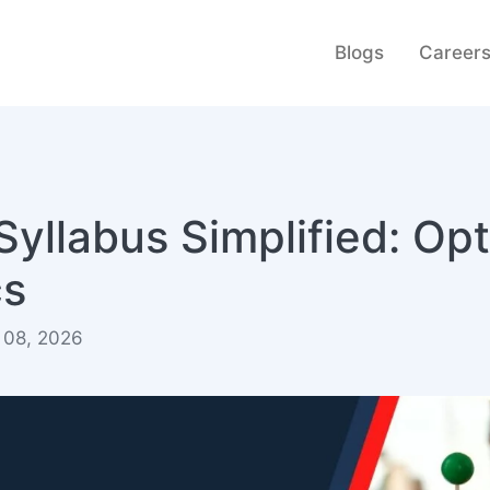
Blogs
Career
yllabus Simplified: Opt
cs
 08, 2026