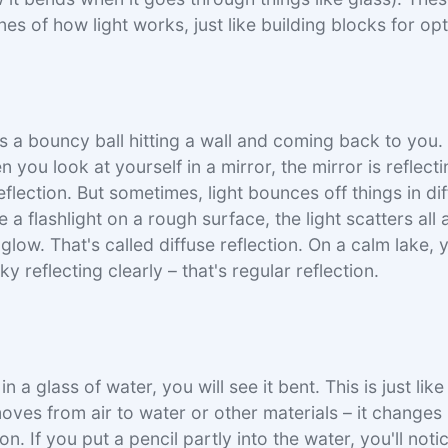
es of how light works, just like building blocks for opt
as a bouncy ball hitting a wall and coming back to you.
n you look at yourself in a mirror, the mirror is reflect
flection. But sometimes, light bounces off things in di
a flashlight on a rough surface, the light scatters all
 glow. That's called diffuse reflection. On a calm lake,
ky reflecting clearly – that's regular reflection.
n a glass of water, you will see it bent. This is just like
oves from air to water or other materials – it changes 
ion. If you put a pencil partly into the water, you'll noti