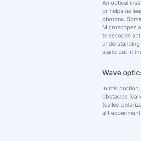
An optical inst
or helps us lea
photons. Some
Microscopes ar
telescopes act 
understanding 
stand out in t
Wave optic
In this portion
obstacles (call
(called polariz
slit experimen