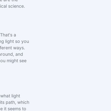
ical science.
 That's a
ing light so you
fferent ways.
 around, and
 you might see
 what light
its path, which
ce it seems to