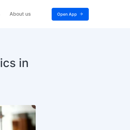
s
About us
Open App
ics in