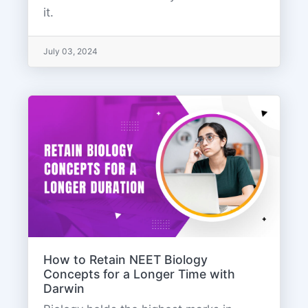
it.
July 03, 2024
How to Retain NEET Biology
Concepts for a Longer Time with
Darwin