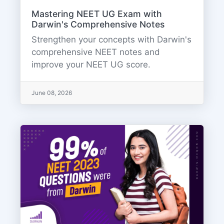
Mastering NEET UG Exam with
Darwin's Comprehensive Notes
Strengthen your concepts with Darwin's
comprehensive NEET notes and
improve your NEET UG score.
June 08, 2026