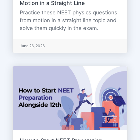
Motion in a Straight Line
Practice these NEET physics questions
from motion in a straight line topic and
solve them quickly in the exam.
June 26, 2026