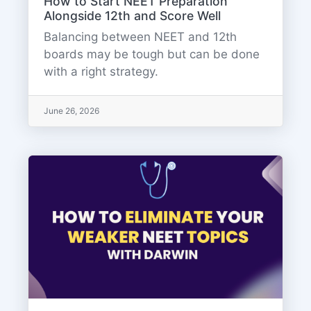
How to Start NEET Preparation
Alongside 12th and Score Well
Balancing between NEET and 12th
boards may be tough but can be done
with a right strategy.
June 26, 2026