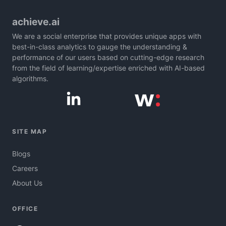
achieve.ai
We are a social enterprise that provides unique apps with
best-in-class analytics to gauge the understanding &
performance of our users based on cutting-edge research
from the field of learning/expertise enriched with AI-based
algorithms.
SITE MAP
Blogs
Careers
About Us
OFFICE