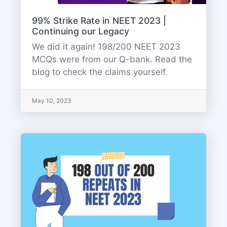
99% Strike Rate in NEET 2023 |
Continuing our Legacy
We did it again! 198/200 NEET 2023
MCQs were from our Q-bank. Read the
blog to check the claims yourself.
May 10, 2023