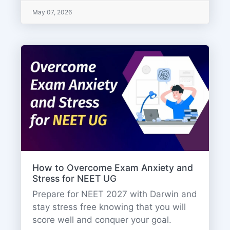
May 07, 2026
How to Overcome Exam Anxiety and
Stress for NEET UG
Prepare for NEET 2027 with Darwin and
stay stress free knowing that you will
score well and conquer your goal.