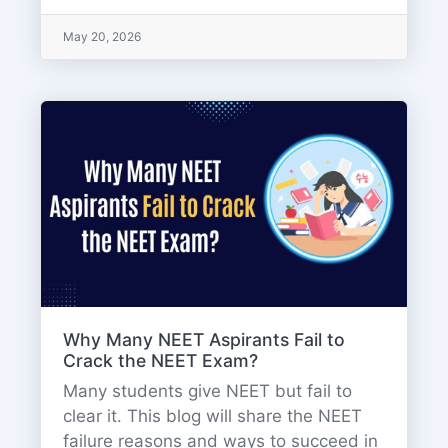
May 20, 2026
Why Many NEET Aspirants Fail to
Crack the NEET Exam?
Many students give NEET but fail to
clear it. This blog will share the NEET
failure reasons and ways to succeed in