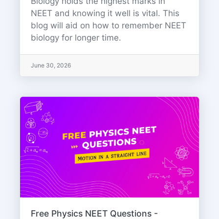
Biology holds the highest marks in
NEET and knowing it well is vital. This
blog will aid on how to remember NEET
biology for longer time.
June 30, 2026
Free Physics NEET Questions -