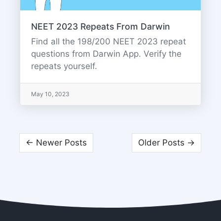
NEET 2023 Repeats From Darwin
Find all the 198/200 NEET 2023 repeat
questions from Darwin App. Verify the
repeats yourself.
May 10, 2023
← Newer Posts
Older Posts →