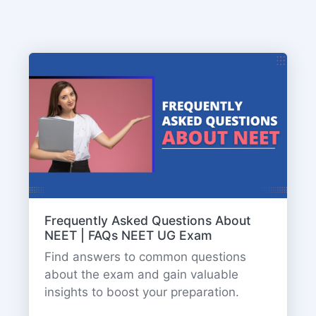
Frequently Asked Questions About
NEET | FAQs NEET UG Exam
Find answers to common questions
about the exam and gain valuable
insights to boost your preparation.