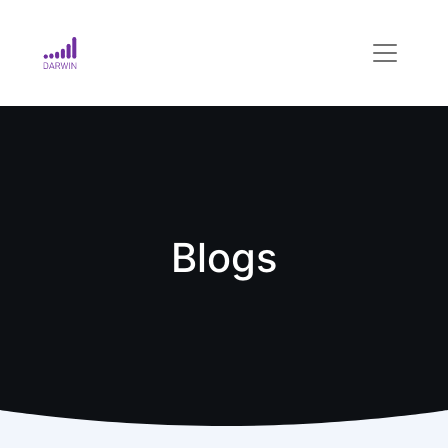
Blogs