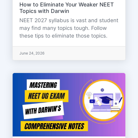
How to Eliminate Your Weaker NEET
Topics with Darwin
NEET 2027 syllabus is vast and student
may find many topics tough. Follow
these tips to eliminate those topics.
June 24, 2026