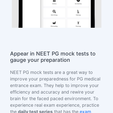
Appear in NEET PG mock tests to
gauge your preparation
NEET PG mock tests are a great way to
improve your preparedness for PG medical
entrance exam. They help to improve your
efficiency and accuracy and rewire your
brain for the faced paced environment. To
experience real exam experience, practice
the
daily test series
that has the
exam