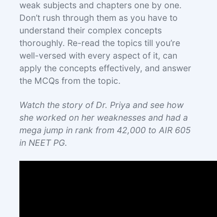
weak subjects and chapters one by one.
Don’t rush through them as you have to
understand their complex concepts
thoroughly. Re-read the topics till you’re
well-versed with every aspect of it, can
apply the concepts effectively, and answer
the MCQs from the topic.
Watch the story of Dr. Priya and see how
she worked on her weaknesses and had a
mega jump in rank from 42,000 to AIR 605
in NEET PG.