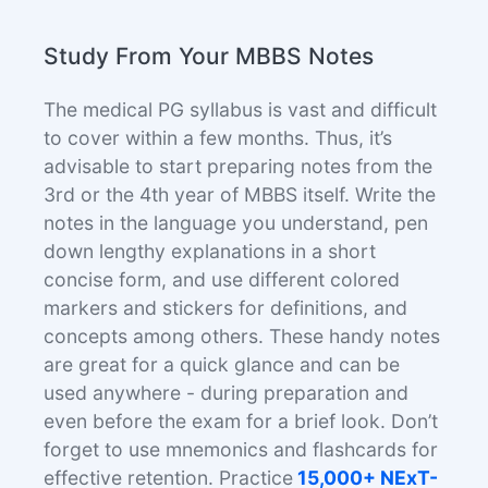
Study From Your MBBS Notes
The medical PG syllabus is vast and difficult
to cover within a few months. Thus, it’s
advisable to start preparing notes from the
3rd or the 4th year of MBBS itself. Write the
notes in the language you understand, pen
down lengthy explanations in a short
concise form, and use different colored
markers and stickers for definitions, and
concepts among others. These handy notes
are great for a quick glance and can be
used anywhere - during preparation and
even before the exam for a brief look. Don’t
forget to use mnemonics and flashcards for
effective retention. Practice
15,000+ NExT-