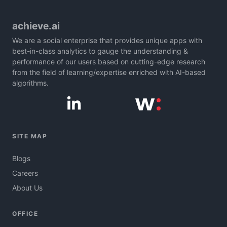
achieve.ai
We are a social enterprise that provides unique apps with
best-in-class analytics to gauge the understanding &
performance of our users based on cutting-edge research
from the field of learning/expertise enriched with AI-based
algorithms.
SITE MAP
Blogs
Careers
About Us
OFFICE