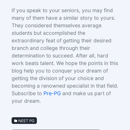
If you speak to your seniors, you may find
many of them have a similar story to yours.
They considered themselves average
students but accomplished the
extraordinary feat of getting their desired
branch and college through their
determination to succeed. After all, hard
work beats talent. We hope the points in this
blog help you to conquer your dream of
getting the division of your choice and
becoming a renowned specialist in that field.
Subscribe to
Pre-PG
and make us part of
your dream.
NEET PG