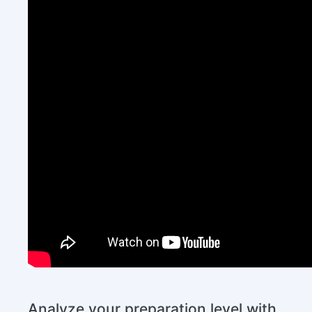
Analyze your preparation level with