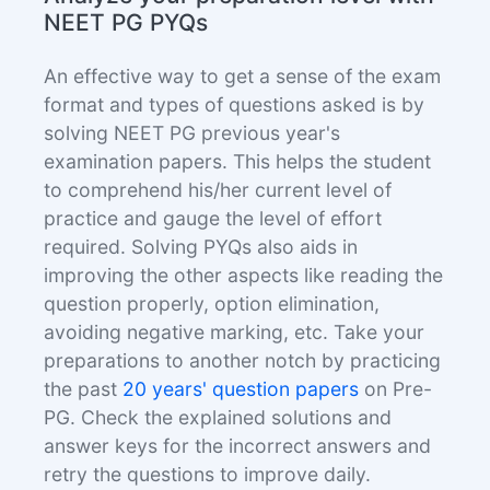
NEET PG PYQs
An effective way to get a sense of the exam
format and types of questions asked is by
solving NEET PG previous year's
examination papers. This helps the student
to comprehend his/her current level of
practice and gauge the level of effort
required. Solving PYQs also aids in
improving the other aspects like reading the
question properly, option elimination,
avoiding negative marking, etc. Take your
preparations to another notch by practicing
the past
20 years' question papers
on Pre-
PG. Check the explained solutions and
answer keys for the incorrect answers and
retry the questions to improve daily.