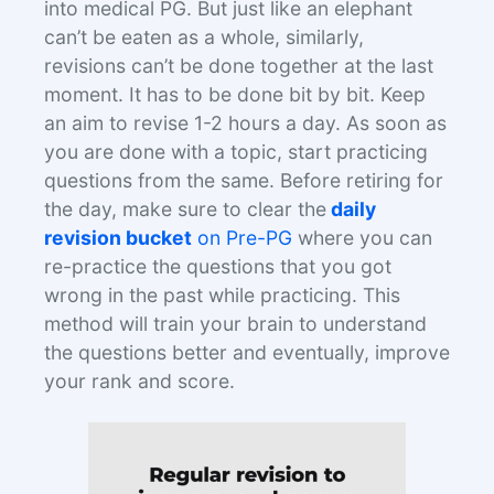
into medical PG. But just like an elephant
can’t be eaten as a whole, similarly,
revisions can’t be done together at the last
moment. It has to be done bit by bit. Keep
an aim to revise 1-2 hours a day. As soon as
you are done with a topic, start practicing
questions from the same. Before retiring for
the day, make sure to clear the
daily
revision bucket
on Pre-PG
where you can
re-practice the questions that you got
wrong in the past while practicing. This
method will train your brain to understand
the questions better and eventually, improve
your rank and score.