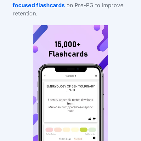
focused flashcards
on Pre-PG to improve
retention.