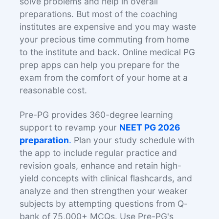
solve problems and help in overall
preparations. But most of the coaching
institutes are expensive and you may waste
your precious time commuting from home
to the institute and back. Online medical PG
prep apps can help you prepare for the
exam from the comfort of your home at a
reasonable cost.
Pre-PG provides 360-degree learning
support to revamp your
NEET PG 2026
preparation
.
Plan your study schedule with
the app to include regular practice and
revision goals, enhance and retain high-
yield concepts with clinical flashcards, and
analyze and then strengthen your weaker
subjects by attempting questions from Q-
bank of 75,000+ MCQs. Use Pre-PG's