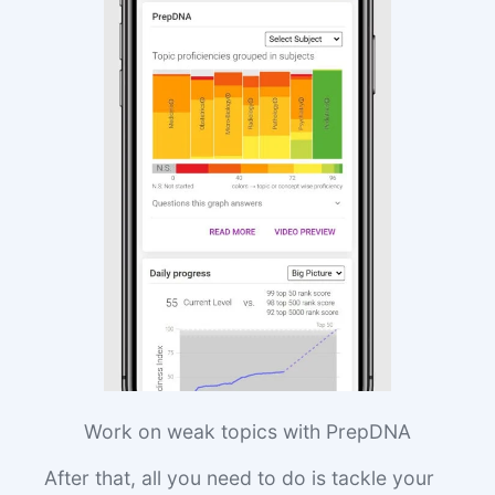
Work on weak topics with PrepDNA
After that, all you need to do is tackle your