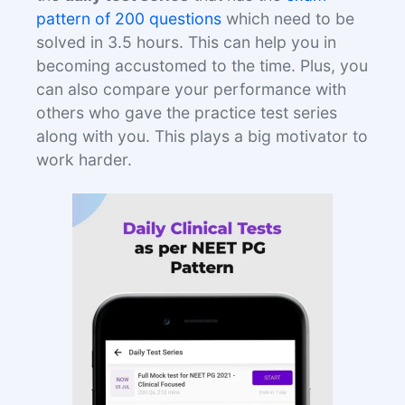
pattern of 200 questions
which need to be
solved in 3.5 hours. This can help you in
becoming accustomed to the time. Plus, you
can also compare your performance with
others who gave the practice test series
along with you. This plays a big motivator to
work harder.