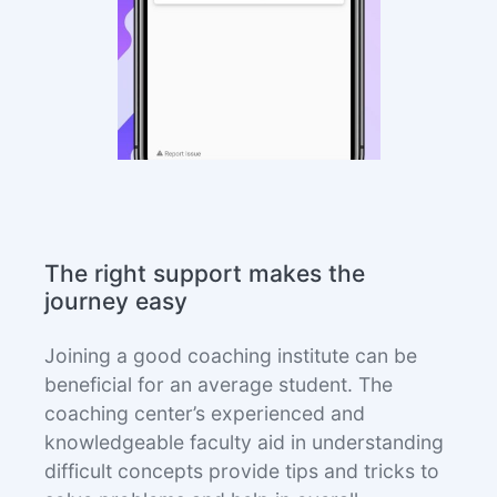
The right support makes the
journey easy
Joining a good coaching institute can be
beneficial for an average student. The
coaching center’s experienced and
knowledgeable faculty aid in understanding
difficult concepts provide tips and tricks to