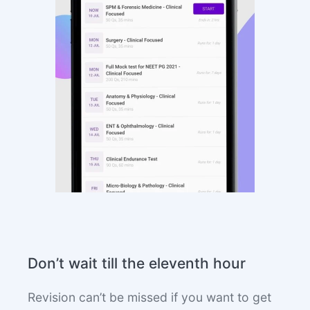
Don’t wait till the eleventh hour
Revision can’t be missed if you want to get