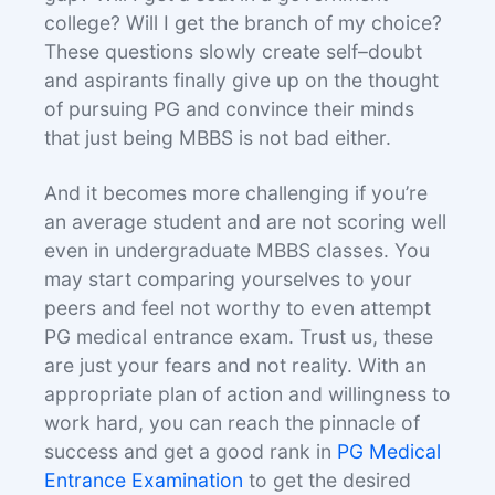
college? Will I get the branch of my choice?
These questions slowly create self–doubt
and aspirants finally give up on the thought
of pursuing PG and convince their minds
that just being MBBS is not bad either.
And it becomes more challenging if you’re
an average student and are not scoring well
even in undergraduate MBBS classes. You
may start comparing yourselves to your
peers and feel not worthy to even attempt
PG medical entrance exam. Trust us, these
are just your fears and not reality. With an
appropriate plan of action and willingness to
work hard, you can reach the pinnacle of
success and get a good rank in
PG Medical
Entrance Examination
to get the desired