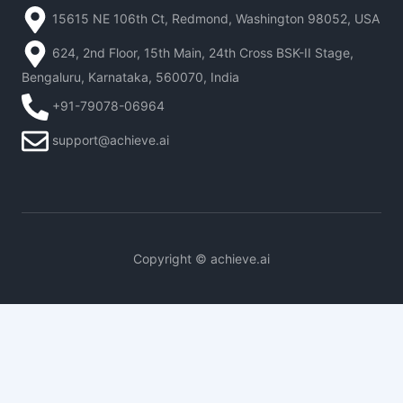
15615 NE 106th Ct, Redmond, Washington 98052, USA
624, 2nd Floor, 15th Main, 24th Cross BSK-II Stage,
Bengaluru, Karnataka, 560070, India
+91-79078-06964
support@achieve.ai
Copyright © achieve.ai