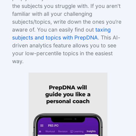
the subjects you struggle with. If you aren't
familiar with all your challenging
subjects/topics, write down the ones you’re
aware of. You can easily find out
taxing
subjects and topics with PrepDNA
. This AI-
driven analytics feature allows you to see
your low-percentile topics in the easiest
way.