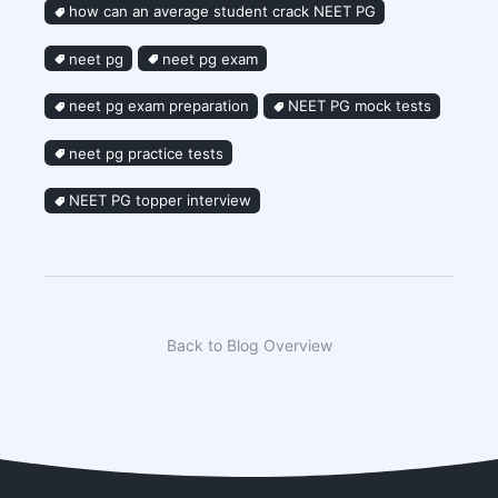
how can an average student crack NEET PG
neet pg
neet pg exam
neet pg exam preparation
NEET PG mock tests
neet pg practice tests
NEET PG topper interview
Back to Blog Overview