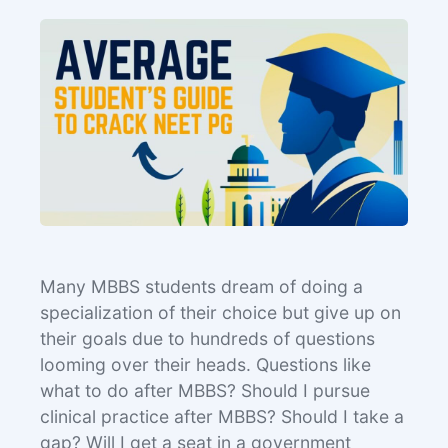
Many MBBS students dream of doing a
specialization of their choice but give up on
their goals due to hundreds of questions
looming over their heads. Questions like
what to do after MBBS? Should I pursue
clinical practice after MBBS? Should I take a
gap? Will I get a seat in a government