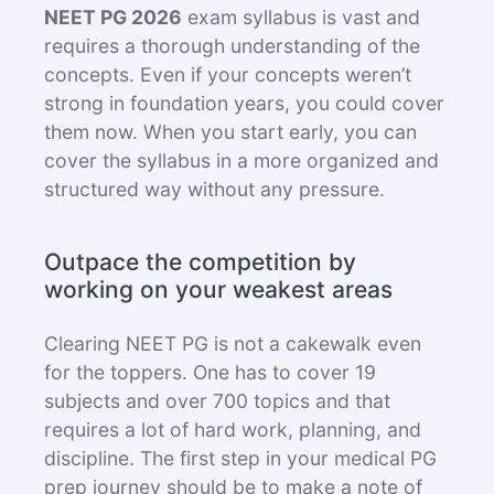
NEET PG
2026
exam syllabus is vast and
requires a thorough understanding of the
concepts. Even if your concepts weren’t
strong in foundation years, you could cover
them now. When you start early, you can
cover the syllabus in a more organized and
structured way without any pressure.
Outpace the competition by
working on your weakest areas
Clearing NEET PG is not a cakewalk even
for the toppers. One has to cover 19
subjects and over 700 topics and that
requires a lot of hard work, planning, and
discipline. The first step in your medical PG
prep journey should be to make a note of