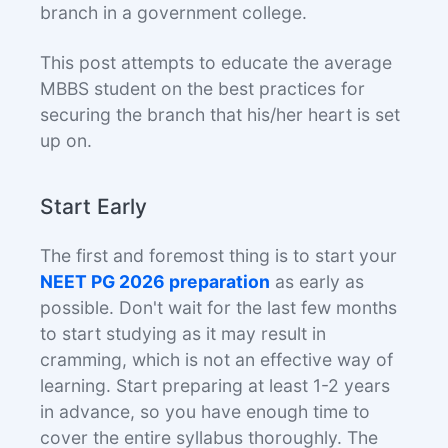
branch in a government college.
This post attempts to educate the average
MBBS student on the best practices for
securing the branch that his/her heart is set
up on.
Start Early
The first and foremost thing is to start your
NEET PG 2026 preparation
as early as
possible. Don't wait for the last few months
to start studying as it may result in
cramming, which is not an effective way of
learning. Start preparing at least 1-2 years
in advance, so you have enough time to
cover the entire syllabus thoroughly. The