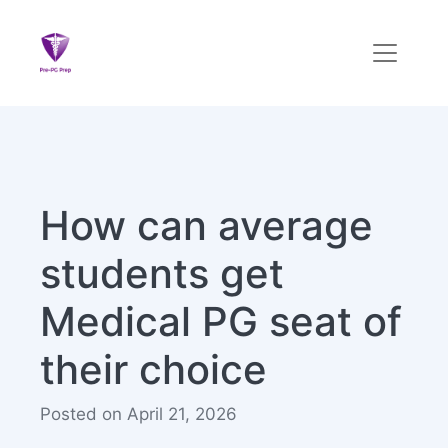
How can average
students get
Medical PG seat of
their choice
Posted on April 21, 2026