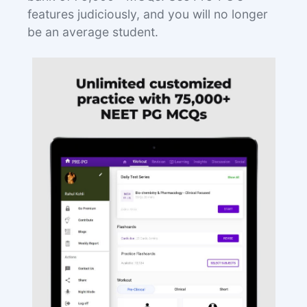
features judiciously, and you will no longer
be an average student.