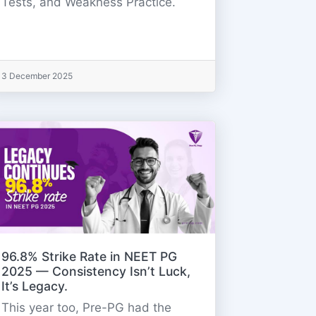
Tests, and Weakness Practice.
3 December 2025
96.8% Strike Rate in NEET PG
2025 — Consistency Isn’t Luck,
It’s Legacy.
This year too, Pre-PG had the