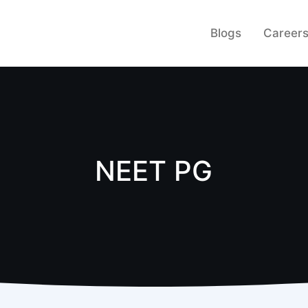
Blogs
Career
NEET PG