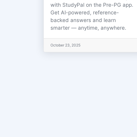
with StudyPal on the Pre-PG app.
Get AI-powered, reference-
backed answers and learn
smarter — anytime, anywhere.
October 23, 2025