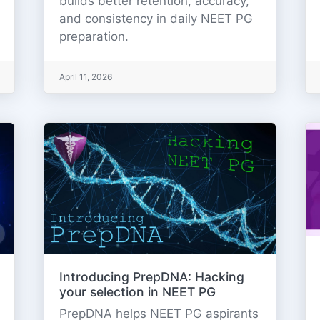
builds better retention, accuracy,
and consistency in daily NEET PG
preparation.
April 11, 2026
Introducing PrepDNA: Hacking
your selection in NEET PG
PrepDNA helps NEET PG aspirants