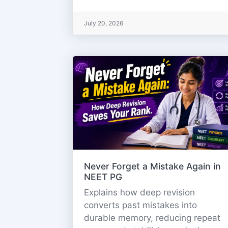
July 20, 2026
Never Forget a Mistake Again in
NEET PG
Explains how deep revision
converts past mistakes into
durable memory, reducing repeat