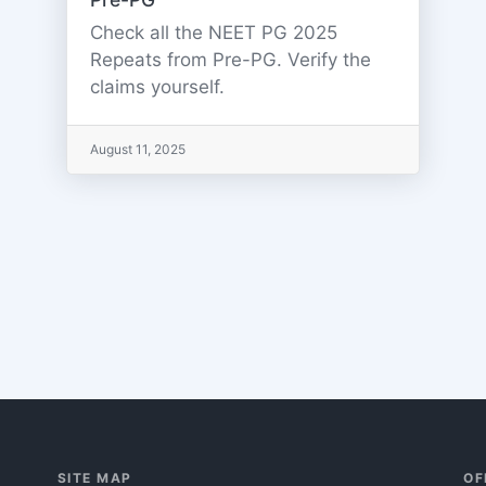
Check all the NEET PG 2025
Repeats from Pre-PG. Verify the
claims yourself.
August 11, 2025
SITE MAP
OF