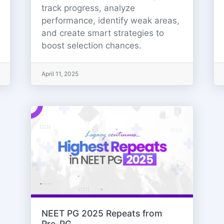
track progress, analyze
performance, identify weak areas,
and create smart strategies to
boost selection chances.
April 11, 2025
NEET PG 2025 Repeats from
Pre-PG