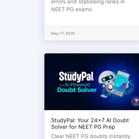
errors and stabilising ranks in
NEET PG exams.
May 17, 2026
StudyPal: Your 24x7 AI Doubt
Solver for NEET PG Prep
Clear NEET PG doubts instantly