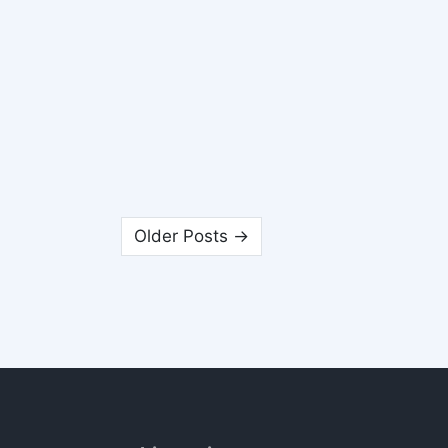
Older Posts →