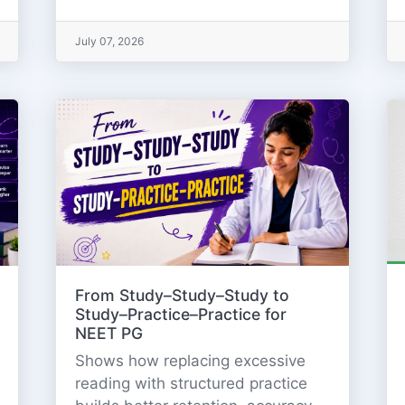
July 07, 2026
From Study–Study–Study to
Study–Practice–Practice for
NEET PG
Shows how replacing excessive
reading with structured practice