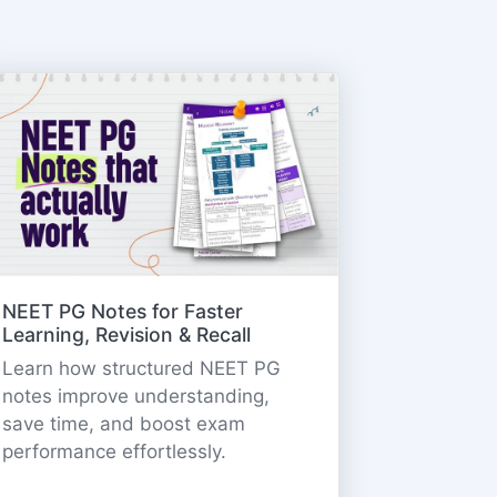
NEET PG Notes for Faster
Learning, Revision & Recall
Learn how structured NEET PG
notes improve understanding,
save time, and boost exam
performance effortlessly.