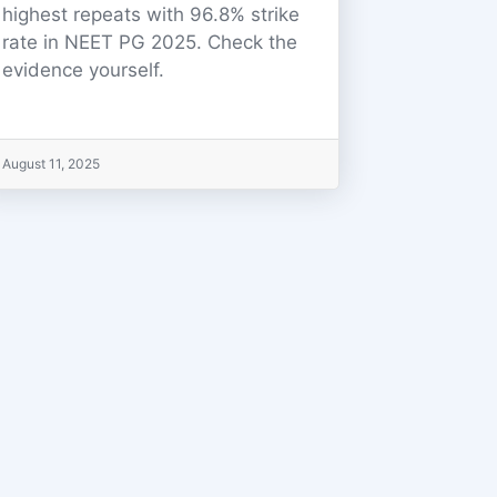
highest repeats with 96.8% strike
rate in NEET PG 2025. Check the
evidence yourself.
August 11, 2025