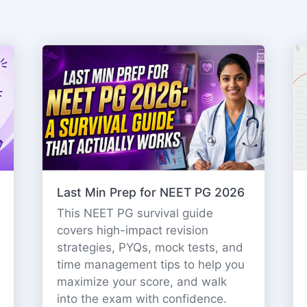
Last Min Prep for NEET PG 2026
This NEET PG survival guide
covers high-impact revision
strategies, PYQs, mock tests, and
time management tips to help you
maximize your score, and walk
into the exam with confidence.