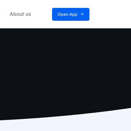
s
About us
Open App