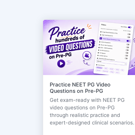
Practice NEET PG Video
Questions on Pre-PG
Get exam-ready with NEET PG
video questions on Pre-PG
through realistic practice and
expert-designed clinical scenarios.