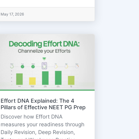
May 17, 2026
Effort DNA Explained: The 4
Pillars of Effective NEET PG Prep
Discover how Effort DNA
measures your readiness through
Daily Revision, Deep Revision,