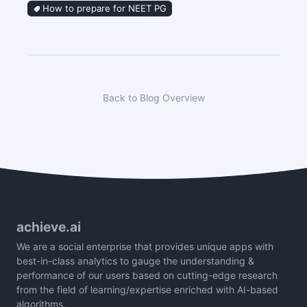
How to prepare for NEET PG
Back to Blog Overview
achieve.ai
We are a social enterprise that provides unique apps with
best-in-class analytics to gauge the understanding &
performance of our users based on cutting-edge research
from the field of learning/expertise enriched with AI-based
algorithms.