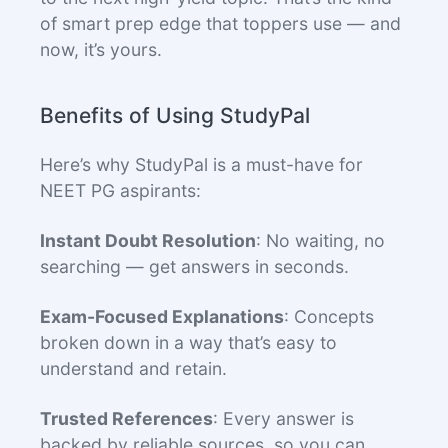
of smart prep edge that toppers use — and
now, it’s yours.
Benefits of Using StudyPal
Here’s why StudyPal is a must-have for
NEET PG aspirants:
Instant Doubt Resolution
: No waiting, no
searching — get answers in seconds.
Exam-Focused Explanations
: Concepts
broken down in a way that’s easy to
understand and retain.
Trusted References
: Every answer is
backed by reliable sources, so you can