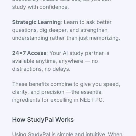
study with confidence.
Strategic Learning
: Learn to ask better
questions, dig deeper, and strengthen
understanding rather than just memorizing.
24x7 Access
: Your AI study partner is
available anytime, anywhere — no
distractions, no delays.
These benefits combine to give you speed,
clarity, and precision —the essential
ingredients for excelling in NEET PG.
How StudyPal Works
Using StudyPal is simple and intuitive. When