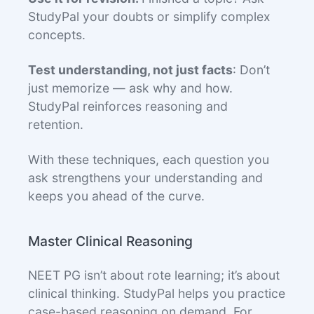
StudyPal your doubts or simplify complex
concepts.
Test understanding, not just facts
: Don’t
just memorize — ask why and how.
StudyPal reinforces reasoning and
retention.
With these techniques, each question you
ask strengthens your understanding and
keeps you ahead of the curve.
Master Clinical Reasoning
NEET PG isn’t about rote learning; it’s about
clinical thinking. StudyPal helps you practice
case-based reasoning on demand. For