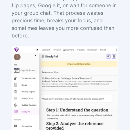
flip pages, Google it, or wait for someone in
your group chat. That process wastes
precious time, breaks your focus, and
sometimes leaves you more confused than
before.