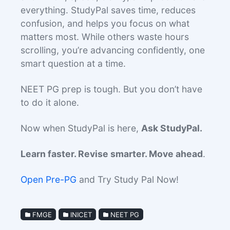
everything. StudyPal saves time, reduces
confusion, and helps you focus on what
matters most. While others waste hours
scrolling, you’re advancing confidently, one
smart question at a time.
NEET PG prep is tough. But you don’t have
to do it alone.
Now when StudyPal is here,
Ask StudyPal.
Learn faster. Revise smarter. Move ahead
.
Open Pre-PG
and Try Study Pal Now!
FMGE
INICET
NEET PG