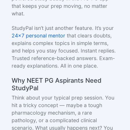
that keeps your prep moving, no matter
what.
StudyPal isn’t just another feature. It’s your
24x7 personal mentor
that clears doubts,
explains complex topics in simple terms,
and helps you stay focused. Instant replies.
Trusted reference-backed answers. Exam-
ready explanations. All in one place.
Why NEET PG Aspirants Need
StudyPal
Think about your typical prep session. You
hit a tricky concept — maybe a tough
pharmacology mechanism, a rare
pathology, or a complicated clinical
scenario. What usually happens next? You