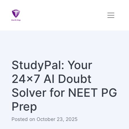
StudyPal: Your
24x7 AI Doubt
Solver for NEET PG
Prep
Posted on October 23, 2025