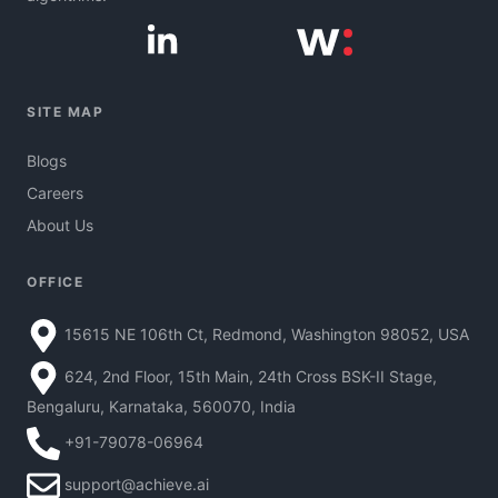
SITE MAP
Blogs
Careers
About Us
OFFICE
15615 NE 106th Ct, Redmond, Washington 98052, USA
624, 2nd Floor, 15th Main, 24th Cross BSK-II Stage,
Bengaluru, Karnataka, 560070, India
+91-79078-06964
support@achieve.ai