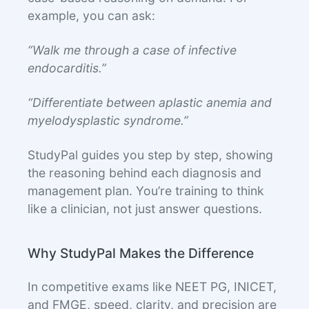
example, you can ask:
“Walk me through a case of infective
endocarditis.”
“Differentiate between aplastic anemia and
myelodysplastic syndrome.”
StudyPal guides you step by step, showing
the reasoning behind each diagnosis and
management plan. You’re training to think
like a clinician, not just answer questions.
Why StudyPal Makes the Difference
In competitive exams like NEET PG, INICET,
and FMGE, speed, clarity, and precision are