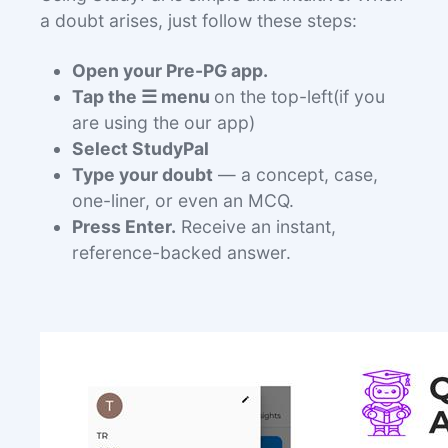
a doubt arises, just follow these steps:
Open your Pre-PG app.
Tap the ☰ menu
on the top-left(if you
are using the our app)
Select StudyPal
Type your doubt
— a concept, case,
one-liner, or even an MCQ.
Press Enter.
Receive an instant,
reference-backed answer.