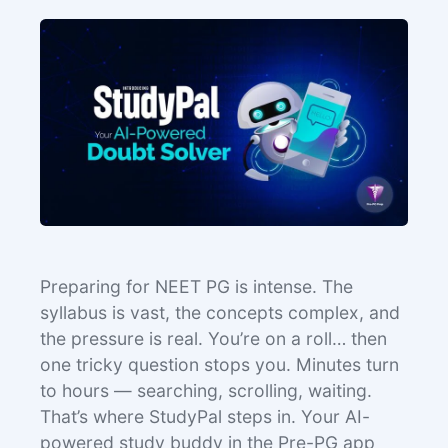
Preparing for NEET PG is intense. The
syllabus is vast, the concepts complex, and
the pressure is real. You’re on a roll… then
one tricky question stops you. Minutes turn
to hours — searching, scrolling, waiting.
That’s where StudyPal steps in. Your AI-
powered study buddy in the Pre-PG app