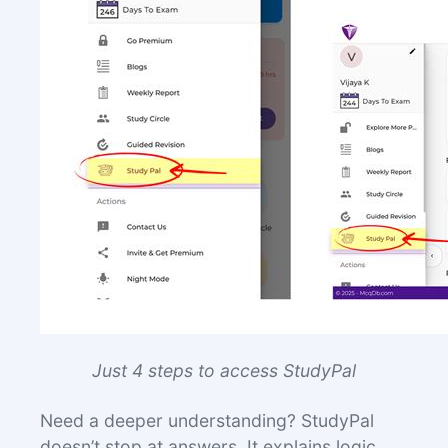
Jus
t 4 steps to access StudyPal
Need a deeper understanding? StudyPal
doesn’t stop at answers. It explains logic,