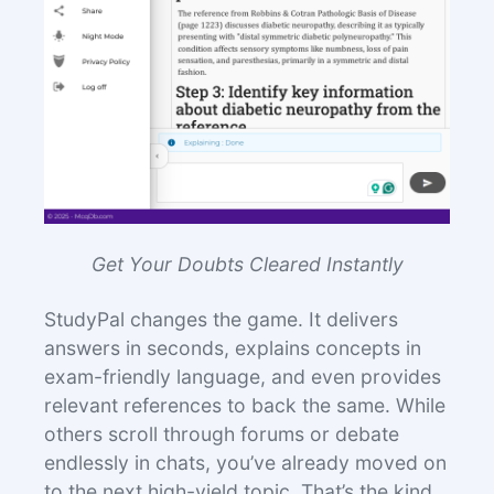
Get Your Doubts Cleared Instantly
StudyPal changes the game. It delivers
answers in seconds, explains concepts in
exam-friendly language, and even provides
relevant references to back the same. While
others scroll through forums or debate
endlessly in chats, you’ve already moved on
to the next high-yield topic. That’s the kind