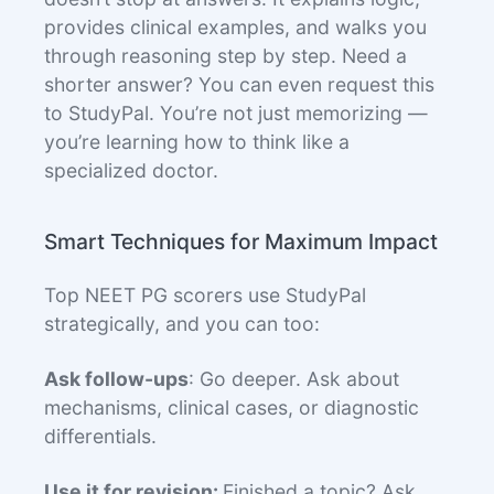
provides clinical examples, and walks you
through reasoning step by step. Need a
shorter answer? You can even request this
to StudyPal. You’re not just memorizing —
you’re learning how to think like a
specialized doctor.
Smart Techniques for Maximum Impact
Top NEET PG scorers use StudyPal
strategically, and you can too:
Ask follow-ups
: Go deeper. Ask about
mechanisms, clinical cases, or diagnostic
differentials.
Use it for revision:
Finished a topic? Ask