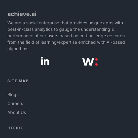
achieve.ai
We are a social enterprise that provides unique apps with
best-in-class analytics to gauge the understanding &
performance of our users based on cutting-edge research
from the field of learning/expertise enriched with AI-based
algorithms.
SITE MAP
Blogs
Careers
About Us
OFFICE