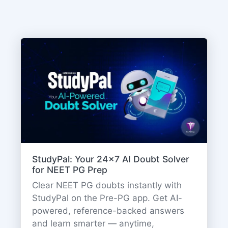
StudyPal: Your 24x7 AI Doubt Solver
for NEET PG Prep
Clear NEET PG doubts instantly with
StudyPal on the Pre-PG app. Get AI-
powered, reference-backed answers
and learn smarter — anytime,