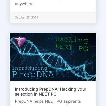
anywhere.
October 23, 2025
Introducing PrepDNA: Hacking your
selection in NEET PG
PrepDNA helps NEET PG aspirants