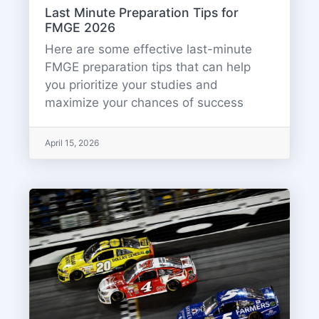
Last Minute Preparation Tips for
FMGE 2026
Here are some effective last-minute
FMGE preparation tips that can help
you prioritize your studies and
maximize your chances of success
April 15, 2026