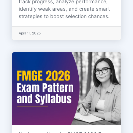
track progress, analyze performance,
identify weak areas, and create smart
strategies to boost selection chances.
April 11, 2025