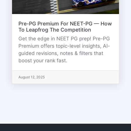
Pre-PG Premium For NEET-PG — How
To Leapfrog The Competition
Get the edge in NEET PG prep! Pre-PG
Premium offers topic-level insights, AI-
guided revisions, notes & filters that
boost your rank fast.
August 12, 2025