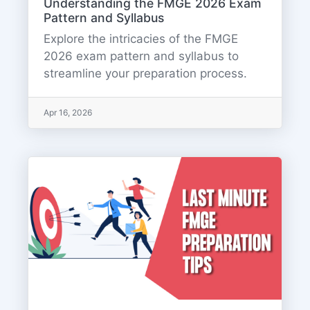
Understanding the FMGE 2026 Exam
Pattern and Syllabus
Explore the intricacies of the FMGE
2026 exam pattern and syllabus to
streamline your preparation process.
Apr 16, 2026