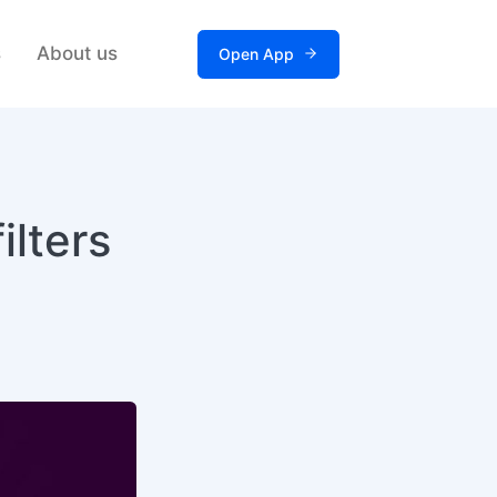
s
About us
Open App
ilters