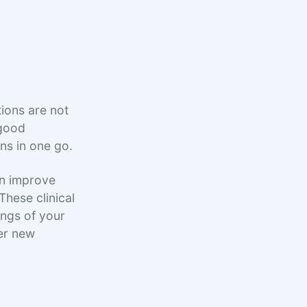
ions are not
 good
ons in one go.
an improve
 These clinical
ings of your
ter new