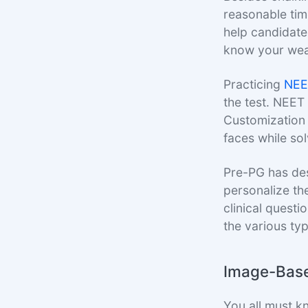
reasonable tim
help candidates
know your wea
Practicing
NEE
the test. NEET
Customization 
faces while sol
Pre-PG has des
personalize th
clinical quest
the various ty
Image-Base
You all must k