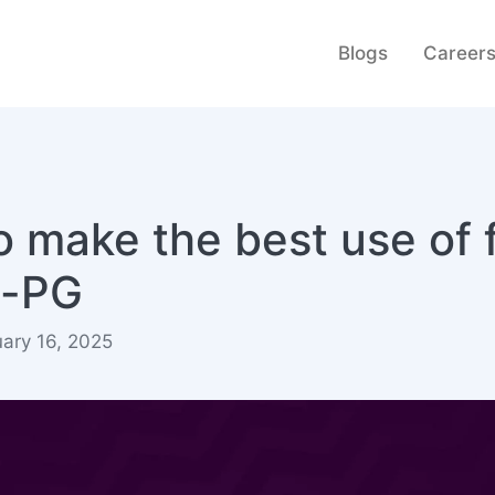
Blogs
Career
 make the best use of f
e-PG
ary 16, 2025