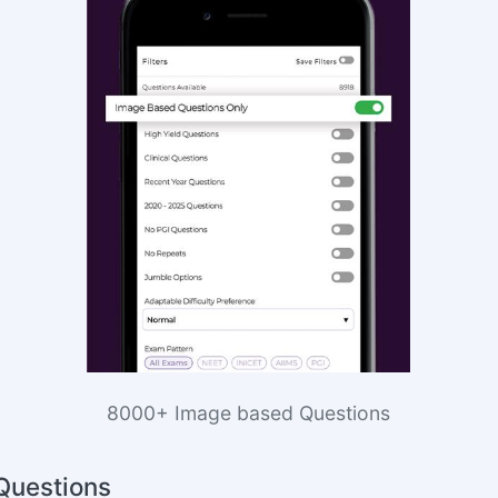
8000+ Image based Questions
Questions