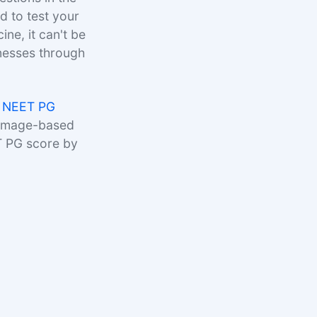
 to test your
ne, it can't be
lnesses through
 NEET PG
 image-based
T PG score by