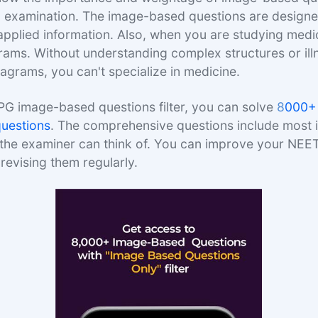
examination. The image-based questions are designed
pplied information. Also, when you are studying medici
rams. Without understanding complex structures or il
grams, you can't specialize in medicine.
PG image-based questions filter, you can solve
8
000+
uestions
. The comprehensive questions include most
 the examiner can think of. You can improve your NEE
revising them regularly.