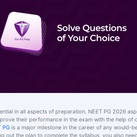
sential in all aspects of preparation. NEET PG 2026 asp
mprove their performance in the exam with the help of 
T PG
is a major milestone in the career of any would-b
ng out the plan to complete the syllabus, you also nee