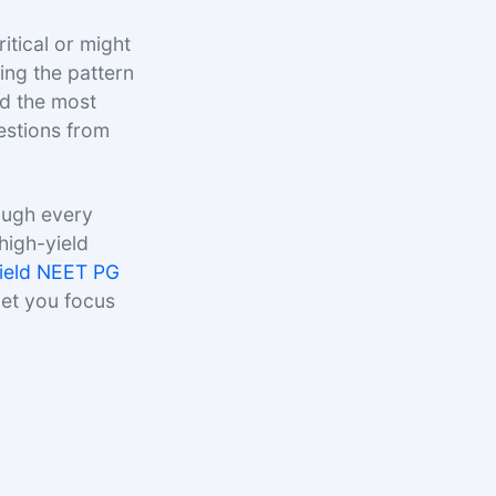
itical or might
ng the pattern
ed the most
estions from
ough every
high-yield
yield NEET PG
let you focus