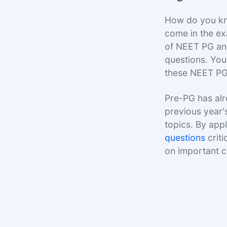
How do you kno
come in the ex
of NEET PG and
questions. You
these NEET PG
Pre-PG has alr
previous year'
topics. By appl
questions
criti
on important 