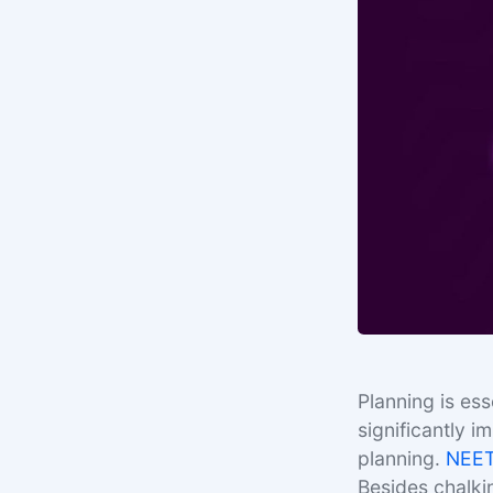
Planning is es
significantly i
planning.
NEE
Besides chalki