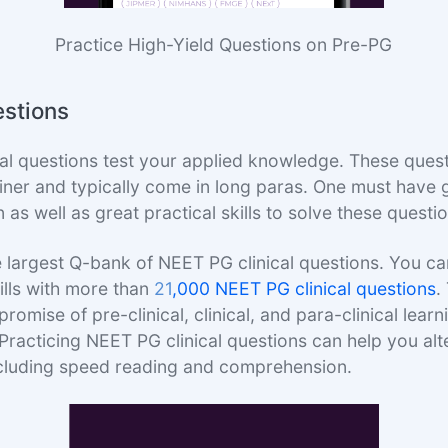
Practice High-Yield Questions on Pre-PG
estions
al questions test your applied knowledge. These quest
liner and typically come in long paras. One must have
s well as great practical skills to solve these questi
 largest Q-bank of NEET PG clinical questions. You c
kills with more than
21
,000 NEET PG clinical questions
.
omise of pre-clinical, clinical, and para-clinical learn
racticing NEET PG clinical questions can help you al
ncluding speed reading and comprehension.