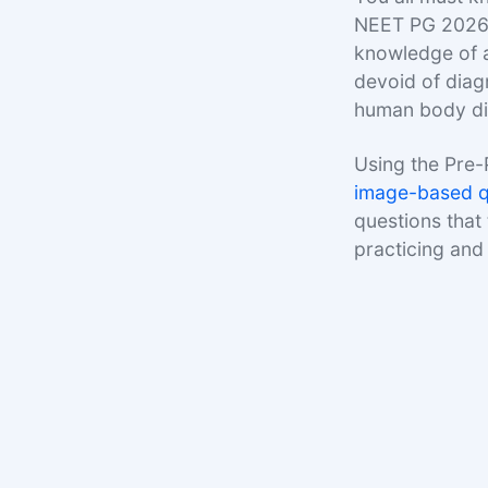
NEET PG 2026 
knowledge of a
devoid of diag
human body dia
Using the Pre-
image-based q
questions that
practicing and 