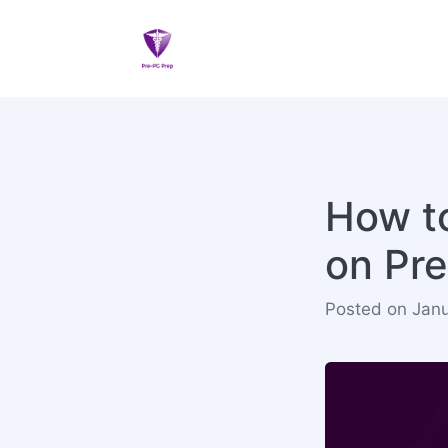
How to
on Pr
Posted on Janu