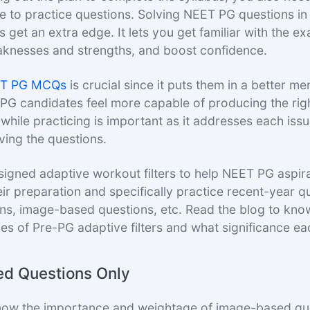
e to practice questions. Solving NEET PG questions i
 get an extra edge. It lets you get familiar with the e
knesses and strengths, and boost confidence.
T PG MCQs
is crucial since it puts them in a better men
 PG candidates feel more capable of producing the rig
while practicing is important as it addresses each iss
ving the questions.
igned adaptive workout filters to help NEET PG aspira
eir preparation and specifically practice recent-year q
ions, image-based questions, etc. Read the blog to kn
pes of Pre-PG adaptive filters and what significance ea
d Questions Only
now the importance and weightage of image-based que