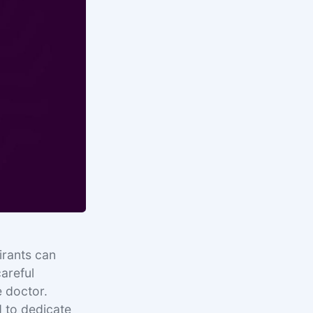
irants can
careful
e doctor.
d to dedicate