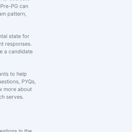
n Pre-PG can
xam pattern,
tal state for
ht responses.
ue a candidate
nts to help
uestions, PYQs,
ow more about
ch serves.
stions in the