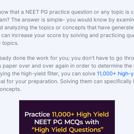
w that a NEET PG practice question or any topic is cr
am? The answer is simple- you would know by examini
 analyzing the topics or concepts that have generat
 can increase your score by solving and practicing qu
 topics.
eady done the work for you; you don't have to go thr
s paper over and over again in order to determine the 
ying the high-yield filter, you can solve
11,000+ high-
cal for your preparation. Solving them can specifically 
concepts.