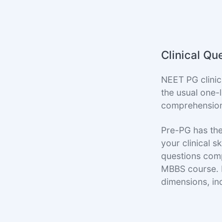
Clinical Qu
NEET PG clinic
the usual one-
comprehension a
Pre-PG has the
your clinical s
questions compr
MBBS course. P
dimensions, i