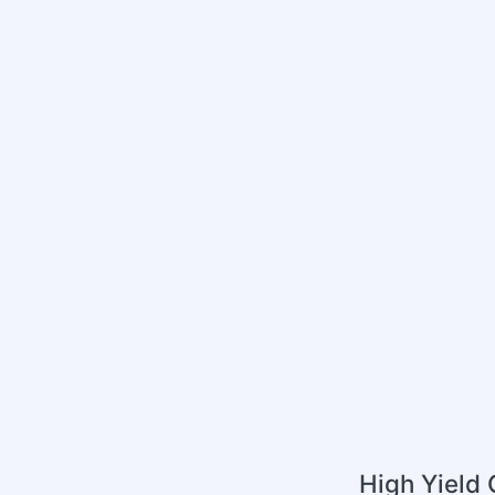
High Yield 