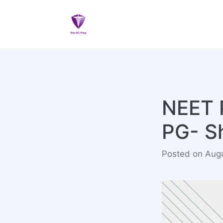
NEET 
PG- Sh
Posted on Aug