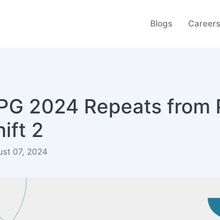
Blogs
Career
PG 2024 Repeats from 
ift 2
ust 07, 2024