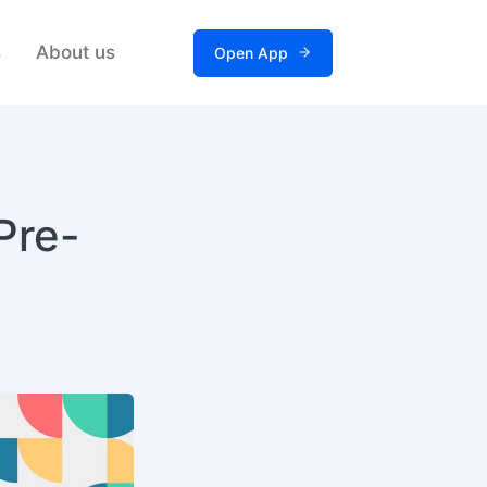
s
About us
Open App
Pre-