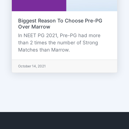
Biggest Reason To Choose Pre-PG
Over Marrow
In NEET PG 2021, Pre-PG had more
than 2 times the number of Strong
Matches than Marrow.
October 14, 2021