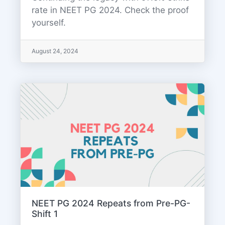
rate in NEET PG 2024. Check the proof
yourself.
August 24, 2024
NEET PG 2024 Repeats from Pre-PG-
Shift 1