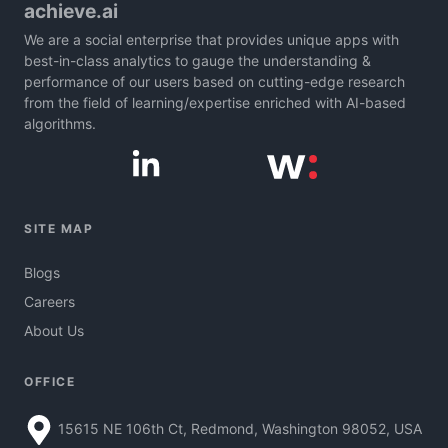
achieve.ai
We are a social enterprise that provides unique apps with
best-in-class analytics to gauge the understanding &
performance of our users based on cutting-edge research
from the field of learning/expertise enriched with AI-based
algorithms.
SITE MAP
Blogs
Careers
About Us
OFFICE
15615 NE 106th Ct, Redmond, Washington 98052, USA