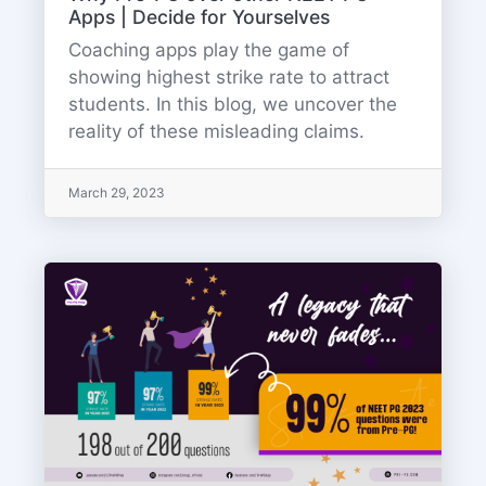
Apps | Decide for Yourselves
Coaching apps play the game of
showing highest strike rate to attract
students. In this blog, we uncover the
reality of these misleading claims.
March 29, 2023