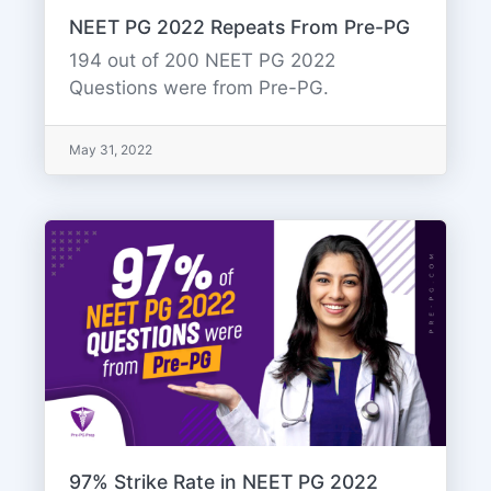
NEET PG 2022 Repeats From Pre-PG
194 out of 200 NEET PG 2022
Questions were from Pre-PG.
May 31, 2022
97% Strike Rate in NEET PG 2022