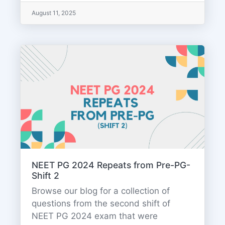
August 11, 2025
NEET PG 2024 Repeats from Pre-PG-
Shift 2
Browse our blog for a collection of
questions from the second shift of
NEET PG 2024 exam that were