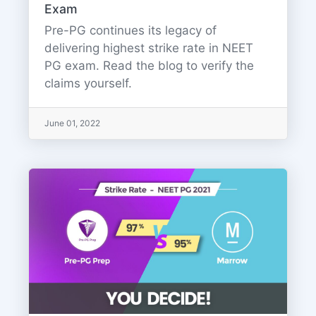
Exam
Pre-PG continues its legacy of
delivering highest strike rate in NEET
PG exam. Read the blog to verify the
claims yourself.
June 01, 2022