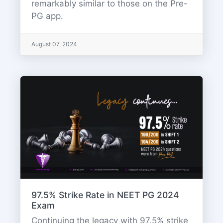
remarkably similar to those on the Pre-
PG app.
August 07, 2024
97.5% Strike Rate in NEET PG 2024
Exam
Continuing the legacy with 97.5% strike