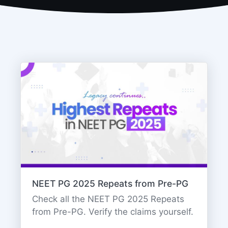
NEET PG 2025 Repeats from Pre-PG
Check all the NEET PG 2025 Repeats
from Pre-PG. Verify the claims yourself.