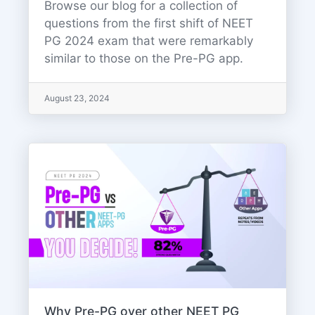
Browse our blog for a collection of
questions from the first shift of NEET
PG 2024 exam that were remarkably
similar to those on the Pre-PG app.
August 23, 2024
Why Pre-PG over other NEET PG