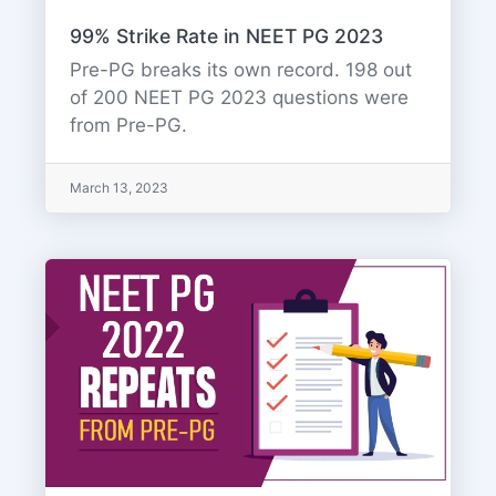
99% Strike Rate in NEET PG 2023
Pre-PG breaks its own record. 198 out
of 200 NEET PG 2023 questions were
from Pre-PG.
March 13, 2023