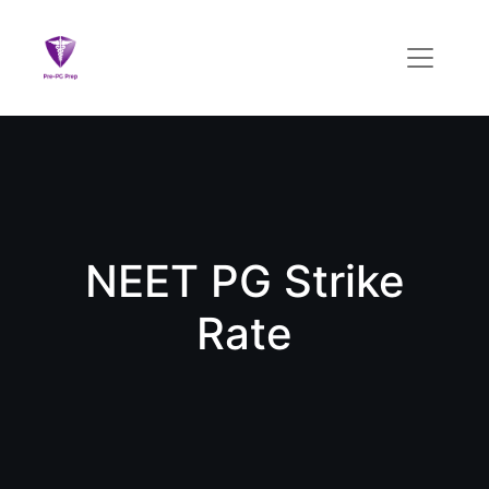
NEET PG Strike
Rate