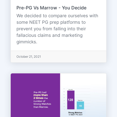
Pre-PG Vs Marrow - You Decide
We decided to compare ourselves with
some NEET PG prep platforms to
prevent you from falling into their
fallacious claims and marketing
gimmicks.
October 21, 2021