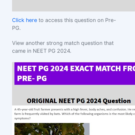
Click here
to access this question on Pre-
PG.
View another strong match question that
came in NEET PG 2024.