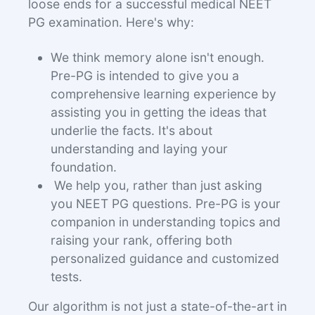
loose ends for a successful medical NEET
PG examination. Here's why:
We think memory alone isn't enough.
Pre-PG is intended to give you a
comprehensive learning experience by
assisting you in getting the ideas that
underlie the facts. It's about
understanding and laying your
foundation.
We help you, rather than just asking
you NEET PG questions. Pre-PG is your
companion in understanding topics and
raising your rank, offering both
personalized guidance and customized
tests.
Our algorithm is not just a state-of-the-art in