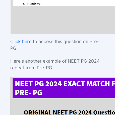
Click here
to access this question on Pre-
PG.
Here's another example of NEET PG 2024
repeat from Pre-PG.