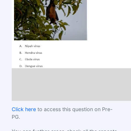
Click here
to access this question on Pre-
PG.