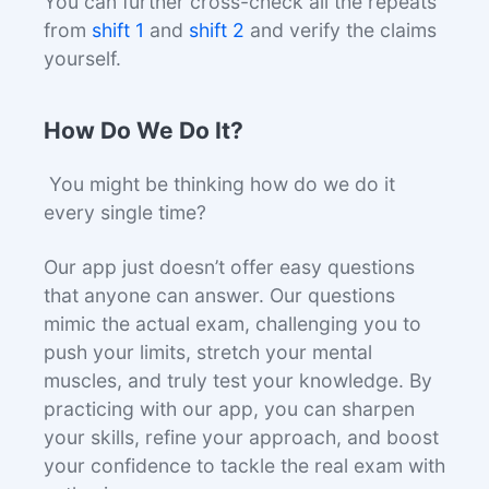
You can further cross-check all the repeats
from
shift 1
and
shift 2
and verify the claims
yourself.
How Do We Do It?
You might be thinking how do we do it
every single time?
Our app just doesn’t offer easy questions
that anyone can answer. Our questions
mimic the actual exam, challenging you to
push your limits, stretch your mental
muscles, and truly test your knowledge. By
practicing with our app, you can sharpen
your skills, refine your approach, and boost
your confidence to tackle the real exam with