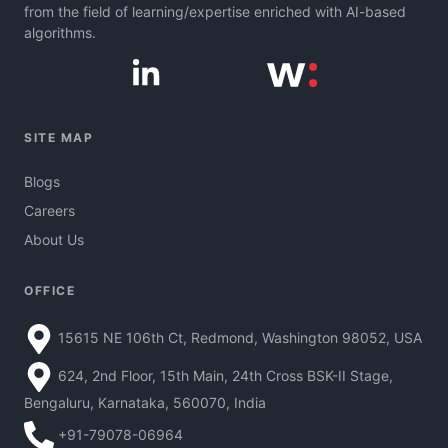
from the field of learning/expertise enriched with AI-based
algorithms.
SITE MAP
Blogs
Careers
About Us
OFFICE
15615 NE 106th Ct, Redmond, Washington 98052, USA
624, 2nd Floor, 15th Main, 24th Cross BSK-II Stage,
Bengaluru, Karnataka, 560070, India
+91-79078-06964