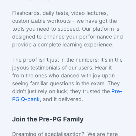
Flashcards, daily tests, video lectures,
customizable workouts – we have got the
tools you need to succeed. Our platform is
designed to enhance your performance and
provide a complete learning experience.
The proof isn't just in the numbers; it's in the
joyous testimonials of our users. Hear it
from the ones who danced with joy upon
seeing familiar questions in the exam. They
didn't just rely on luck; they trusted the
Pre-
PG Q-bank
, and it delivered.
Join the Pre-PG Family
Dreaming of specialisaztion? We are here