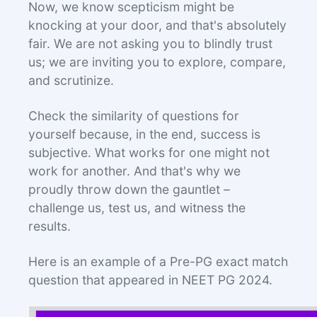
Now, we know scepticism might be
knocking at your door, and that's absolutely
fair. We are not asking you to blindly trust
us; we are inviting you to explore, compare,
and scrutinize.
Check the similarity of questions for
yourself because, in the end, success is
subjective. What works for one might not
work for another. And that's why we
proudly throw down the gauntlet –
challenge us, test us, and witness the
results.
Here is an example of a Pre-PG exact match
question that appeared in NEET PG 2024.