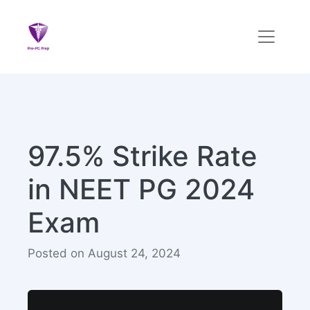
97.5% Strike Rate
in NEET PG 2024
Exam
Posted on August 24, 2024