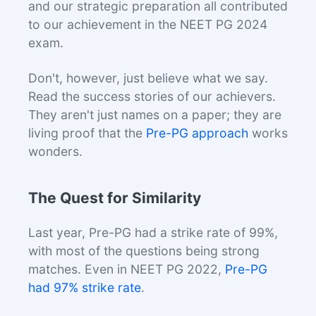
and our strategic preparation all contributed
to our achievement in the NEET PG 2024
exam.
Don't, however, just believe what we say.
Read the success stories of our achievers.
They aren't just names on a paper; they are
living proof that the
Pre-PG approach
works
wonders.
The Quest for Similarity
Last year, Pre-PG had a strike rate of 99%,
with most of the questions being strong
matches. Even in NEET PG 2022,
Pre-PG
had 97% strike rate
.