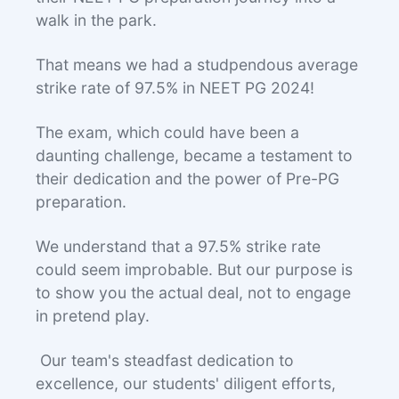
walk in the park.
That means we had a studpendous average
strike rate of 97.5% in NEET PG 2024!
The exam, which could have been a
daunting challenge, became a testament to
their dedication and the power of Pre-PG
preparation.
We understand that a 97.5% strike rate
could seem improbable. But our purpose is
to show you the actual deal, not to engage
in pretend play.
Our team's steadfast dedication to
excellence, our students' diligent efforts,