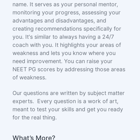
name. It serves as your personal mentor,
monitoring your progress, assessing your
advantages and disadvantages, and
creating recommendations specifically for
you. It's similar to always having a 24/7
coach with you. It highlights your areas of
weakness and lets you know where you
need improvement. You can raise your
NEET PG scores by addressing those areas
of weakness.
Our questions are written by subject matter
experts. Every question is a work of art,
meant to test your skills and get you ready
for the real thing.
What’s More?