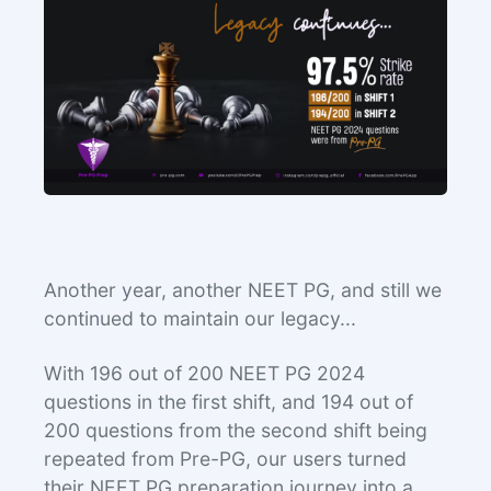
Another year, another NEET PG, and still we
continued to maintain our legacy...
With 196 out of 200 NEET PG 2024
questions in the first shift, and 194 out of
200 questions from the second shift being
repeated from Pre-PG, our users turned
their NEET PG preparation journey into a