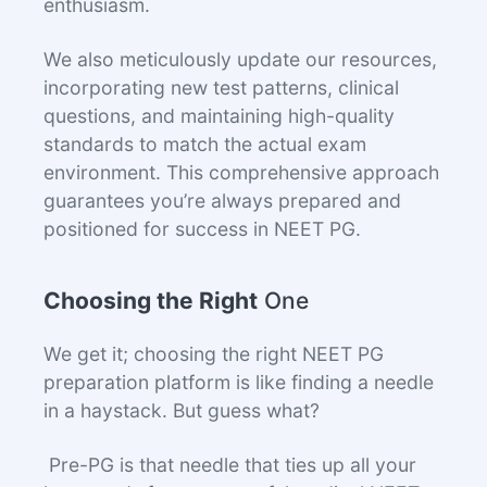
enthusiasm.
We also meticulously update our resources,
incorporating new test patterns, clinical
questions, and maintaining high-quality
standards to match the actual exam
environment. This comprehensive approach
guarantees you’re always prepared and
positioned for success in NEET PG.
Choosing the Right
One
We get it; choosing the right NEET PG
preparation platform is like finding a needle
in a haystack. But guess what?
Pre-PG is that needle that ties up all your