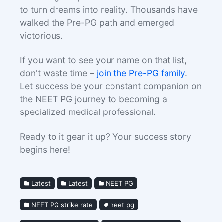
to turn dreams into reality. Thousands have
walked the Pre-PG path and emerged
victorious.
If you want to see your name on that list,
don't waste time –
join the Pre-PG family
.
Let success be your constant companion on
the NEET PG journey to becoming a
specialized medical professional.
Ready to it gear it up? Your success story
begins here!
Latest
Latest
NEET PG
NEET PG strike rate
neet pg