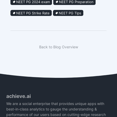
NEET PG 2024 exam
NEET PG Preparation
NEET PG Strike Rate
NEET PG Tips
Back to Blog Overview
achieve.ai
We are a social enterprise that provides unique apps with
best-in-class analytics to gauge the understanding &
performance of our users based on cutting-edge research