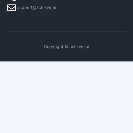
support@achieve.ai
Copyright © achieve.ai