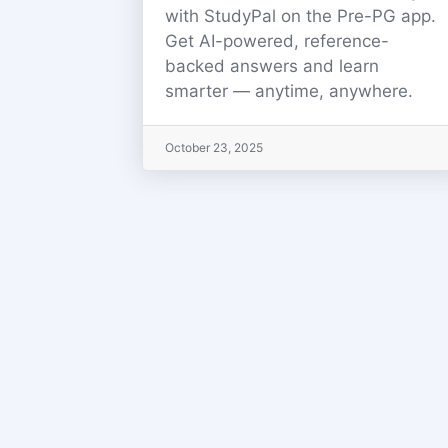
with StudyPal on the Pre-PG app.
Get AI-powered, reference-
backed answers and learn
smarter — anytime, anywhere.
October 23, 2025