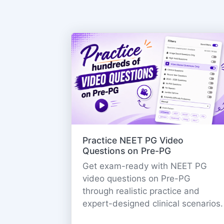
Practice NEET PG Video
Questions on Pre-PG
Get exam-ready with NEET PG
video questions on Pre-PG
through realistic practice and
expert-designed clinical scenarios.