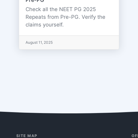
Check all the NEET PG 2025
Repeats from Pre-PG. Verify the
claims yourself.
August 11, 2025
SITE MAP
OF