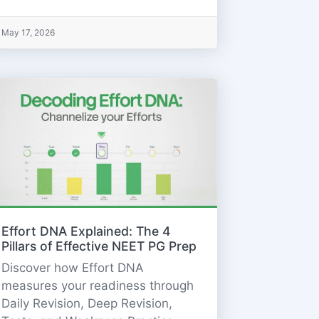
May 17, 2026
Effort DNA Explained: The 4
Pillars of Effective NEET PG Prep
Discover how Effort DNA
measures your readiness through
Daily Revision, Deep Revision,